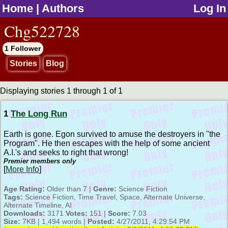
Home
|
Authors
Log In
jump to contents
Chg522728
1 Follower
Stories
Blog
Displaying stories 1 through 1 of 1
1
The Long Run
Earth is gone. Egon survived to amuse the destroyers in "the
Program". He then escapes with the help of some ancient
A.I.'s and seeks to right that wrong!
Premier members only
[
More Info
]
Age Rating:
Older than 7 |
Genre:
Science Fiction
Tags:
Science Fiction, Time Travel, Space, Alternate Universe,
Alternate Timeline, AI
Downloads:
3171
Votes:
151 |
Score:
7.03
Size:
7KB | 1,494 words |
Posted:
4/27/2011, 4:29:54 PM