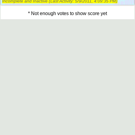
Incomplete and Inactive (Last Activity:
5/9/2011, 4:09:35 PM
)
* Not enough votes to show score yet