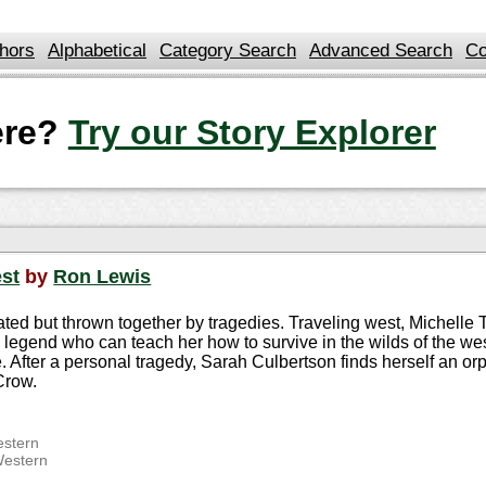
hors
Alphabetical
Category Search
Advanced Search
Co
here?
Try our Story Explorer
est
by
Ron Lewis
ated but thrown together by tragedies. Traveling west, Michelle
g legend who can teach her how to survive in the wilds of the we
After a personal tragedy, Sarah Culbertson finds herself an orph
Crow.
stern
Western