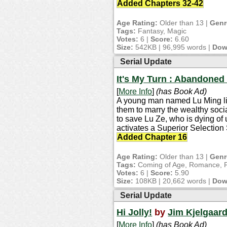
Added Chapters 32-42
Age Rating:
Older than 13 |
Genr
Tags:
Fantasy, Magic
Votes:
6 |
Score:
6.60
Size:
542KB | 96,995 words |
Dow
Serial Update
It's My Turn : Abandoned
[
More Info
]
(has Book Ad)
A young man named Lu Ming live
them to marry the wealthy soc
to save Lu Ze, who is dying of
activates a Superior Selection
Added Chapter 16
Age Rating:
Older than 13 |
Genr
Tags:
Coming of Age, Romance, Fic
Votes:
6 |
Score:
5.90
Size:
108KB | 20,662 words |
Dow
Serial Update
Hi Jolly!
by
Jim Kjelgaar
[
More Info
]
(has Book Ad)