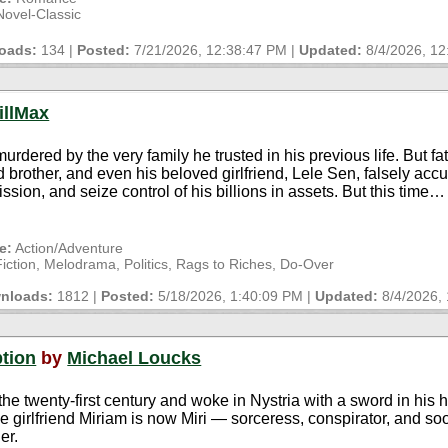
ovel-Classic
oads:
134 |
Posted:
7/21/2026, 12:38:47 PM
|
Updated:
8/4/2026, 1
illMax
urdered by the very family he trusted in his previous life. But 
ed brother, and even his beloved girlfriend, Lele Sen, falsely acc
ission, and seize control of his billions in assets. But this time
e:
Action/Adventure
ction, Melodrama, Politics, Rags to Riches, Do-Over
nloads:
1812 |
Posted:
5/18/2026, 1:40:09 PM
|
Updated:
8/4/2026,
ption
by
Michael Loucks
the twenty-first century and woke in Nystria with a sword in his 
ege girlfriend Miriam is now Miri — sorceress, conspirator, and so
er.