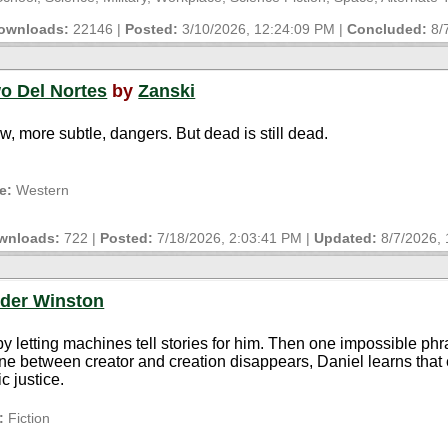
ownloads:
22146 |
Posted:
3/10/2026, 12:24:09 PM
|
Concluded:
8/
wo Del Nortes
by
Zanski
, more subtle, dangers. But dead is still dead.
e:
Western
wnloads:
722 |
Posted:
7/18/2026, 2:03:41 PM
|
Updated:
8/7/2026,
der Winston
e by letting machines tell stories for him. Then one impossible ph
e between creator and creation disappears, Daniel learns that eve
c justice.
:
Fiction