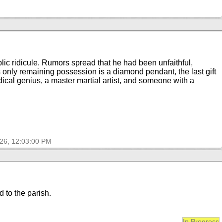
lic ridicule. Rumors spread that he had been unfaithful,
 only remaining possession is a diamond pendant, the last gift
ical genius, a master martial artist, and someone with a
026, 12:03:00 PM
d to the parish.
In Progress