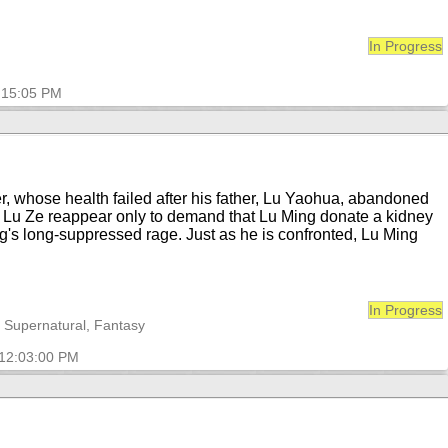
In Progress
1:15:05 PM
r, whose health failed after his father, Lu Yaohua, abandoned
n Lu Ze reappear only to demand that Lu Ming donate a kidney
g's long-suppressed rage. Just as he is confronted, Lu Ming
In Progress
, Supernatural, Fantasy
 12:03:00 PM