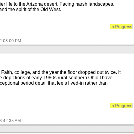
er life to the Arizona desert. Facing harsh landscapes,
nd the spirit of the Old West.
In Progress
12:03:00 PM
aith, college, and the year the floor dropped out twice. It
te depictions of early-1980s rural southern Ohio I have
xceptional period detail that feels lived-in rather than
In Progress
 6:42:35 AM