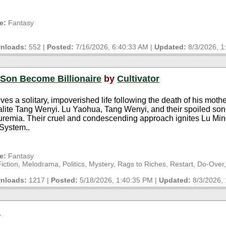
e:
Fantasy
nloads:
552 |
Posted:
7/16/2026, 6:40:33 AM
|
Updated:
8/3/2026, 
 Son Become Billionaire
by
Cultivator
s a solitary, impoverished life following the death of his mothe
ialite Tang Wenyi. Lu Yaohua, Tang Wenyi, and their spoiled so
 uremia. Their cruel and condescending approach ignites Lu Min
 System..
e:
Fantasy
tion, Melodrama, Politics, Mystery, Rags to Riches, Restart, Do-Over
nloads:
1217 |
Posted:
5/18/2026, 1:40:35 PM
|
Updated:
8/3/2026,
d