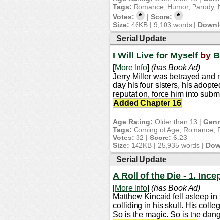
Tags:
Romance, Humor, Parody, N
*
*
Votes:
|
Score:
Size:
46KB | 9,103 words |
Downl
Serial Update
I Will Live for Myself
by
B
[
More Info
]
(has Book Ad)
Jerry Miller was betrayed and m
day his four sisters, his adopt
reputation, force him into subm
Added Chapter 16
Age Rating:
Older than 13 |
Genr
Tags:
Coming of Age, Romance, Fi
Votes:
32 |
Score:
6.23
Size:
142KB | 25,935 words |
Dow
Serial Update
A Roll of the Die - 1. Ince
[
More Info
]
(has Book Ad)
Matthew Kincaid fell asleep in 
colliding in his skull. His coll
So is the magic. So is the dang