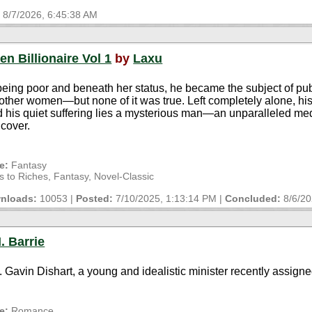
:
8/7/2026, 6:45:38 AM
en Billionaire Vol 1
by
Laxu
 being poor and beneath her status, he became the subject of pub
other women—but none of it was true. Left completely alone, his
nd his quiet suffering lies a mysterious man—an unparalleled med
cover.
e:
Fantasy
to Riches, Fantasy, Novel-Classic
nloads:
10053 |
Posted:
7/10/2025, 1:13:14 PM
|
Concluded:
8/6/2
. Barrie
v. Gavin Dishart, a young and idealistic minister recently assigne
e:
Romance