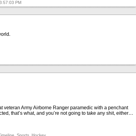
 3:57:03 PM
world.
mbat veteran Army Airborne Ranger paramedic with a penchant
ted, that’s what, and you’re not going to take any shit, either…
Timeline, Sports, Hockey