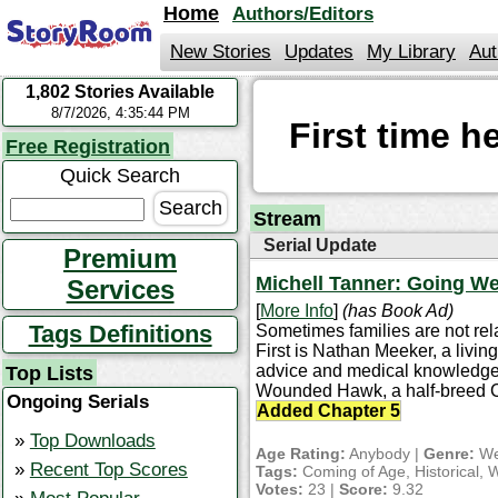
jump
Home
Authors/Editors
to
contents
New Stories
Updates
My Library
Aut
1,802 Stories Available
StoryRoom
8/7/2026, 4:35:44 PM
First time 
Free Registration
Quick Search
Stream
Serial Update
Premium
Michell Tanner: Going W
Services
[
More Info
]
(has Book Ad)
Tags Definitions
Sometimes families are not rel
First is Nathan Meeker, a livin
advice and medical knowledge. 
Top Lists
Wounded Hawk, a half-breed 
Ongoing Serials
Added Chapter 5
Top Downloads
Age Rating:
Anybody |
Genre:
We
Recent Top Scores
Tags:
Coming of Age, Historical, 
Votes:
23 |
Score:
9.32