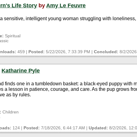
rn's Life Story
by
Amy Le Feuvre
 a sensitive, intelligent young woman struggling with loneliness
e:
Spiritual
assic
nloads:
459 |
Posted:
5/22/2026, 7:33:39 PM
|
Concluded:
8/2/2026
y
Katharine Pyle
 and finds one in a tumbledown basket: a black-eyed puppy with 
a lesson in patience, courage, and care. As the pup grows fro
ve as by rules.
:
Children
s
oads:
124 |
Posted:
7/18/2026, 6:44:17 AM
|
Updated:
8/2/2026, 12: