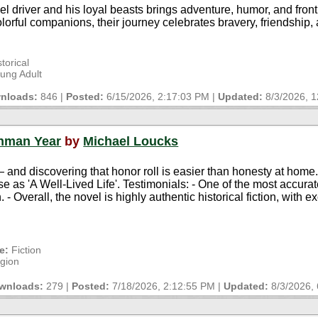
 driver and his loyal beasts brings adventure, humor, and fronti
rful companions, their journey celebrates bravery, friendship, a
torical
oung Adult
nloads:
846 |
Posted:
6/15/2026, 2:17:03 PM
|
Updated:
8/3/2026, 
shman Year
by
Michael Loucks
nd discovering that honor roll is easier than honesty at home. F
e as 'A Well-Lived Life'. Testimonials: - One of the most accura
. - Overall, the novel is highly authentic historical fiction, with e
e:
Fiction
igion
wnloads:
279 |
Posted:
7/18/2026, 2:12:55 PM
|
Updated:
8/3/2026,