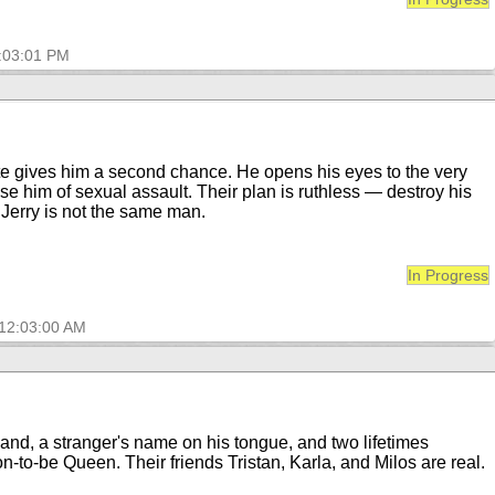
2:03:01 PM
fate gives him a second chance. He opens his eyes to the very
use him of sexual assault. Their plan is ruthless — destroy his
… Jerry is not the same man.
In Progress
 12:03:00 AM
hand, a stranger's name on his tongue, and two lifetimes
on-to-be Queen. Their friends Tristan, Karla, and Milos are real.