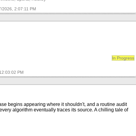
7/2026, 2:07:11 PM
In Progress
 12:03:02 PM
rase begins appearing where it shouldn't, and a routine audit
ry algorithm eventually traces its source. A chilling tale of