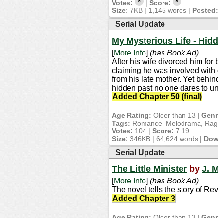
*
*
Votes:
|
Score:
Size:
7KB | 1,145 words |
Posted
Serial Update
My Mysterious Life - Hidd
[
More Info
]
(has Book Ad)
After his wife divorced him for
claiming he was involved with 
from his late mother. Yet behi
hidden past no one dares to un
Added Chapter 50 (final)
Age Rating:
Older than 13 |
Genr
Tags:
Romance, Melodrama, Rags 
Votes:
104 |
Score:
7.19
Size:
346KB | 64,624 words |
Dow
Serial Update
The Little Minister
by
J. M
[
More Info
]
(has Book Ad)
The novel tells the story of Re
Added Chapter 3
Age Rating:
Older than 13 |
Genr