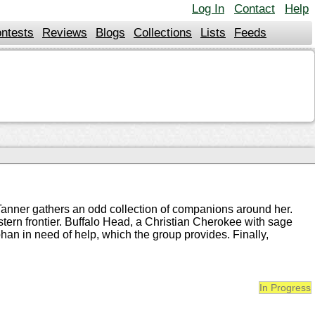
Log In
Contact
Help
ntests
Reviews
Blogs
Collections
Lists
Feeds
 Tanner gathers an odd collection of companions around her.
stern frontier. Buffalo Head, a Christian Cherokee with sage
an in need of help, which the group provides. Finally,
In Progress