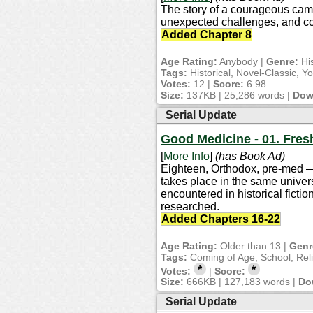
The story of a courageous camel
unexpected challenges, and colo
Added Chapter 8
Age Rating:
Anybody |
Genre:
His
Tags:
Historical, Novel-Classic, Y
Votes:
12 |
Score:
6.98
Size:
137KB | 25,286 words |
Dow
Serial Update
Good Medicine - 01. Fre
[
More Info
]
(has Book Ad)
Eighteen, Orthodox, pre-med — a
takes place in the same univers
encountered in historical fiction
researched.
Added Chapters 16-22
Age Rating:
Older than 13 |
Genr
Tags:
Coming of Age, School, Rel
*
*
Votes:
|
Score:
Size:
666KB | 127,183 words |
Do
Serial Update