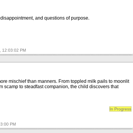
, disappointment, and questions of purpose.
, 12:03:02 PM
more mischief than manners. From toppled milk pails to moonlit
m scamp to steadfast companion, the child discovers that
In Progress
03:00 PM