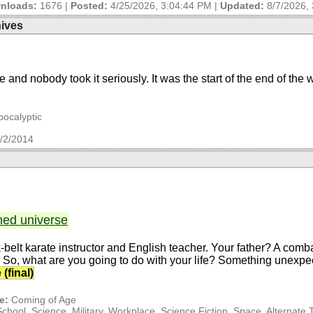
nloads:
1676 |
Posted:
4/25/2026, 3:04:44 PM
|
Updated:
8/7/2026,
hives
re and nobody took it seriously. It was the start of the end of the 
pocalyptic
/2/2014
ned universe
k-belt karate instructor and English teacher. Your father? A co
y. So, what are you going to do with your life? Something unexpec
(final)
e:
Coming of Age
ool, Science, Military, Workplace, Science Fiction, Space, Alternate 