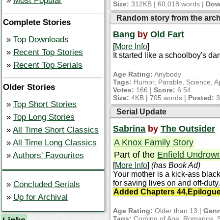
Most Popular
Size:
312KB | 60,018 words |
Dow
Random story from the arc
Complete Stories
Bang
by
Old Fart
Top Downloads
[
More Info
]
Recent Top Stories
It started like a schoolboy's da
Recent Top Serials
Age Rating:
Anybody
Tags:
Humor, Parable, Science, A
Older Stories
Votes:
166 |
Score:
6.54
Size:
4KB | 705 words |
Posted:
3
Top Short Stories
Serial Update
Top Long Stories
Sabrina
by
The Outsider
All Time Short Classics
A Knox Family Story
All Time Long Classics
Part of the
Enfield Undrow
Authors' Favourites
[
More Info
]
(has Book Ad)
Your mother is a kick-ass blac
for saving lives on and off-dut
Concluded Serials
Added Chapters 44,Epilogue 
Up for Archival
Age Rating:
Older than 13 |
Genr
Tags:
Coming of Age, Romance, Sch