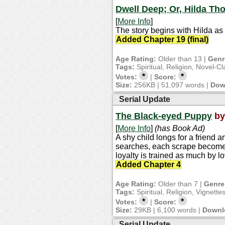
Dwell Deep; Or, Hilda Tho
[
More Info
]
The story begins with Hilda as
Added Chapter 19 (final)
Age Rating:
Older than 13 |
Genr
Tags:
Spiritual, Religion, Novel-Cl
*
*
Votes:
|
Score:
Size:
256KB | 51,097 words |
Dow
Serial Update
The Black-eyed Puppy
b
[
More Info
]
(has Book Ad)
A shy child longs for a friend
searches, each scrape becomes 
loyalty is trained as much by lo
Added Chapter 4
Age Rating:
Older than 7 |
Genre
Tags:
Spiritual, Religion, Vignette
*
*
Votes:
|
Score:
Size:
29KB | 6,100 words |
Downl
Serial Update