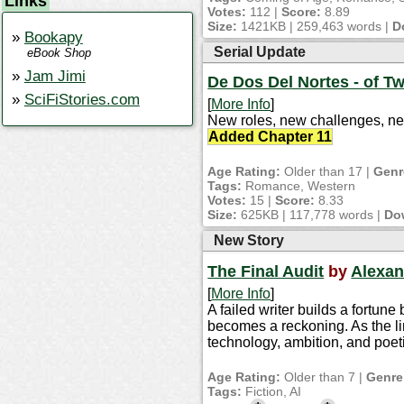
Links
Votes:
112 |
Score:
8.89
Size:
1421KB | 259,463 words |
D
Bookapy
Serial Update
eBook Shop
Jam Jimi
De Dos Del Nortes - of T
SciFiStories.com
[
More Info
]
New roles, new challenges, new
Added Chapter 11
Age Rating:
Older than 17 |
Genr
Tags:
Romance, Western
Votes:
15 |
Score:
8.33
Size:
625KB | 117,778 words |
Do
New Story
The Final Audit
by
Alexan
[
More Info
]
A failed writer builds a fortun
becomes a reckoning. As the lin
technology, ambition, and poeti
Age Rating:
Older than 7 |
Genre
Tags:
Fiction, AI