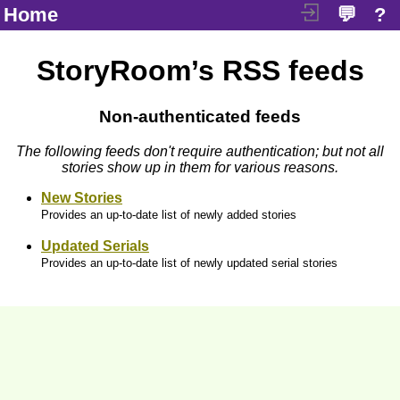
Home
💬
?
StoryRoom’s RSS feeds
Non-authenticated feeds
The following feeds don't require authentication; but not all
stories show up in them for various reasons.
New Stories
Provides an up-to-date list of newly added stories
Updated Serials
Provides an up-to-date list of newly updated serial stories