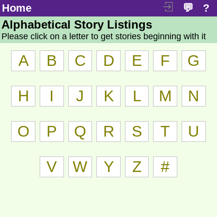
Home
💬
?
Alphabetical Story Listings
Please click on a letter to get stories beginning with it
A
B
C
D
E
F
G
H
I
J
K
L
M
N
O
P
Q
R
S
T
U
V
W
Y
Z
#