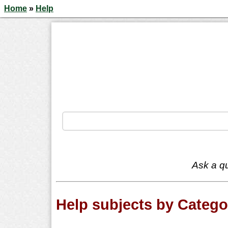
Home
»
Help
Ask a qu
Help subjects by Catego