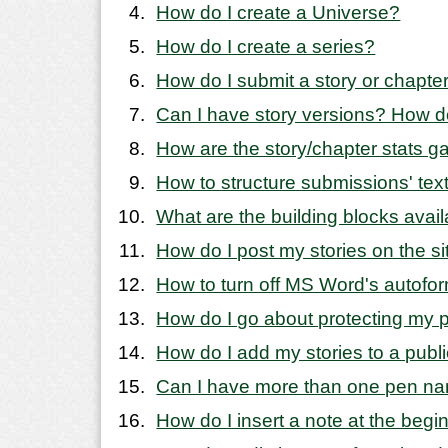
How do I create a Universe?
How do I create a series?
How do I submit a story or chapte
Can I have story versions? How d
How are the story/chapter stats g
How to structure submissions' text 
What are the building blocks avail
How do I post my stories on the si
How to turn off MS Word's autofo
How do I go about protecting my 
How do I add my stories to a publ
Can I have more than one pen na
How do I insert a note at the begi