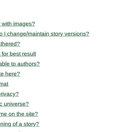
r with images?
o I change/maintain story versions?
athered?
for best result
able to authors?
te here?
rmat
privacy?
ic universe?
me on the site?
nning of a story?