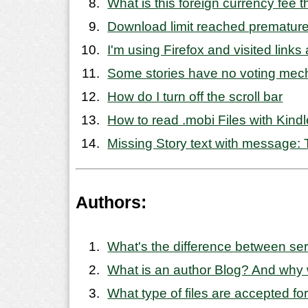
What is this foreign currency fee 
Download limit reached premature
I'm using Firefox and visited link
Some stories have no voting mech
How do I turn off the scroll bar
How to read .mobi Files with Kindl
Missing Story text with message: T
Authors:
What's the difference between se
What is an author Blog? And why
What type of files are accepted for