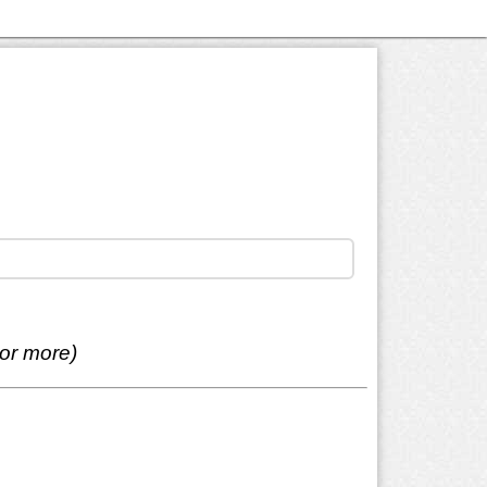
 or more)