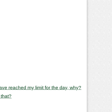
y have reached my limit for the day, why?
 that?