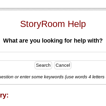
StoryRoom Help
What are you looking for help with?
Search
Cancel
estion or enter some keywords (use words 4 letters
ry: