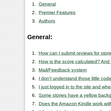
General
Premier Features
Authors
General:
How can I submit reviews for stor
How is the score calculated? And
Mail/Feedback system
I don't understand those little co
I just logged in to the site and wh
Some stories have a yellow backgr
Does the Amazon Kindle work with