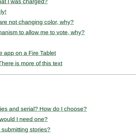
that I was charged?
ly!
s are not changing color, why?
anism to allow me to vote, why?
e app on a Fire Tablet
here is more of this text
ries and serial? How do I choose?
 would I need one?
 submitting stories?