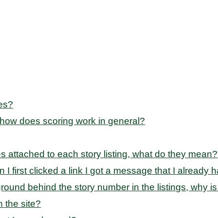
ies?
 how does scoring work in general?
des attached to each story listing, what do they mean?
en I first clicked a link I got a message that I alread
ound behind the story number in the listings, why is
 the site?