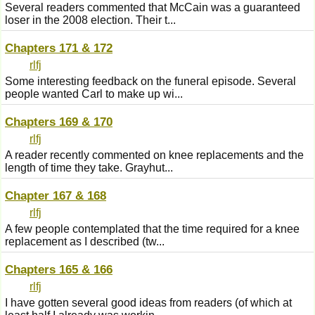
Several readers commented that McCain was a guaranteed
loser in the 2008 election. Their t...
Chapters 171 & 172
rlfj
Some interesting feedback on the funeral episode. Several
people wanted Carl to make up wi...
Chapters 169 & 170
rlfj
A reader recently commented on knee replacements and the
length of time they take. Grayhut...
Chapter 167 & 168
rlfj
A few people contemplated that the time required for a knee
replacement as I described (tw...
Chapters 165 & 166
rlfj
I have gotten several good ideas from readers (of which at