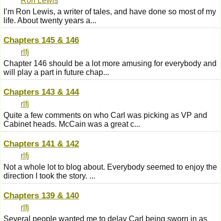
Ron Lewis
I’m Ron Lewis, a writer of tales, and have done so most of my
life. About twenty years a...
Chapters 145 & 146
rlfj
Chapter 146 should be a lot more amusing for everybody and
will play a part in future chap...
Chapters 143 & 144
rlfj
Quite a few comments on who Carl was picking as VP and
Cabinet heads. McCain was a great c...
Chapters 141 & 142
rlfj
Not a whole lot to blog about. Everybody seemed to enjoy the
direction I took the story. ...
Chapters 139 & 140
rlfj
Several people wanted me to delay Carl being sworn in as