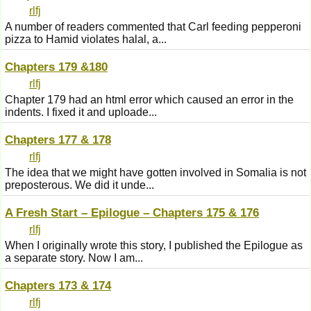
rlfj
A number of readers commented that Carl feeding pepperoni
pizza to Hamid violates halal, a...
Chapters 179 &180
rlfj
Chapter 179 had an html error which caused an error in the
indents. I fixed it and uploade...
Chapters 177 & 178
rlfj
The idea that we might have gotten involved in Somalia is not
preposterous. We did it unde...
A Fresh Start – Epilogue – Chapters 175 & 176
rlfj
When I originally wrote this story, I published the Epilogue as
a separate story. Now I am...
Chapters 173 & 174
rlfj