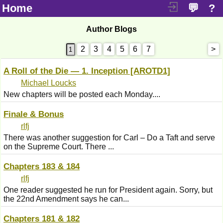
Home
💬
?
Author Blogs
2
3
4
5
6
7
>
A Roll of the Die — 1. Inception [AROTD1]
Michael Loucks
New chapters will be posted each Monday....
Finale & Bonus
rlfj
There was another suggestion for Carl – Do a Taft and serve
on the Supreme Court. There ...
Chapters 183 & 184
rlfj
One reader suggested he run for President again. Sorry, but
the 22nd Amendment says he can...
Chapters 181 & 182