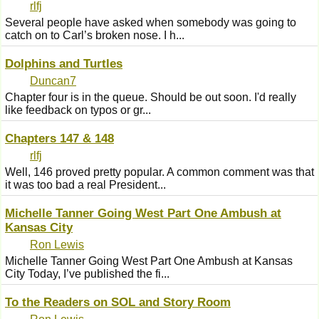
rlfj
Several people have asked when somebody was going to
catch on to Carl’s broken nose. I h...
Dolphins and Turtles
Duncan7
Chapter four is in the queue. Should be out soon. I'd really
like feedback on typos or gr...
Chapters 147 & 148
rlfj
Well, 146 proved pretty popular. A common comment was that
it was too bad a real President...
Michelle Tanner Going West Part One Ambush at
Kansas City
Ron Lewis
Michelle Tanner Going West Part One Ambush at Kansas
City Today, I’ve published the fi...
To the Readers on SOL and Story Room