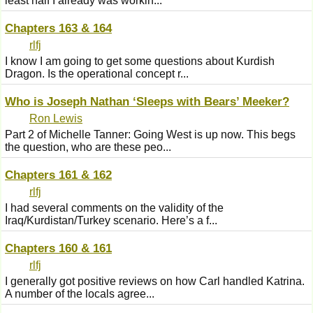
least half I already was workin...
Chapters 163 & 164
rlfj
I know I am going to get some questions about Kurdish
Dragon. Is the operational concept r...
Who is Joseph Nathan ‘Sleeps with Bears’ Meeker?
Ron Lewis
Part 2 of Michelle Tanner: Going West is up now. This begs
the question, who are these peo...
Chapters 161 & 162
rlfj
I had several comments on the validity of the
Iraq/Kurdistan/Turkey scenario. Here’s a f...
Chapters 160 & 161
rlfj
I generally got positive reviews on how Carl handled Katrina.
A number of the locals agree...