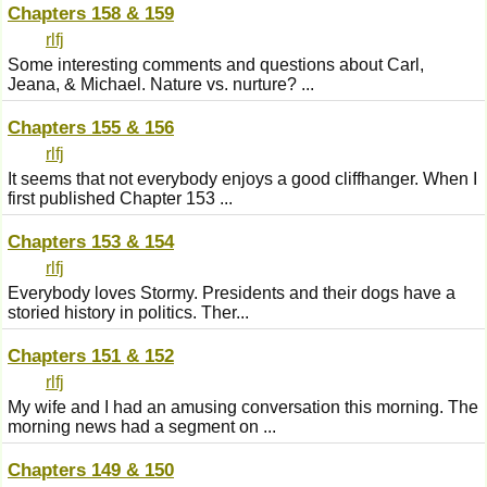
Chapters 158 & 159
rlfj
Some interesting comments and questions about Carl,
Jeana, & Michael. Nature vs. nurture? ...
Chapters 155 & 156
rlfj
It seems that not everybody enjoys a good cliffhanger. When I
first published Chapter 153 ...
Chapters 153 & 154
rlfj
Everybody loves Stormy. Presidents and their dogs have a
storied history in politics. Ther...
Chapters 151 & 152
rlfj
My wife and I had an amusing conversation this morning. The
morning news had a segment on ...
Chapters 149 & 150