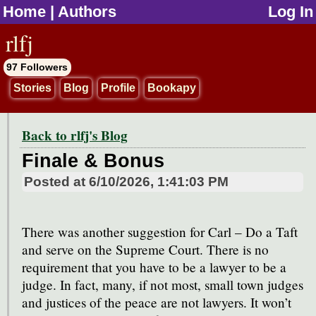
Home
|
Authors
Log In
jump to contents
rlfj
97 Followers
Stories
Blog
Profile
Bookapy
Back to rlfj's Blog
Finale & Bonus
Posted at
6/10/2026, 1:41:03 PM
There was another suggestion for Carl – Do a Taft
and serve on the Supreme Court. There is no
requirement that you have to be a lawyer to be a
judge. In fact, many, if not most, small town judges
and justices of the peace are not lawyers. It won’t