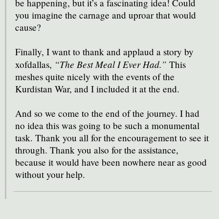
be happening, but it’s a fascinating idea! Could
you imagine the carnage and uproar that would
cause?
Finally, I want to thank and applaud a story by
“The Best Meal I Ever Had.”
xofdallas,
This
meshes quite nicely with the events of the
Kurdistan War, and I included it at the end.
And so we come to the end of the journey. I had
no idea this was going to be such a monumental
task. Thank you all for the encouragement to see it
through. Thank you also for the assistance,
because it would have been nowhere near as good
without your help.