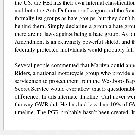
the US, the FBI has their own internal classificatio
and both the Anti-Defamation League and the Sou
formally list groups as hate groups, but they don’t 
behind them. Simply declaring a group a hate grou
there are no laws against being a hate group. As for
Amendment is an extremely powerful shield, and th
federally protected individuals would probably fail
Several people commented that Marilyn could appe
Riders, a national motorcycle group who provide esc
servicemen to protect them from the Westboro Bap
Secret Service would ever allow that is questionable
difference. In this alternate timeline, Carl never we
the way GWB did. He has had less than 10% of GWB
timeline. The PGR probably hasn’t been created. In