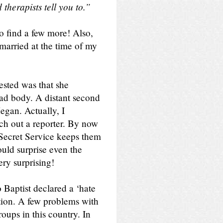
 therapists tell you to.”
to find a few more! Also,
married at the time of my
ested was that she
ad body. A distant second
gan. Actually, I
ch out a reporter. By now
 Secret Service keeps them
ould surprise even the
ry surprising!
Baptist declared a ‘hate
ution. A few problems with
roups in this country. In