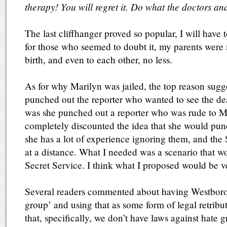
therapy! You will regret it. Do what the doctors and
The last cliffhanger proved so popular, I will have 
for those who seemed to doubt it, my parents were 
birth, and even to each other, no less.
As for why Marilyn was jailed, the top reason sugg
punched out the reporter who wanted to see the de
was she punched out a reporter who was rude to Me
completely discounted the idea that she would pun
she has a lot of experience ignoring them, and the
at a distance. What I needed was a scenario that w
Secret Service. I think what I proposed would be ve
Several readers commented about having Westboro 
group’ and using that as some form of legal retrib
that, specifically, we don’t have laws against hate g