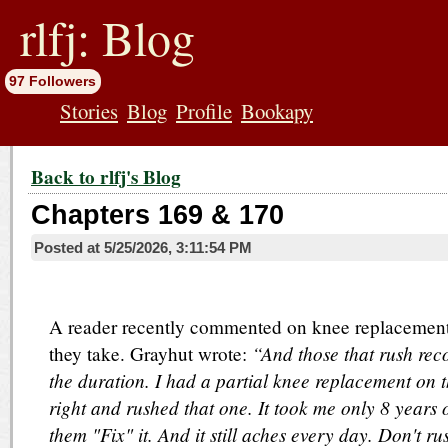
jump
to
rlfj: Blog
contents
97 Followers
Stories
Blog
Profile
Bookapy
Back to rlfj's Blog
Chapters 169 & 170
Posted at
5/25/2026, 3:11:54 PM
A reader recently commented on knee replacements
“And those that rush rec
they take. Grayhut wrote:
the duration. I had a partial knee replacement on th
right and rushed that one. It took me only 8 years of
them "Fix" it. And it still aches every day. Don't r