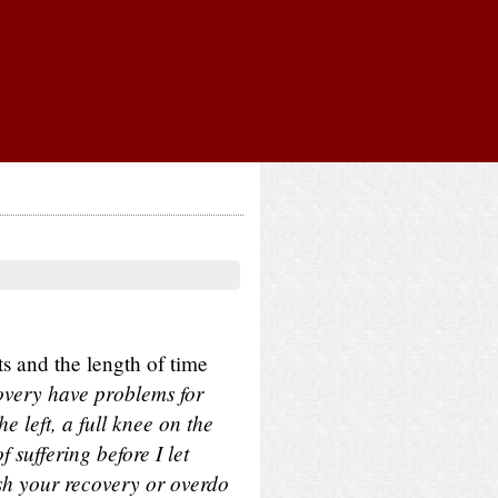
 and the length of time
overy have problems for
e left, a full knee on the
 suffering before I let
ush your recovery or overdo