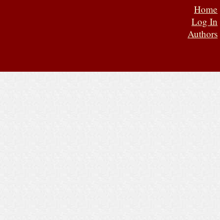
Home
Log In
Authors