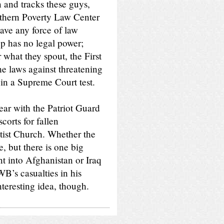
n and tracks these guys,
thern Poverty Law Center
have any force of law
p has no legal power;
 what they spout, the First
e laws against threatening
 in a Supreme Court test.
ar with the Patriot Guard
orts for fallen
tist Church. Whether the
, but there is one big
nt into Afghanistan or Iraq
’s casualties in his
teresting idea, though.