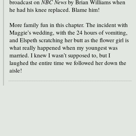
NBC News
broadcast on
by Brian Williams when
he had his knee replaced. Blame him!
More family fun in this chapter. The incident with
Maggie’s wedding, with the 24 hours of vomiting,
and Elspeth scratching her butt as the flower girl is
what really happened when my youngest was
married. I knew I wasn’t supposed to, but I
laughed the entire time we followed her down the
aisle!