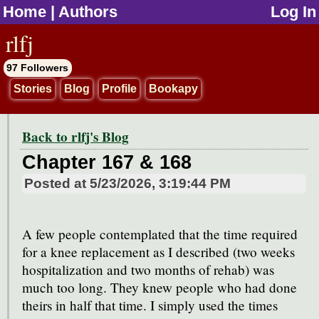
Home
|
Authors
Log In
jump to contents
rlfj
97 Followers
Stories
Blog
Profile
Bookapy
Back to rlfj's Blog
Chapter 167 & 168
Posted at
5/23/2026, 3:19:44 PM
A few people contemplated that the time required
for a knee replacement as I described (two weeks
hospitalization and two months of rehab) was
much too long. They knew people who had done
theirs in half that time. I simply used the times