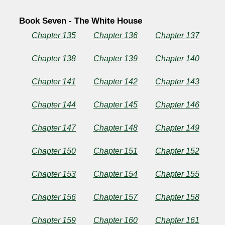
Book Seven - The White House
Chapter 135
Chapter 136
Chapter 137
Chapter 138
Chapter 139
Chapter 140
Chapter 141
Chapter 142
Chapter 143
Chapter 144
Chapter 145
Chapter 146
Chapter 147
Chapter 148
Chapter 149
Chapter 150
Chapter 151
Chapter 152
Chapter 153
Chapter 154
Chapter 155
Chapter 156
Chapter 157
Chapter 158
Chapter 159
Chapter 160
Chapter 161