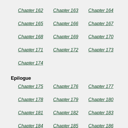
Chapter 162
Chapter 163
Chapter 164
Chapter 165
Chapter 166
Chapter 167
Chapter 168
Chapter 169
Chapter 170
Chapter 171
Chapter 172
Chapter 173
Chapter 174
Epilogue
Chapter 175
Chapter 176
Chapter 177
Chapter 178
Chapter 179
Chapter 180
Chapter 181
Chapter 182
Chapter 183
Chapter 184
Chapter 185
Chapter 186