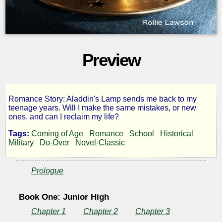
Preview
Romance Story: Aladdin's Lamp sends me back to my
A
teenage years. Will I make the same mistakes, or new
ones, and can I reclaim my life?
Fresh
Tags:
Coming of Age
Romance
School
Historical
Military
Do-Over
Novel-Classic
Start
Prologue
Book One: Junior High
by
Chapter 1
Chapter 2
Chapter 3
rlfj