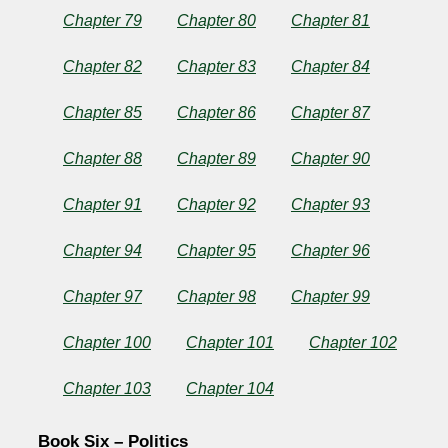
Chapter 79
Chapter 80
Chapter 81
Chapter 82
Chapter 83
Chapter 84
Chapter 85
Chapter 86
Chapter 87
Chapter 88
Chapter 89
Chapter 90
Chapter 91
Chapter 92
Chapter 93
Chapter 94
Chapter 95
Chapter 96
Chapter 97
Chapter 98
Chapter 99
Chapter 100
Chapter 101
Chapter 102
Chapter 103
Chapter 104
Book Six – Politics