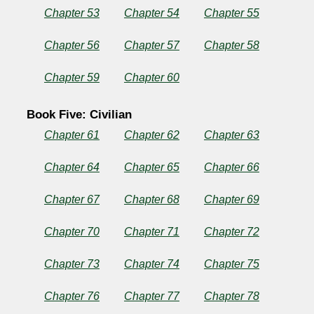
Chapter 53
Chapter 54
Chapter 55
Chapter 56
Chapter 57
Chapter 58
Chapter 59
Chapter 60
Book Five: Civilian
Chapter 61
Chapter 62
Chapter 63
Chapter 64
Chapter 65
Chapter 66
Chapter 67
Chapter 68
Chapter 69
Chapter 70
Chapter 71
Chapter 72
Chapter 73
Chapter 74
Chapter 75
Chapter 76
Chapter 77
Chapter 78