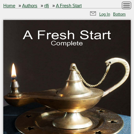
Home
»
Authors
»
rlfj
»
A Fresh Start
Log In
Bottom