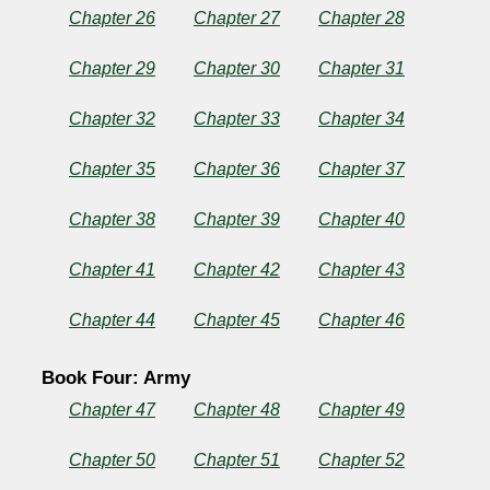
Chapter 26
Chapter 27
Chapter 28
Chapter 29
Chapter 30
Chapter 31
Chapter 32
Chapter 33
Chapter 34
Chapter 35
Chapter 36
Chapter 37
Chapter 38
Chapter 39
Chapter 40
Chapter 41
Chapter 42
Chapter 43
Chapter 44
Chapter 45
Chapter 46
Book Four: Army
Chapter 47
Chapter 48
Chapter 49
Chapter 50
Chapter 51
Chapter 52