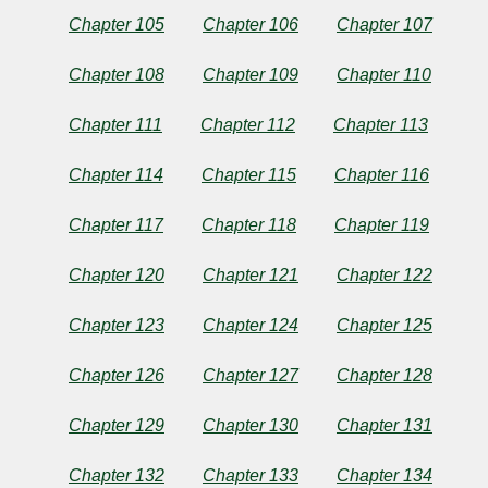
Chapter 105
Chapter 106
Chapter 107
Chapter 108
Chapter 109
Chapter 110
Chapter 111
Chapter 112
Chapter 113
Chapter 114
Chapter 115
Chapter 116
Chapter 117
Chapter 118
Chapter 119
Chapter 120
Chapter 121
Chapter 122
Chapter 123
Chapter 124
Chapter 125
Chapter 126
Chapter 127
Chapter 128
Chapter 129
Chapter 130
Chapter 131
Chapter 132
Chapter 133
Chapter 134