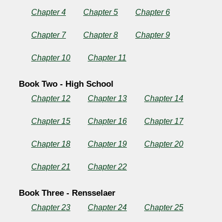
Chapter 4
Chapter 5
Chapter 6
Copyright©
Chapter 7
Chapter 8
Chapter 9
2025
by
rlfj
Chapter 10
Chapter 11
Book Two - High School
Chapter 12
Chapter 13
Chapter 14
Chapter 15
Chapter 16
Chapter 17
Chapter 18
Chapter 19
Chapter 20
Chapter 21
Chapter 22
Book Three - Rensselaer
Chapter 23
Chapter 24
Chapter 25