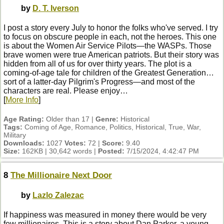
by
D. T. Iverson
I post a story every July to honor the folks who've served. I try
to focus on obscure people in each, not the heroes. This one
is about the Women Air Service Pilots—the WASPs. Those
brave women were true American patriots. But their story was
hidden from all of us for over thirty years. The plot is a
coming-of-age tale for children of the Greatest Generation…
sort of a latter-day Pilgrim's Progress—and most of the
characters are real. Please enjoy…
[
More Info
]
Age Rating:
Older than 17 |
Genre:
Historical
Tags:
Coming of Age, Romance, Politics, Historical, True, War,
Military
Downloads:
1027
Votes:
72 |
Score:
9.40
Size:
162KB | 30,642 words |
Posted:
7/15/2024, 4:42:47 PM
8
The Millionaire Next Door
by
Lazlo Zalezac
If happiness was measured in money there would be very
few millionaires. This is a story about Dan Parker, a young