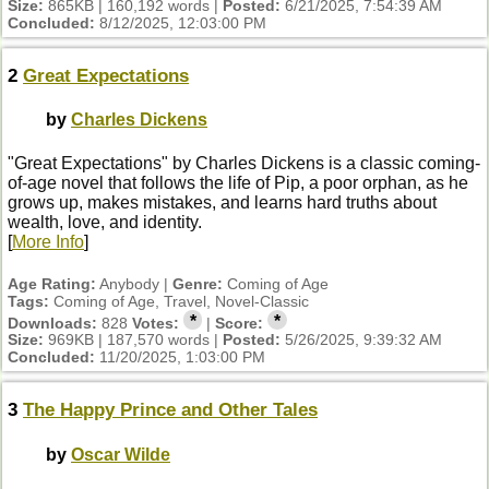
Size:
865KB | 160,192 words |
Posted:
6/21/2025, 7:54:39 AM
Concluded:
8/12/2025, 12:03:00 PM
2
Great Expectations
by
Charles Dickens
"Great Expectations" by Charles Dickens is a classic coming-
of-age novel that follows the life of Pip, a poor orphan, as he
grows up, makes mistakes, and learns hard truths about
wealth, love, and identity.
[
More Info
]
Age Rating:
Anybody |
Genre:
Coming of Age
Tags:
Coming of Age, Travel, Novel-Classic
*
*
Downloads:
828
Votes:
|
Score:
Size:
969KB | 187,570 words |
Posted:
5/26/2025, 9:39:32 AM
Concluded:
11/20/2025, 1:03:00 PM
3
The Happy Prince and Other Tales
by
Oscar Wilde