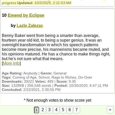
progress
Updated:
10/2/2025, 2:11:53 AM
10
Emend by Eclipse
by
Lazlo Zalezac
Benny Baker went from being a smarter than average,
fourteen year old kid, to being a super genius. It was an
overnight transformation in which his speech patterns
become more precise, his mannerisms became muted, and
his opinions matured. He has a chance to make things right,
but he's not sure what that means.
[
More Info
]
Age Rating:
Anybody |
Genre:
General
Tags:
Coming of Age, School, Rags to Riches, Do-Over
Downloads:
39221
Votes:
489 |
Score:
9.35
Size:
1328KB | 256,548 words |
Posted:
10/30/2020, 6:47:11 PM
Concluded:
2/22/2021, 2:30:55 PM
* Not enough votes to show score yet
2
3
4
5
6
7
>