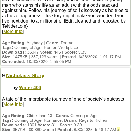
man who starts his life as an adult with the odds stacked
against him. Follow his journey of self discovery as he tries to
achieve happiness. His story might make you wonder if you
live next door to a millionaire. {Edit cleaned and reposted by
TeNderLoin}
[
More Info
]
Age Rating:
Anybody |
Genre:
Drama
Tags:
Coming of Age, Humor, Workplace
Downloads:
36947
Votes:
445 |
Score:
9.39
Size:
1475KB | 287,123 words |
Posted:
6/26/2020, 1:01:17 PM
Concluded:
10/30/2020, 1:55:05 PM
9
Nicholas's Story
by
Writer 406
A tale of the improbable journey of one of society's outcasts
[
More Info
]
Age Rating:
Older than 13 |
Genre:
Coming of Age
Tags:
Coming of Age, Romance, Drama, Rags to Riches
Downloads:
1361
Votes:
31 |
Score:
9.39
Size:
357KB | 60,380 words |
Posted:
6/30/2025, 5:46:17 AM
in