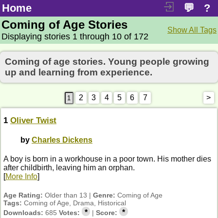
Home
💬
?
Coming of Age Stories
Show All Tags
Displaying stories 1 through 10 of 172
Coming of age stories. Young people growing
up and learning from experience.
2
3
4
5
6
7
>
1
Oliver Twist
by
Charles Dickens
A boy is born in a workhouse in a poor town. His mother dies
after childbirth, leaving him an orphan.
[
More Info
]
Age Rating:
Older than 13 |
Genre:
Coming of Age
Tags:
Coming of Age, Drama, Historical
*
*
Downloads:
685
Votes:
|
Score: