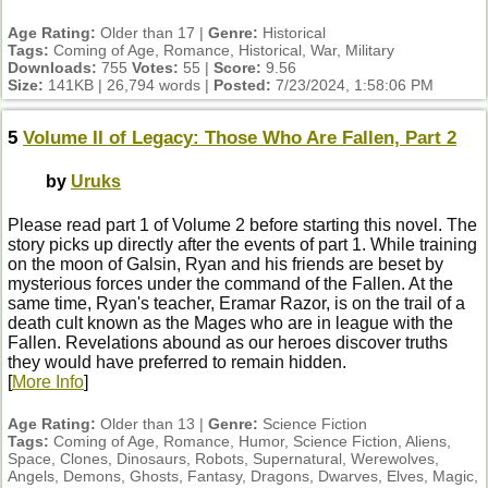
Age Rating:
Older than 17 |
Genre:
Historical
Tags:
Coming of Age, Romance, Historical, War, Military
Downloads:
755
Votes:
55 |
Score:
9.56
Size:
141KB | 26,794 words |
Posted:
7/23/2024, 1:58:06 PM
5
Volume II of Legacy: Those Who Are Fallen, Part 2
by
Uruks
Please read part 1 of Volume 2 before starting this novel. The
story picks up directly after the events of part 1. While training
on the moon of Galsin, Ryan and his friends are beset by
mysterious forces under the command of the Fallen. At the
same time, Ryan's teacher, Eramar Razor, is on the trail of a
death cult known as the Mages who are in league with the
Fallen. Revelations abound as our heroes discover truths
they would have preferred to remain hidden.
[
More Info
]
Age Rating:
Older than 13 |
Genre:
Science Fiction
Tags:
Coming of Age, Romance, Humor, Science Fiction, Aliens,
Space, Clones, Dinosaurs, Robots, Supernatural, Werewolves,
Angels, Demons, Ghosts, Fantasy, Dragons, Dwarves, Elves, Magic,