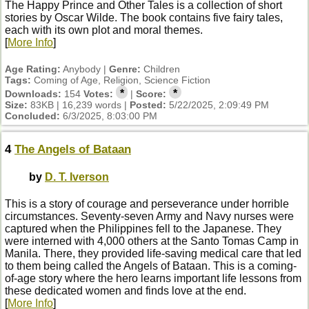
The Happy Prince and Other Tales is a collection of short
stories by Oscar Wilde. The book contains five fairy tales,
each with its own plot and moral themes.
[
More Info
]
Age Rating:
Anybody |
Genre:
Children
Tags:
Coming of Age, Religion, Science Fiction
*
*
Downloads:
154
Votes:
|
Score:
Size:
83KB | 16,239 words |
Posted:
5/22/2025, 2:09:49 PM
Concluded:
6/3/2025, 8:03:00 PM
4
The Angels of Bataan
by
D. T. Iverson
This is a story of courage and perseverance under horrible
circumstances. Seventy-seven Army and Navy nurses were
captured when the Philippines fell to the Japanese. They
were interned with 4,000 others at the Santo Tomas Camp in
Manila. There, they provided life-saving medical care that led
to them being called the Angels of Bataan. This is a coming-
of-age story where the hero learns important life lessons from
these dedicated women and finds love at the end.
[
More Info
]