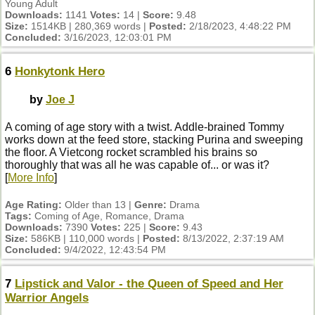
Young Adult
Downloads:
1141
Votes:
14 |
Score:
9.48
Size:
1514KB | 280,369 words |
Posted:
2/18/2023, 4:48:22 PM
Concluded:
3/16/2023, 12:03:01 PM
6
Honkytonk Hero
by
Joe J
A coming of age story with a twist. Addle-brained Tommy
works down at the feed store, stacking Purina and sweeping
the floor. A Vietcong rocket scrambled his brains so
thoroughly that was all he was capable of... or was it?
[
More Info
]
Age Rating:
Older than 13 |
Genre:
Drama
Tags:
Coming of Age, Romance, Drama
Downloads:
7390
Votes:
225 |
Score:
9.43
Size:
586KB | 110,000 words |
Posted:
8/13/2022, 2:37:19 AM
Concluded:
9/4/2022, 12:43:54 PM
7
Lipstick and Valor - the Queen of Speed and Her
Warrior Angels