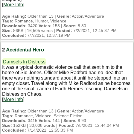
[
More Info
]
Age Rating:
Older than 13 |
Genre:
Action/Adventure
Tags:
Romance, Humor, Violence
Downloads:
3420
Votes:
153 |
Score:
8.80
Size:
86KB | 16,505 words |
Posted:
7/2/2021, 12:45:37 PM
Concluded:
7/7/2021, 12:37:19 PM
2
Accidental Hero
Damsels In Distress
It was a typical domestic violence call that sent him to the
home of Sid Jones. Officer Mike Radford had no idea that
there was nothing standard about it until he stepped into an
empty closet. Travel along with Mike Radford as he becomes
one of the small cadre of Earth Heroes rescuing Damsels in
Distress on Chaos.
[
More Info
]
Age Rating:
Older than 13 |
Genre:
Action/Adventure
Tags:
Romance, Violence, Science Fiction
Downloads:
3415
Votes:
144 |
Score:
8.93
Size:
152KB | 30,008 words |
Posted:
7/8/2021, 12:44:04 PM
Concluded:
7/14/2021, 12:55:33 PM