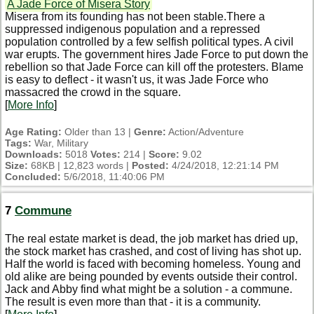
A Jade Force of Misera Story
Misera from its founding has not been stable.There a
suppressed indigenous population and a repressed
population controlled by a few selfish political types. A civil
war erupts. The government hires Jade Force to put down the
rebellion so that Jade Force can kill off the protesters. Blame
is easy to deflect - it wasn't us, it was Jade Force who
massacred the crowd in the square.
[
More Info
]
Age Rating:
Older than 13 |
Genre:
Action/Adventure
Tags:
War, Military
Downloads:
5018
Votes:
214 |
Score:
9.02
Size:
68KB | 12,823 words |
Posted:
4/24/2018, 12:21:14 PM
Concluded:
5/6/2018, 11:40:06 PM
7
Commune
The real estate market is dead, the job market has dried up,
the stock market has crashed, and cost of living has shot up.
Half the world is faced with becoming homeless. Young and
old alike are being pounded by events outside their control.
Jack and Abby find what might be a solution - a commune.
The result is even more than that - it is a community.