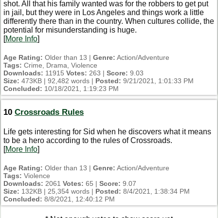
shot. All that his family wanted was for the robbers to get put
in jail, but they were in Los Angeles and things work a little
differently there than in the country. When cultures collide, the
potential for misunderstanding is huge.
[
More Info
]
Age Rating:
Older than 13 |
Genre:
Action/Adventure
Tags:
Crime, Drama, Violence
Downloads:
11915
Votes:
263 |
Score:
9.03
Size:
473KB | 92,482 words |
Posted:
9/21/2021, 1:01:33 PM
Concluded:
10/18/2021, 1:19:23 PM
10
Crossroads Rules
Life gets interesting for Sid when he discovers what it means
to be a hero according to the rules of Crossroads.
[
More Info
]
Age Rating:
Older than 13 |
Genre:
Action/Adventure
Tags:
Violence
Downloads:
2061
Votes:
65 |
Score:
9.07
Size:
132KB | 25,354 words |
Posted:
8/4/2021, 1:38:34 PM
Concluded:
8/8/2021, 12:40:12 PM