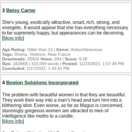
3
Betsy Carter
She's young, exotically attractive, smart, rich, strong, and
energetic. It would appear that she has everything necessary
to be supremely happy, but appearances can be deceiving.
[
More Info
]
Age Rating:
Older than 13 |
Genre:
Action/Adventure
Tags:
Drama, Violence, Near Future
Downloads:
25924
Votes:
204 |
Score:
9.28
Size:
1626KB | 310,059 words |
Posted:
11/23/2021, 1:57:48 PM
Concluded:
1/27/2022, 1:43:41 PM
4
Boston Solutions Incorporated
The problem with beautiful women is that they are beautiful.
They work their way into a man's head and turn him into a
blithering idiot. Even worse, as far as Magus is concerned,
stunningly gorgeous women are attracted to men of
intelligence like moths to a candle.
[
More Info
]