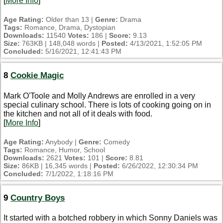
[
More Info
]
Age Rating:
Older than 13 |
Genre:
Drama
Tags:
Romance, Drama, Dystopian
Downloads:
11540
Votes:
186 |
Score:
9.13
Size:
763KB | 148,048 words |
Posted:
4/13/2021, 1:52:05 PM
Concluded:
5/16/2021, 12:41:43 PM
8
Cookie Magic
Mark O'Toole and Molly Andrews are enrolled in a very
special culinary school. There is lots of cooking going on in
the kitchen and not all of it deals with food.
[
More Info
]
Age Rating:
Anybody |
Genre:
Comedy
Tags:
Romance, Humor, School
Downloads:
2621
Votes:
101 |
Score:
8.81
Size:
86KB | 16,345 words |
Posted:
6/26/2022, 12:30:34 PM
Concluded:
7/1/2022, 1:18:16 PM
9
Country Boys
It started with a botched robbery in which Sonny Daniels was