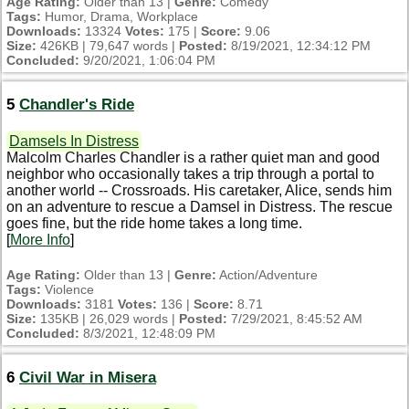
Age Rating:
Older than 13 |
Genre:
Comedy
Tags:
Humor, Drama, Workplace
Downloads:
13324
Votes:
175 |
Score:
9.06
Size:
426KB | 79,647 words |
Posted:
8/19/2021, 12:34:12 PM
Concluded:
9/20/2021, 1:06:04 PM
5
Chandler's Ride
Damsels In Distress
Malcolm Charles Chandler is a rather quiet man and good
neighbor who occasionally takes a trip through a portal to
another world -- Crossroads. His caretaker, Alice, sends him
on an adventure to rescue a Damsel in Distress. The rescue
goes fine, but the ride home takes a long time.
[
More Info
]
Age Rating:
Older than 13 |
Genre:
Action/Adventure
Tags:
Violence
Downloads:
3181
Votes:
136 |
Score:
8.71
Size:
135KB | 26,029 words |
Posted:
7/29/2021, 8:45:52 AM
Concluded:
8/3/2021, 12:48:09 PM
6
Civil War in Misera