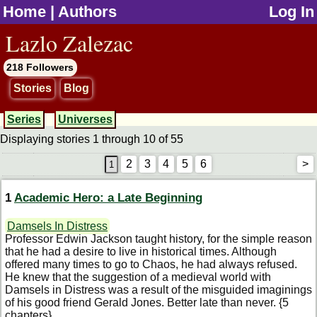
Home
|
Authors
Log In
jump to contents
Lazlo Zalezac
218 Followers
Stories
Blog
Series
Universes
Displaying stories 1 through 10 of 55
2
3
4
5
6
>
1
Academic Hero: a Late Beginning
Damsels In Distress
Professor Edwin Jackson taught history, for the simple reason
that he had a desire to live in historical times. Although
offered many times to go to Chaos, he had always refused.
He knew that the suggestion of a medieval world with
Damsels in Distress was a result of the misguided imaginings
of his good friend Gerald Jones. Better late than never. {5
chapters}