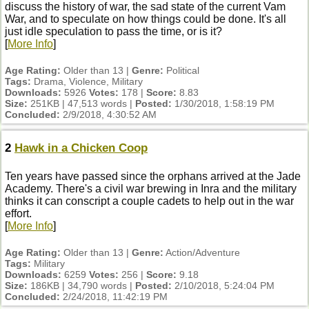
discuss the history of war, the sad state of the current Vam
War, and to speculate on how things could be done. It's all
just idle speculation to pass the time, or is it?
[
More Info
]
Age Rating:
Older than 13 |
Genre:
Political
Tags:
Drama, Violence, Military
Downloads:
5926
Votes:
178 |
Score:
8.83
Size:
251KB | 47,513 words |
Posted:
1/30/2018, 1:58:19 PM
Concluded:
2/9/2018, 4:30:52 AM
2
Hawk in a Chicken Coop
Ten years have passed since the orphans arrived at the Jade
Academy. There's a civil war brewing in Inra and the military
thinks it can conscript a couple cadets to help out in the war
effort.
[
More Info
]
Age Rating:
Older than 13 |
Genre:
Action/Adventure
Tags:
Military
Downloads:
6259
Votes:
256 |
Score:
9.18
Size:
186KB | 34,790 words |
Posted:
2/10/2018, 5:24:04 PM
Concluded:
2/24/2018, 11:42:19 PM