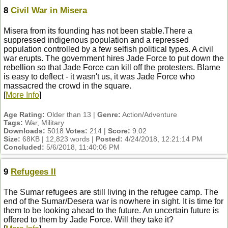
8
Civil War in Misera
Misera from its founding has not been stable.There a
suppressed indigenous population and a repressed
population controlled by a few selfish political types. A civil
war erupts. The government hires Jade Force to put down the
rebellion so that Jade Force can kill off the protesters. Blame
is easy to deflect - it wasn't us, it was Jade Force who
massacred the crowd in the square.
[
More Info
]
Age Rating:
Older than 13 |
Genre:
Action/Adventure
Tags:
War, Military
Downloads:
5018
Votes:
214 |
Score:
9.02
Size:
68KB | 12,823 words |
Posted:
4/24/2018, 12:21:14 PM
Concluded:
5/6/2018, 11:40:06 PM
9
Refugees II
The Sumar refugees are still living in the refugee camp. The
end of the Sumar/Desera war is nowhere in sight. It is time for
them to be looking ahead to the future. An uncertain future is
offered to them by Jade Force. Will they take it?