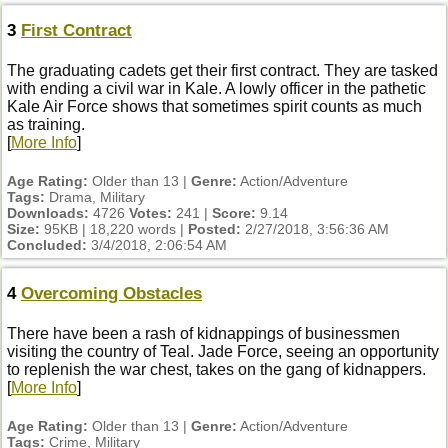
3
First Contract
The graduating cadets get their first contract. They are tasked
with ending a civil war in Kale. A lowly officer in the pathetic
Kale Air Force shows that sometimes spirit counts as much
as training.
[
More Info
]
Age Rating:
Older than 13 |
Genre:
Action/Adventure
Tags:
Drama, Military
Downloads:
4726
Votes:
241 |
Score:
9.14
Size:
95KB | 18,220 words |
Posted:
2/27/2018, 3:56:36 AM
Concluded:
3/4/2018, 2:06:54 AM
4
Overcoming Obstacles
There have been a rash of kidnappings of businessmen
visiting the country of Teal. Jade Force, seeing an opportunity
to replenish the war chest, takes on the gang of kidnappers.
[
More Info
]
Age Rating:
Older than 13 |
Genre:
Action/Adventure
Tags:
Crime, Military