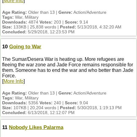
[
More Info
]
Age Rating:
Older than 13 |
Genre:
Action/Adventure
Tags:
War, Military
Downloads:
4874
Votes:
203 |
Score:
9.14
Size:
133KB | 25,838 words |
Posted:
5/13/2018, 4:32:20 AM
Concluded:
5/29/2018, 12:23:53 PM
10
Going to War
The Sumar/Desera War is heating up. More refugees are
fleeing the war zone and Jade Force remains responsible for
them. Someone has to end the war and who better than Jade
Force.
[
More Info
]
Age Rating:
Older than 13 |
Genre:
Action/Adventure
Tags:
War, Military
Downloads:
5356
Votes:
240 |
Score:
9.04
Size:
107KB | 20,204 words |
Posted:
5/30/2018, 1:19:13 PM
Concluded:
6/13/2018, 12:12:07 PM
11
Nobody Likes Palarma