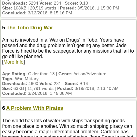
Downloads:
5294
Votes:
234 |
Score:
9.10
Size:
108KB | 20,519 words |
Posted:
3/5/2018, 1:15:30 PM
Concluded:
3/12/2018, 8:15:16 PM
5
The Tobo Drug War
Amra is involved in a 'War on Drugs' in Tobo. Years have
passed and the drug problem isn't getting any better. Jade
Force is hired to be the scapegoat for any missions that fail to
go off like planned.
[
More Info
]
Age Rating:
Older than 13 |
Genre:
Action/Adventure
Tags:
War, Military
Downloads:
4600
Votes:
231 |
Score:
9.14
Size:
63KB | 11,791 words |
Posted:
3/19/2018, 2:13:40 AM
Concluded:
3/24/2018, 1:45:08 AM
6
A Problem With Pirates
The world has lots of water with ships transporting goods
from one place to another. With so much shipping piracy can
easily become a major international problem. Cartoom has