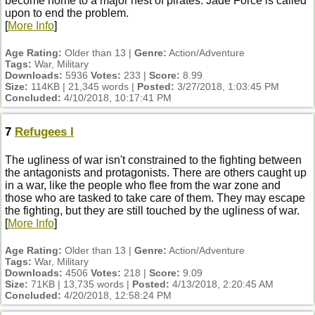
become home to a major nest of pirates. Jade Force is called
upon to end the problem.
[
More Info
]
Age Rating:
Older than 13 |
Genre:
Action/Adventure
Tags:
War, Military
Downloads:
5936
Votes:
233 |
Score:
8.99
Size:
114KB | 21,345 words |
Posted:
3/27/2018, 1:03:45 PM
Concluded:
4/10/2018, 10:17:41 PM
7
Refugees I
The ugliness of war isn't constrained to the fighting between
the antagonists and protagonists. There are others caught up
in a war, like the people who flee from the war zone and
those who are tasked to take care of them. They may escape
the fighting, but they are still touched by the ugliness of war.
[
More Info
]
Age Rating:
Older than 13 |
Genre:
Action/Adventure
Tags:
War, Military
Downloads:
4506
Votes:
218 |
Score:
9.09
Size:
71KB | 13,735 words |
Posted:
4/13/2018, 2:20:45 AM
Concluded:
4/20/2018, 12:58:24 PM