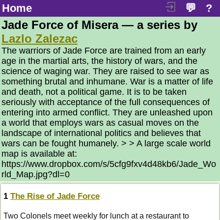
Home
💬
?
Jade Force of Misera — a series by
Lazlo Zalezac
The warriors of Jade Force are trained from an early
age in the martial arts, the history of wars, and the
science of waging war. They are raised to see war as
something brutal and inhumane. War is a matter of life
and death, not a political game. It is to be taken
seriously with acceptance of the full consequences of
entering into armed conflict. They are unleashed upon
a world that employs wars as casual moves on the
landscape of international politics and believes that
wars can be fought humanely. > > A large scale world
map is available at:
https://www.dropbox.com/s/5cfg9fxv4d48kb6/Jade_Wo
rld_Map.jpg?dl=0
1
The Rise of Jade Force
Two Colonels meet weekly for lunch at a restaurant to