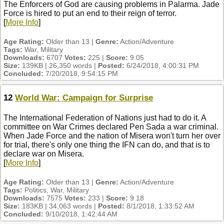
The Enforcers of God are causing problems in Palarma. Jade
Force is hired to put an end to their reign of terror.
[
More Info
]
Age Rating:
Older than 13 |
Genre:
Action/Adventure
Tags:
War, Military
Downloads:
6707
Votes:
225 |
Score:
9.05
Size:
139KB | 26,350 words |
Posted:
6/24/2018, 4:00:31 PM
Concluded:
7/20/2018, 9:54:15 PM
12
World War: Campaign for Surprise
The International Federation of Nations just had to do it. A
committee on War Crimes declared Pen Sada a war criminal.
When Jade Force and the nation of Misera won't turn her over
for trial, there's only one thing the IFN can do, and that is to
declare war on Misera.
[
More Info
]
Age Rating:
Older than 13 |
Genre:
Action/Adventure
Tags:
Politics, War, Military
Downloads:
7575
Votes:
233 |
Score:
9.18
Size:
183KB | 34,063 words |
Posted:
8/1/2018, 1:33:52 AM
Concluded:
9/10/2018, 1:42:44 AM