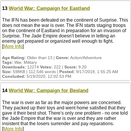
13
World War: Campaign for Eastland
The IFN has been defeated on the continent of Surprise. This
does not mean the war is over. The IFN starts staging troops
on the continent of Eastland in preparation for an invasion of
Surprise. The Jade Empire doesn't believe in letting an
enemy get prepared or organized well enough to fight.
[
More Info
]
Age Rating:
Older than 13 |
Genre:
Action/Adventure
Tags:
War, Military
Downloads:
12274
Votes:
222 |
Score:
9.20
Size:
598KB | 112,546 words |
Posted:
9/17/2018, 1:55:25 AM
Concluded:
5/19/2020, 12:02:53 PM
14
World War: Campaign for Besland
The war is over as far as the major powers are concerned.
They packed up their toys and went home satisfied that they
gave it their best shot. There's only one problem - no one told
the Jade Empire that the war is over and they are rather
insistent that the losers surrender and pay reparations.
[
More Info
]