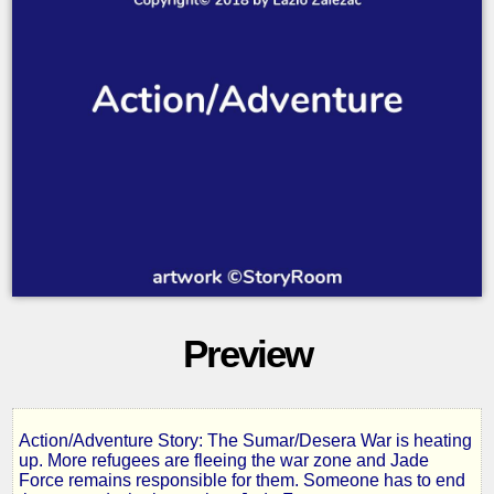
Preview
Action/Adventure Story: The Sumar/Desera War is heating
Going
up. More refugees are fleeing the war zone and Jade
Force remains responsible for them. Someone has to end