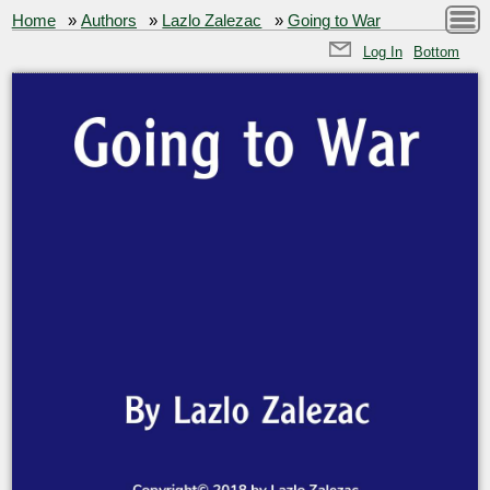
Home
»
Authors
»
Lazlo Zalezac
»
Going to War
Log In
Bottom