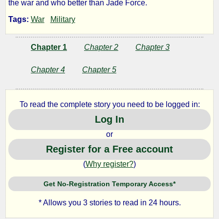
the war and who better than Jade Force.
to
Tags:
War
Military
War
Chapter 1
Chapter 2
Chapter 3
Chapter 4
Chapter 5
by
Lazlo
To read the complete story you need to be logged in:
Zalezac
Log In
or
Copyright©
Register for a Free account
2018
by
(
Why register?
)
Lazlo
Zalezac
Get No-Registration Temporary Access*
* Allows you 3 stories to read in 24 hours.