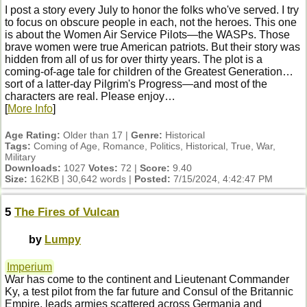
I post a story every July to honor the folks who've served. I try
to focus on obscure people in each, not the heroes. This one
is about the Women Air Service Pilots—the WASPs. Those
brave women were true American patriots. But their story was
hidden from all of us for over thirty years. The plot is a
coming-of-age tale for children of the Greatest Generation…
sort of a latter-day Pilgrim's Progress—and most of the
characters are real. Please enjoy…
[
More Info
]
Age Rating:
Older than 17 |
Genre:
Historical
Tags:
Coming of Age, Romance, Politics, Historical, True, War,
Military
Downloads:
1027
Votes:
72 |
Score:
9.40
Size:
162KB | 30,642 words |
Posted:
7/15/2024, 4:42:47 PM
5
The Fires of Vulcan
by
Lumpy
Imperium
War has come to the continent and Lieutenant Commander
Ky, a test pilot from the far future and Consul of the Britannic
Empire, leads armies scattered across Germania and