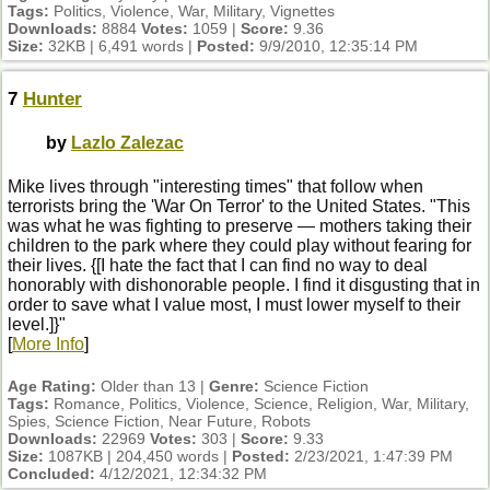
Tags:
Politics, Violence, War, Military, Vignettes
Downloads:
8884
Votes:
1059 |
Score:
9.36
Size:
32KB | 6,491 words |
Posted:
9/9/2010, 12:35:14 PM
7
Hunter
by
Lazlo Zalezac
Mike lives through "interesting times" that follow when
terrorists bring the 'War On Terror' to the United States. "This
was what he was fighting to preserve — mothers taking their
children to the park where they could play without fearing for
their lives. {[I hate the fact that I can find no way to deal
honorably with dishonorable people. I find it disgusting that in
order to save what I value most, I must lower myself to their
level.]}"
[
More Info
]
Age Rating:
Older than 13 |
Genre:
Science Fiction
Tags:
Romance, Politics, Violence, Science, Religion, War, Military,
Spies, Science Fiction, Near Future, Robots
Downloads:
22969
Votes:
303 |
Score:
9.33
Size:
1087KB | 204,450 words |
Posted:
2/23/2021, 1:47:39 PM
Concluded:
4/12/2021, 12:34:32 PM