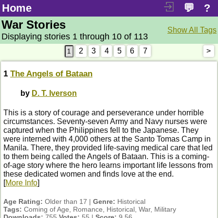
Home
💬
?
War Stories
Show All Tags
Displaying stories 1 through 10 of 113
2
3
4
5
6
7
>
1
The Angels of Bataan
by
D. T. Iverson
This is a story of courage and perseverance under horrible
circumstances. Seventy-seven Army and Navy nurses were
captured when the Philippines fell to the Japanese. They
were interned with 4,000 others at the Santo Tomas Camp in
Manila. There, they provided life-saving medical care that led
to them being called the Angels of Bataan. This is a coming-
of-age story where the hero learns important life lessons from
these dedicated women and finds love at the end.
[
More Info
]
Age Rating:
Older than 17 |
Genre:
Historical
Tags:
Coming of Age, Romance, Historical, War, Military
Downloads:
755
Votes:
55 |
Score:
9.56