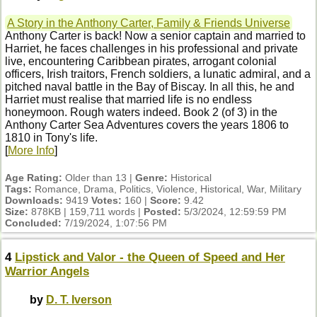
A Story in the Anthony Carter, Family & Friends Universe
Anthony Carter is back! Now a senior captain and married to
Harriet, he faces challenges in his professional and private
live, encountering Caribbean pirates, arrogant colonial
officers, Irish traitors, French soldiers, a lunatic admiral, and a
pitched naval battle in the Bay of Biscay. In all this, he and
Harriet must realise that married life is no endless
honeymoon. Rough waters indeed. Book 2 (of 3) in the
Anthony Carter Sea Adventures covers the years 1806 to
1810 in Tony's life.
[
More Info
]
Age Rating:
Older than 13 |
Genre:
Historical
Tags:
Romance, Drama, Politics, Violence, Historical, War, Military
Downloads:
9419
Votes:
160 |
Score:
9.42
Size:
878KB | 159,711 words |
Posted:
5/3/2024, 12:59:59 PM
Concluded:
7/19/2024, 1:07:56 PM
4
Lipstick and Valor - the Queen of Speed and Her
Warrior Angels
by
D. T. Iverson