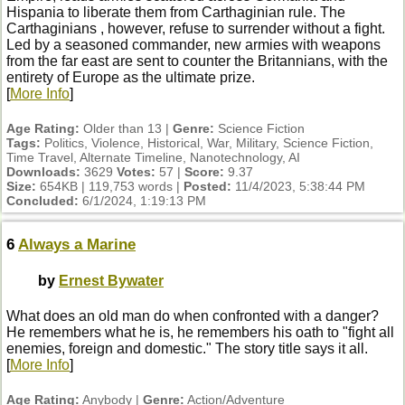
Hispania to liberate them from Carthaginian rule. The
Carthaginians , however, refuse to surrender without a fight.
Led by a seasoned commander, new armies with weapons
from the far east are sent to counter the Britannians, with the
entirety of Europe as the ultimate prize.
[
More Info
]
Age Rating:
Older than 13 |
Genre:
Science Fiction
Tags:
Politics, Violence, Historical, War, Military, Science Fiction,
Time Travel, Alternate Timeline, Nanotechnology, AI
Downloads:
3629
Votes:
57 |
Score:
9.37
Size:
654KB | 119,753 words |
Posted:
11/4/2023, 5:38:44 PM
Concluded:
6/1/2024, 1:19:13 PM
6
Always a Marine
by
Ernest Bywater
What does an old man do when confronted with a danger?
He remembers what he is, he remembers his oath to "fight all
enemies, foreign and domestic." The story title says it all.
[
More Info
]
Age Rating:
Anybody |
Genre:
Action/Adventure