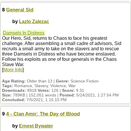
8
General Sid
by
Lazlo Zalezac
Damsels In Distress
Our Hero, Sid, returns to Chaos to face his greatest
challenge. After assembling a small cadre of advisors, Sid
recruits a small army to take on the slavers and to rescue
three Damsels in Distress who have become enslaved.
Follow his exploits as one of four generals in the Chaos
Slave War.
[
More Info
]
Age Rating:
Older than 13 |
Genre:
Science Fiction
Tags:
Romance, Slavery, Violence, War
Downloads:
8918
Votes:
126 |
Score:
9.31
Size:
789KB | 152,051 words |
Posted:
5/24/2021, 1:27:54 PM
Concluded:
7/5/2021, 1:15:10 PM
9
4 - Clan Amir: The Day of Blood
by
Ernest Bywater