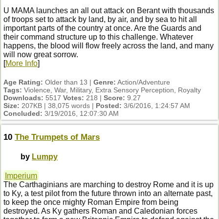
U MAMA launches an all out attack on Berant with thousands
of troops set to attack by land, by air, and by sea to hit all
important parts of the country at once. Are the Guards and
their command structure up to this challenge. Whatever
happens, the blood will flow freely across the land, and many
will now great sorrow.
[
More Info
]
Age Rating:
Older than 13 |
Genre:
Action/Adventure
Tags:
Violence, War, Military, Extra Sensory Perception, Royalty
Downloads:
5517
Votes:
218 |
Score:
9.27
Size:
207KB | 38,075 words |
Posted:
3/6/2016, 1:24:57 AM
Concluded:
3/19/2016, 12:07:30 AM
10
The Trumpets of Mars
by
Lumpy
Imperium
The Carthaginians are marching to destroy Rome and it is up
to Ky, a test pilot from the future thrown into an alternate past,
to keep the once mighty Roman Empire from being
destroyed. As Ky gathers Roman and Caledonian forces