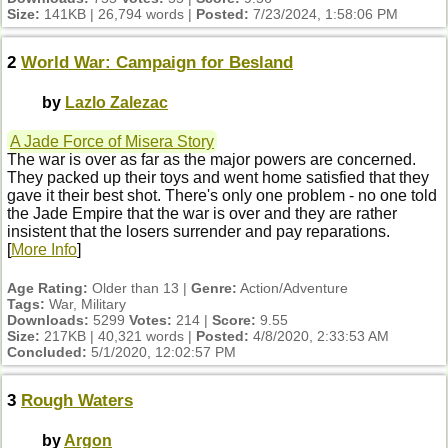
Size:
141KB | 26,794 words |
Posted:
7/23/2024, 1:58:06 PM
2
World War: Campaign for Besland
by
Lazlo Zalezac
A Jade Force of Misera Story
The war is over as far as the major powers are concerned.
They packed up their toys and went home satisfied that they
gave it their best shot. There's only one problem - no one told
the Jade Empire that the war is over and they are rather
insistent that the losers surrender and pay reparations.
[
More Info
]
Age Rating:
Older than 13 |
Genre:
Action/Adventure
Tags:
War, Military
Downloads:
5299
Votes:
214 |
Score:
9.55
Size:
217KB | 40,321 words |
Posted:
4/8/2020, 2:33:53 AM
Concluded:
5/1/2020, 12:02:57 PM
3
Rough Waters
by
Argon