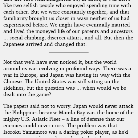
like two selfish people who enjoyed spending time with
each other. But we were constantly together, and that
familiarity brought us closer in ways neither of us had
experienced before. We might have eventually married
and lived the moneyed life of our parents and ancestors
... social climbing, discreet affairs, and all. But then the
Japanese arrived and changed that.
Not that we’d have ever noticed it, but the world
around us was evolving in profound ways. There was a
war in Europe, and Japan was having its way with the
Chinese. The United States was still sitting on the
sidelines, but the question was ... when would we be
dealt into the game?
The papers said not to worry. Japan would never attack
the Philippines because Manila Bay was the home of the
mighty U.S. Asiatic Fleet – a line of defense that our
enemies could never cross. The problem was that
Isoroku Yamamoto was a daring poker player, as he’d