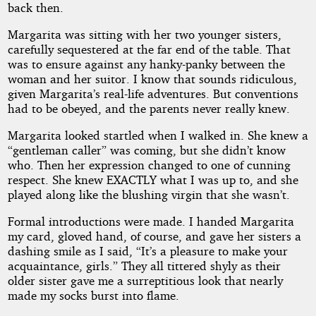
back then.
Margarita was sitting with her two younger sisters,
carefully sequestered at the far end of the table. That
was to ensure against any hanky-panky between the
woman and her suitor. I know that sounds ridiculous,
given Margarita’s real-life adventures. But conventions
had to be obeyed, and the parents never really knew.
Margarita looked startled when I walked in. She knew a
“gentleman caller” was coming, but she didn’t know
who. Then her expression changed to one of cunning
respect. She knew EXACTLY what I was up to, and she
played along like the blushing virgin that she wasn’t.
Formal introductions were made. I handed Margarita
my card, gloved hand, of course, and gave her sisters a
dashing smile as I said, “It’s a pleasure to make your
acquaintance, girls.” They all tittered shyly as their
older sister gave me a surreptitious look that nearly
made my socks burst into flame.