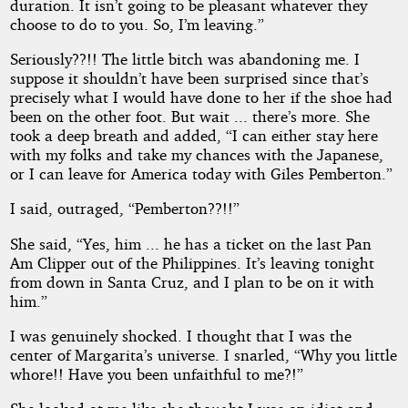
duration. It isn’t going to be pleasant whatever they
choose to do to you. So, I’m leaving.”
Seriously??!! The little bitch was abandoning me. I
suppose it shouldn’t have been surprised since that’s
precisely what I would have done to her if the shoe had
been on the other foot. But wait ... there’s more. She
took a deep breath and added, “I can either stay here
with my folks and take my chances with the Japanese,
or I can leave for America today with Giles Pemberton.”
I said, outraged, “Pemberton??!!”
She said, “Yes, him ... he has a ticket on the last Pan
Am Clipper out of the Philippines. It’s leaving tonight
from down in Santa Cruz, and I plan to be on it with
him.”
I was genuinely shocked. I thought that I was the
center of Margarita’s universe. I snarled, “Why you little
whore!! Have you been unfaithful to me?!”