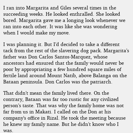
I ran into Margarita and Giles several times in the
succeeding weeks. He looked enthralled. She looked
bored. Margarita gave me a longing look whenever we
ran into each other. It was like she was wondering
when I would make my move.
I was planning it. But I’d decided to take a different
tack from the rest of the slavering dog pack. Margarita’s
father was Don Carlos Santos-Marquez, whose
ancestors had ensured that the family would never be
poor by appropriating a few hundred square miles of
fertile land around Mount Natib, above Balanga on the
Bataan peninsula. Don Carlos was the patriarch.
That didn’t mean the family lived there. On the
contrary, Bataan was far too rustic for any civilized
person’s taste. That was why the family home was not
far from us in Makati. I called on the Don at his
company’s office in Rizal. He took the meeting because
he knew my family name. But he didn’t know who I
was.