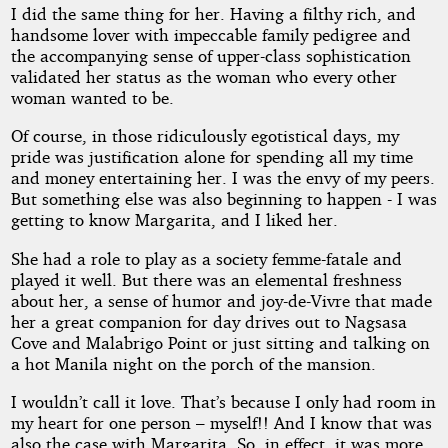
I did the same thing for her. Having a filthy rich, and
handsome lover with impeccable family pedigree and
the accompanying sense of upper-class sophistication
validated her status as the woman who every other
woman wanted to be.
Of course, in those ridiculously egotistical days, my
pride was justification alone for spending all my time
and money entertaining her. I was the envy of my peers.
But something else was also beginning to happen - I was
getting to know Margarita, and I liked her.
She had a role to play as a society femme-fatale and
played it well. But there was an elemental freshness
about her, a sense of humor and joy-de-Vivre that made
her a great companion for day drives out to Nagsasa
Cove and Malabrigo Point or just sitting and talking on
a hot Manila night on the porch of the mansion.
I wouldn’t call it love. That’s because I only had room in
my heart for one person – myself!! And I know that was
also the case with Margarita. So, in effect, it was more