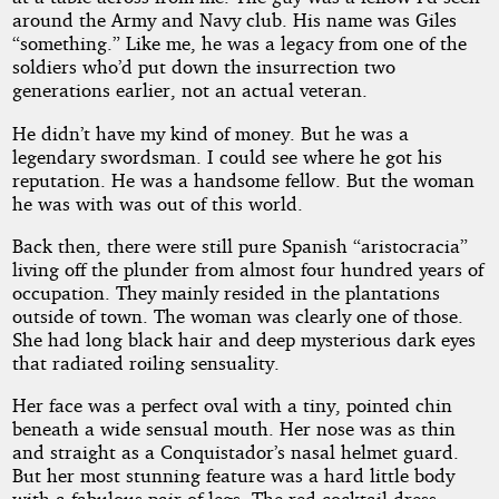
around the Army and Navy club. His name was Giles
“something.” Like me, he was a legacy from one of the
soldiers who’d put down the insurrection two
generations earlier, not an actual veteran.
He didn’t have my kind of money. But he was a
legendary swordsman. I could see where he got his
reputation. He was a handsome fellow. But the woman
he was with was out of this world.
Back then, there were still pure Spanish “aristocracia”
living off the plunder from almost four hundred years of
occupation. They mainly resided in the plantations
outside of town. The woman was clearly one of those.
She had long black hair and deep mysterious dark eyes
that radiated roiling sensuality.
Her face was a perfect oval with a tiny, pointed chin
beneath a wide sensual mouth. Her nose was as thin
and straight as a Conquistador’s nasal helmet guard.
But her most stunning feature was a hard little body
with a fabulous pair of legs. The red cocktail dress