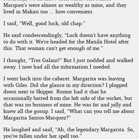
Marquez’s were almost as wealthy as mine, and they
lived in Makati too ... how convenient.
I said, “Well, good luck, old chap.”
He said condescendingly, “Luck doesn’t have anything
to do with it. We’re headed for the Manila Hotel after
this. That woman can’t get enough of me.”
I thought, “Tres Galant!” But I just nodded and walked
away. I now had all the information I needed.
I went back into the cabaret. Margarita was leaving
with Giles. Did she glance in my direction? I plopped
down next to Skipper. Rumor had it that he
occasionally batted from the left side of the wicket, but
that was no business of mine. He was fat and jolly and
knew all the gossip. I said, “What can you tell me about
Margarita Santos-Marquez?”
He laughed and said, “Ah, the legendary Margarita. So,
you’ve fallen under her spell too.”