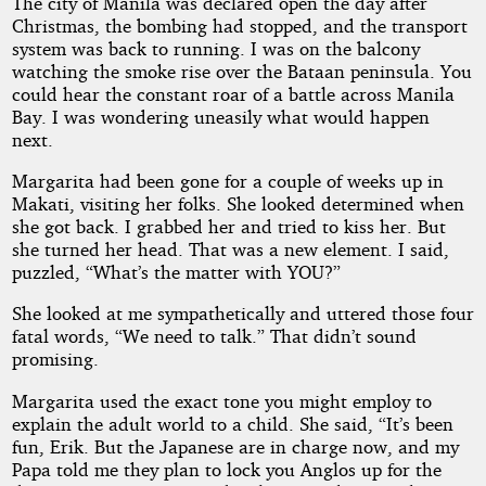
The city of Manila was declared open the day after
Christmas, the bombing had stopped, and the transport
system was back to running. I was on the balcony
watching the smoke rise over the Bataan peninsula. You
could hear the constant roar of a battle across Manila
Bay. I was wondering uneasily what would happen
next.
Margarita had been gone for a couple of weeks up in
Makati, visiting her folks. She looked determined when
she got back. I grabbed her and tried to kiss her. But
she turned her head. That was a new element. I said,
puzzled, “What’s the matter with YOU?”
She looked at me sympathetically and uttered those four
fatal words, “We need to talk.” That didn’t sound
promising.
Margarita used the exact tone you might employ to
explain the adult world to a child. She said, “It’s been
fun, Erik. But the Japanese are in charge now, and my
Papa told me they plan to lock you Anglos up for the