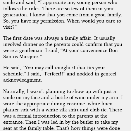
smile and said, “I appreciate any young person who
follows the rules. There are so few of them in your
generation. I know that you come from a good family.
So, you have my permission. When would you care to
visit?”
The first date was always a family affair. It usually
involved dinner so the parents could confirm that you
were a gentleman. I said, “At your convenience Don
Santos-Marquez.”
He said, “You may call tonight if that fits your
schedule.” I said, “Perfect!!” and nodded in genteel
acknowledgment.
Naturally, I wasn’t planning to show up with just a
smile on my face and a bottle of wine under my arm. I
wore the appropriate dining costume: white linen
planter suit with a white silk shirt and club tie. There
was a formal introduction to the parents at the
entrance. Then I was led in by the butler to take my
seat at the family table. That’s how things were done