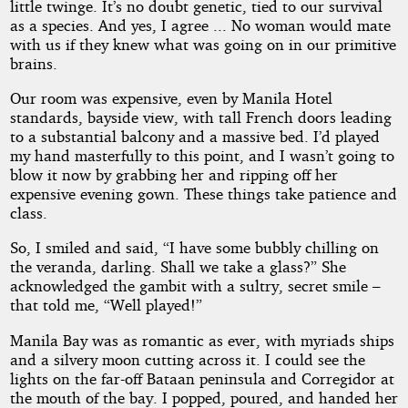
little twinge. It’s no doubt genetic, tied to our survival
as a species. And yes, I agree ... No woman would mate
with us if they knew what was going on in our primitive
brains.
Our room was expensive, even by Manila Hotel
standards, bayside view, with tall French doors leading
to a substantial balcony and a massive bed. I’d played
my hand masterfully to this point, and I wasn’t going to
blow it now by grabbing her and ripping off her
expensive evening gown. These things take patience and
class.
So, I smiled and said, “I have some bubbly chilling on
the veranda, darling. Shall we take a glass?” She
acknowledged the gambit with a sultry, secret smile –
that told me, “Well played!”
Manila Bay was as romantic as ever, with myriads ships
and a silvery moon cutting across it. I could see the
lights on the far-off Bataan peninsula and Corregidor at
the mouth of the bay. I popped, poured, and handed her