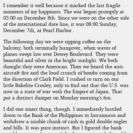
I remember it well because it marked the last fragile
moments of my happiness. The war began promptly at
03:00 on December 8th. Since we were on the other side
of the international date line, it was 08:00 Sunday,
December 7th, at Pearl Harbor.
The following day we were sipping coffee on the
balcony, both terminally hungover, when waves of
planes swept low over Dewey Boulevard. They were
beautiful and silver in the bright sunlight. We both
thought they were American. Then we heard the anti-
aircraft fire and the loud crunch of bombs coming from
the direction of Clark Field. I rushed to turn on our
little Bakelite Crosley, only to find out that the U.S. was
now in a state of war with the Empire of Japan. That
put a distinct damper on Monday morning’s fun.
I did one smart thing, though. I immediately hustled
down to the Bank of the Philippines in Intramuros and
withdrew a sizable chunk of cash in gold double eagles
and bills. It was pure instinct. But I figured the bank