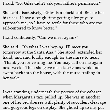
I said, “So, Giles didn’t ask your father’s permission?”
She said dismissively, “Giles is a blockhead. But he has
his uses. I have a tough time getting nice guys to
approach me, so I have to settle for those who are too
self-centered to know better.”
I said confidently, “Can we meet again?”
She said, “It’s what I was hoping. I’ll meet you
tomorrow at the Santa Ana.” She stood, extended her
hand, and said loudly enough for the nurse to hear,
“Thank you for visiting me. You may call on me again
next week.” Then she gave me a lascivious wink and
swept back into the house, with the nurse trailing in
her wake.
I was standing underneath the portico of the cabaret
when Margarita’s taxi pulled up. She was in another
one of her red dresses with plenty of succulent cleavage
and gorgeous legs on display. She glided up to me, put