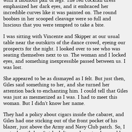
emphasized her dark eyes, and it embraced her
incredible curves like it was painted on. The round
boobies in her scooped cleavage were so full and
luscious that you were tempted to take a bite.
I was sitting with Vincente and Skipper at our usual
table near the outskirts of the dance crowd, eyeing our
prospects for the night. I looked over to see who was
seating themselves next to us. The woman and I locked
eyes, and something inexpressible passed between us. I
was lost.
She appeared to be as dismayed as I felt. But just then,
Giles said something to her, and she turned her
attention back to enchanting him. I could tell that Giles
was just as mesmerized as I was. I had to meet this
woman. But I didn’t know her name.
They had a policy about cigars inside the cabaret, and
Giles had one sticking out of the front pocket of his
blazer, just above the Army and Navy Club patch. So, I