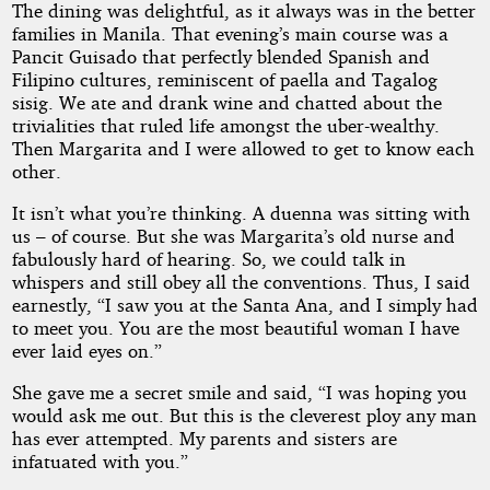
The dining was delightful, as it always was in the better
families in Manila. That evening’s main course was a
Pancit Guisado that perfectly blended Spanish and
Filipino cultures, reminiscent of paella and Tagalog
sisig. We ate and drank wine and chatted about the
trivialities that ruled life amongst the uber-wealthy.
Then Margarita and I were allowed to get to know each
other.
It isn’t what you’re thinking. A duenna was sitting with
us – of course. But she was Margarita’s old nurse and
fabulously hard of hearing. So, we could talk in
whispers and still obey all the conventions. Thus, I said
earnestly, “I saw you at the Santa Ana, and I simply had
to meet you. You are the most beautiful woman I have
ever laid eyes on.”
She gave me a secret smile and said, “I was hoping you
would ask me out. But this is the cleverest ploy any man
has ever attempted. My parents and sisters are
infatuated with you.”