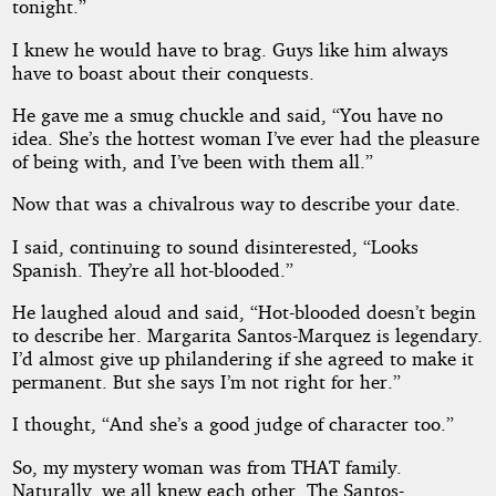
tonight.”
I knew he would have to brag. Guys like him always
have to boast about their conquests.
He gave me a smug chuckle and said, “You have no
idea. She’s the hottest woman I’ve ever had the pleasure
of being with, and I’ve been with them all.”
Now that was a chivalrous way to describe your date.
I said, continuing to sound disinterested, “Looks
Spanish. They’re all hot-blooded.”
He laughed aloud and said, “Hot-blooded doesn’t begin
to describe her. Margarita Santos-Marquez is legendary.
I’d almost give up philandering if she agreed to make it
permanent. But she says I’m not right for her.”
I thought, “And she’s a good judge of character too.”
So, my mystery woman was from THAT family.
Naturally, we all knew each other. The Santos-