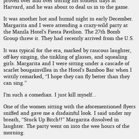
proven over and over during his student days at
Harvard, and he was about to deal us in to the game.
It was another hot and humid night in early December.
Margarita and I were attending a crazy-wild party at
the Manila Hotel’s Fiesta Pavilion. The 27th Bomb
Group threw it. They had recently arrived from the U.S.
It was typical for the era, marked by raucous laughter,
off-key singing, the tinkling of glasses, and squealing
girls. Margarita and I were sitting under a cascade of
scarlet bougainvillea in the Hotel’s Bamboo Bar when I
wittily remarked, “I hope they can fly better than they
can sing.”
I’m such a comedian. I just kill myself...
One of the women sitting with the aforementioned flyers
sniffed and gave me a disdainful look. I said under my
breath, “Stuck Up Bitch!!” Margarita dissolved in
laughter. The party went on into the wee hours of the
morning.