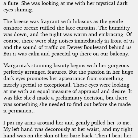
a flute. She was looking at me with her mystical dark
eyes shining.
The breeze was fragrant with hibiscus as the gentle
onshore breeze ruffled the lace curtains. The humidity
was down, and the night was warm and embracing. Of
course, there were ship noises immediately in front of us
and the sound of traffic on Dewey Boulevard behind us.
But it was calm and peaceful up there on our balcony.
Margarita’s stunning beauty begins with her gorgeous
perfectly arranged features. But the passion in her huge
dark eyes promotes her appearance from something
merely special to exceptional. Those eyes were looking
at me with an equal measure of appraisal and desire. It
was like she’d made a preliminary decision, but there
was something she needed to find out before she made
it permanent.
I put my arms around her and gently pulled her to me.
My left hand was decorously at her waist, and my right
hand was on the skin of her bare back. Then I bent her