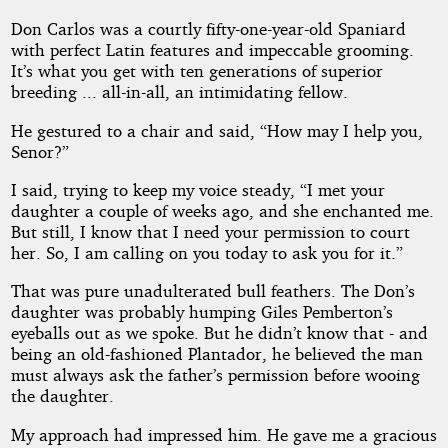
Don Carlos was a courtly fifty-one-year-old Spaniard
with perfect Latin features and impeccable grooming.
It’s what you get with ten generations of superior
breeding ... all-in-all, an intimidating fellow.
He gestured to a chair and said, “How may I help you,
Senor?”
I said, trying to keep my voice steady, “I met your
daughter a couple of weeks ago, and she enchanted me.
But still, I know that I need your permission to court
her. So, I am calling on you today to ask you for it.”
That was pure unadulterated bull feathers. The Don’s
daughter was probably humping Giles Pemberton’s
eyeballs out as we spoke. But he didn’t know that - and
being an old-fashioned Plantador, he believed the man
must always ask the father’s permission before wooing
the daughter.
My approach had impressed him. He gave me a gracious