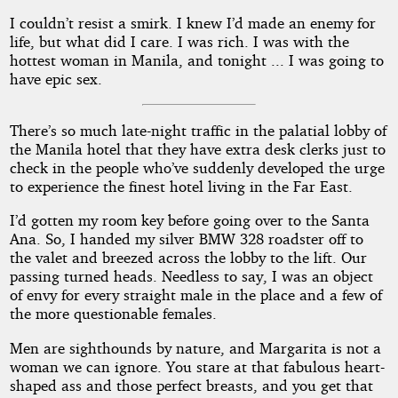
I couldn’t resist a smirk. I knew I’d made an enemy for
life, but what did I care. I was rich. I was with the
hottest woman in Manila, and tonight ... I was going to
have epic sex.
There’s so much late-night traffic in the palatial lobby of
the Manila hotel that they have extra desk clerks just to
check in the people who’ve suddenly developed the urge
to experience the finest hotel living in the Far East.
I’d gotten my room key before going over to the Santa
Ana. So, I handed my silver BMW 328 roadster off to
the valet and breezed across the lobby to the lift. Our
passing turned heads. Needless to say, I was an object
of envy for every straight male in the place and a few of
the more questionable females.
Men are sighthounds by nature, and Margarita is not a
woman we can ignore. You stare at that fabulous heart-
shaped ass and those perfect breasts, and you get that