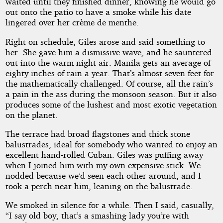
waited until they finished dinner, knowing he would go
out onto the patio to have a smoke while his date
lingered over her crème de menthe.
Right on schedule, Giles arose and said something to
her. She gave him a dismissive wave, and he sauntered
out into the warm night air. Manila gets an average of
eighty inches of rain a year. That’s almost seven feet for
the mathematically challenged. Of course, all the rain’s
a pain in the ass during the monsoon season. But it also
produces some of the lushest and most exotic vegetation
on the planet.
The terrace had broad flagstones and thick stone
balustrades, ideal for somebody who wanted to enjoy an
excellent hand-rolled Cuban. Giles was puffing away
when I joined him with my own expensive stick. We
nodded because we’d seen each other around, and I
took a perch near him, leaning on the balustrade.
We smoked in silence for a while. Then I said, casually,
“I say old boy, that’s a smashing lady you’re with