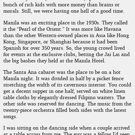
bunch of rich kids with more money than brains or
morals. Still, we were having one hell of a good time.
Manila was an exciting place in the 1930s. They called
it the “Pearl of the Orient.” It was more like Havana
than the other Western-owned places in Asia like Hong
Kong, Singapore, or Shanghai because it had been
Spanish for over 350 years. So, the young crowd lived
for events at the exclusive clubs, betting the Jai Lai and
the big bashes they held at the Manila Hotel.
The Santa Ana cabaret was the place to be on a hot
Manila night. It was divided in half by a picket fence
stretching the width of its cavernous interior. You could
get a decent supper in one half, served on white linen
table cloths by elegantly dressed Filipino waiters. The
other side was reserved for dancing. The music from the
twenty-piece orchestra filled both sides with the latest
songs.
I was sitting on the dancing side when a couple arrived
at a table across from me. The guy was a fellow I’d seen