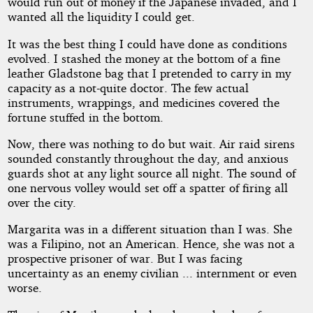
would run out of money if the Japanese invaded, and I
wanted all the liquidity I could get.
It was the best thing I could have done as conditions
evolved. I stashed the money at the bottom of a fine
leather Gladstone bag that I pretended to carry in my
capacity as a not-quite doctor. The few actual
instruments, wrappings, and medicines covered the
fortune stuffed in the bottom.
Now, there was nothing to do but wait. Air raid sirens
sounded constantly throughout the day, and anxious
guards shot at any light source all night. The sound of
one nervous volley would set off a spatter of firing all
over the city.
Margarita was in a different situation than I was. She
was a Filipino, not an American. Hence, she was not a
prospective prisoner of war. But I was facing
uncertainty as an enemy civilian ... internment or even
worse.