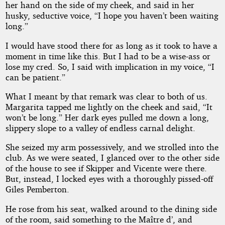
her hand on the side of my cheek, and said in her
husky, seductive voice, “I hope you haven’t been waiting
long.”
I would have stood there for as long as it took to have a
moment in time like this. But I had to be a wise-ass or
lose my cred. So, I said with implication in my voice, “I
can be patient.”
What I meant by that remark was clear to both of us.
Margarita tapped me lightly on the cheek and said, “It
won’t be long.” Her dark eyes pulled me down a long,
slippery slope to a valley of endless carnal delight.
She seized my arm possessively, and we strolled into the
club. As we were seated, I glanced over to the other side
of the house to see if Skipper and Vicente were there.
But, instead, I locked eyes with a thoroughly pissed-off
Giles Pemberton.
He rose from his seat, walked around to the dining side
of the room, said something to the Maître d’, and