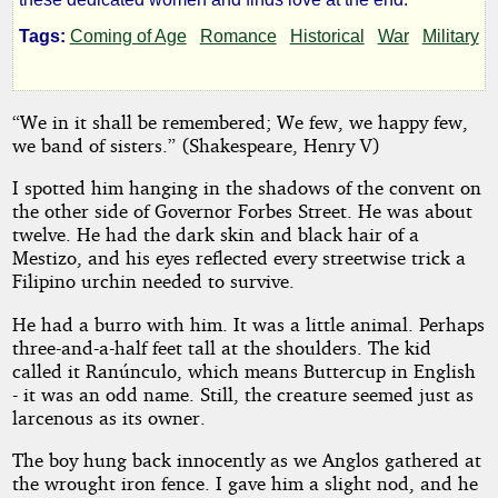
Bataan
Tags:
Coming of Age
Romance
Historical
War
Military
by
“We in it shall be remembered; We few, we happy few,
we band of sisters.” (Shakespeare, Henry V)
D.
I spotted him hanging in the shadows of the convent on
T.
the other side of Governor Forbes Street. He was about
twelve. He had the dark skin and black hair of a
Iverson
Mestizo, and his eyes reflected every streetwise trick a
Filipino urchin needed to survive.
Copyright©
He had a burro with him. It was a little animal. Perhaps
2024
three-and-a-half feet tall at the shoulders. The kid
by
D.
called it Ranúnculo, which means Buttercup in English
T.
- it was an odd name. Still, the creature seemed just as
Iverson
larcenous as its owner.
The boy hung back innocently as we Anglos gathered at
the wrought iron fence. I gave him a slight nod, and he