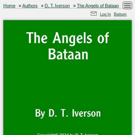
Home
»
Authors
»
D. T. Iverson
»
The Angels of Bataan
Log In
Bottom