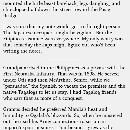
mounted the little beast bareback, legs dangling, and
clip-clopped off down the street toward the Pasig
Bridge.
I was sure that my note would get to the right person.
The Japanese occupiers might be vigilant. But the
Filipino resistance was everywhere. My only worry was
that someday the Japs might figure out who’d been
writing the notes.
Grandpa arrived in the Philippines as a private with the
First Nebraska Infantry. That was in 1898. He served
under Otis and then McArthur, Senior, while we
“persuaded” the Spanish to vacate the premises and the
native Tagalogs to let us stay. I had Tagalog friends
who saw that as more of a conquest.
Gramps decided he preferred Manila’s heat and
humidity to Ogalala’s blizzards. So, when he mustered
out, he used his Army connections to set up an
import/export business. That business grew as the