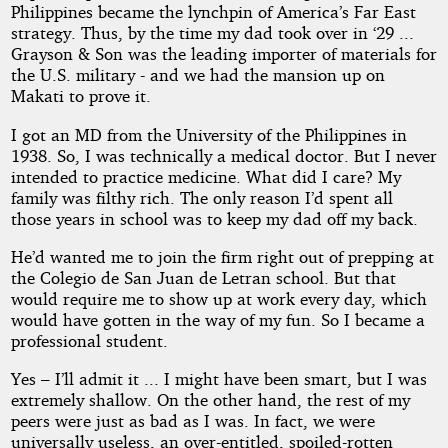
Philippines became the lynchpin of America’s Far East
strategy. Thus, by the time my dad took over in ‘29 ...
Grayson & Son was the leading importer of materials for
the U.S. military - and we had the mansion up on
Makati to prove it.
I got an MD from the University of the Philippines in
1938. So, I was technically a medical doctor. But I never
intended to practice medicine. What did I care? My
family was filthy rich. The only reason I’d spent all
those years in school was to keep my dad off my back.
He’d wanted me to join the firm right out of prepping at
the Colegio de San Juan de Letran school. But that
would require me to show up at work every day, which
would have gotten in the way of my fun. So I became a
professional student.
Yes – I’ll admit it ... I might have been smart, but I was
extremely shallow. On the other hand, the rest of my
peers were just as bad as I was. In fact, we were
universally useless, an over-entitled, spoiled-rotten