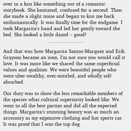
over in a kiss like something out of a romantic
storybook. She hesitated, confused for a second. Then
she made a slight noise and began to kiss me back
enthusiastically. It was finally time for the endgame. I
took Margarita’s hand and led her gently toward the
bed. She looked a little dazed – good!
And that was how Margarita Santos-Marquez and Erik
Grayson became an item. I’m not sure you would call it
love. It was more like we shared the same superficial
values and qualities. We were beautiful people who
were uber-wealthy, over-entitled, and wholly self-
absorbed.
Our duty was to show the less remarkable members of
the species what cultural superiority looked like. We
went to all the best parties and did all the expected
things. Margarita’s stunning beauty was as much an
accessory as my expensive clothing and hot sports car.
It was proof that I was the top dog.