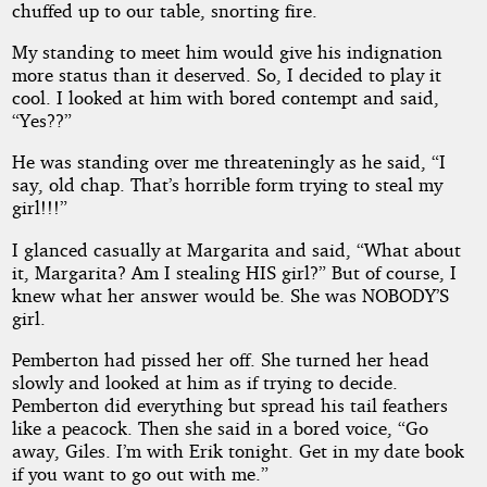
chuffed up to our table, snorting fire.
My standing to meet him would give his indignation
more status than it deserved. So, I decided to play it
cool. I looked at him with bored contempt and said,
“Yes??”
He was standing over me threateningly as he said, “I
say, old chap. That’s horrible form trying to steal my
girl!!!”
I glanced casually at Margarita and said, “What about
it, Margarita? Am I stealing HIS girl?” But of course, I
knew what her answer would be. She was NOBODY’S
girl.
Pemberton had pissed her off. She turned her head
slowly and looked at him as if trying to decide.
Pemberton did everything but spread his tail feathers
like a peacock. Then she said in a bored voice, “Go
away, Giles. I’m with Erik tonight. Get in my date book
if you want to go out with me.”