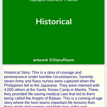
Historical Story: This is a story of courage and
The
perseverance under horrible circumstances. Seventy-
seven Army and Navy nurses were captured when the
Philippines fell to the Japanese. They were interned with
Angels
4,000 others at the Santo Tomas Camp in Manila. There,
they provided life-saving medical care that led to them
being called the Angels of Bataan. This is a coming-of-age
of
story where the hero learns important life lessons from
these dedicated women and finds love at the end.