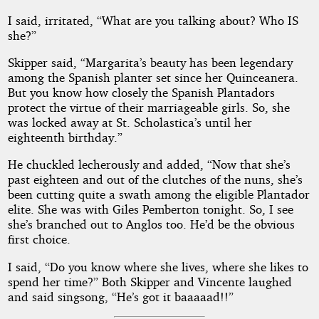
I said, irritated, “What are you talking about? Who IS
she?”
Skipper said, “Margarita’s beauty has been legendary
among the Spanish planter set since her Quinceanera.
But you know how closely the Spanish Plantadors
protect the virtue of their marriageable girls. So, she
was locked away at St. Scholastica’s until her
eighteenth birthday.”
He chuckled lecherously and added, “Now that she’s
past eighteen and out of the clutches of the nuns, she’s
been cutting quite a swath among the eligible Plantador
elite. She was with Giles Pemberton tonight. So, I see
she’s branched out to Anglos too. He’d be the obvious
first choice.
I said, “Do you know where she lives, where she likes to
spend her time?” Both Skipper and Vincente laughed
and said singsong, “He’s got it baaaaad!!”