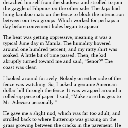
detached himself from the shadows and strolled to join
the gaggle of Filipinos on the other side. The Japs had
hung bamboo mats on the fence to block the interaction
between our two groups. Which worked for perhaps a
day before convenient holes began to appear.
The heat was getting oppressive, meaning it was a
typical June day in Manila. The humidity hovered
around one hundred percent, and my ratty shirt was
soaked. A little bit of time passed. Then, the kid
abruptly turned toward me and said, “Senor?” The
coast was clear.
I looked around furtively. Nobody on either side of the
fence was watching. So, I poked a genuine American
dollar bill through the fence. It was wrapped around a
rolled-up piece of paper. I said, “Make sure this gets to
Mr. Adevoso personally.”
He gave me a slight nod, which was far too adult, and
strolled back to where Buttercup was grazing on the
grass growing between the cracks in the pavement. He