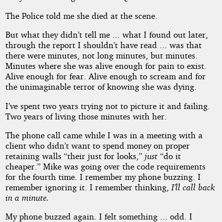
The Police told me she died at the scene.
But what they didn’t tell me ... what I found out later,
through the report I shouldn’t have read ... was that
there were minutes, not long minutes, but minutes.
Minutes where she was alive enough for pain to exist.
Alive enough for fear. Alive enough to scream and for
the unimaginable terror of knowing she was dying.
I’ve spent two years trying not to picture it and failing.
Two years of living those minutes with her.
The phone call came while I was in a meeting with a
client who didn’t want to spend money on proper
retaining walls “their just for looks,”
just
“do it
cheaper.” Mike was going over the code requirements
for the fourth time. I remember my phone buzzing. I
remember ignoring it. I remember thinking,
I’ll call back
in a minute.
My phone buzzed again. I felt something ... odd. I