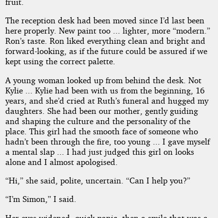
fruit.
The reception desk had been moved since I’d last been
here properly. New paint too ... lighter, more “modern.”
Ron’s taste. Ron liked everything clean and bright and
forward-looking, as if the future could be assured if we
kept using the correct palette.
A young woman looked up from behind the desk. Not
Kylie ... Kylie had been with us from the beginning, 16
years, and she’d cried at Ruth’s funeral and hugged my
daughters. She had been our mother, gently guiding
and shaping the culture and the personality of the
place. This girl had the smooth face of someone who
hadn’t been through the fire, too young ... I gave myself
a mental slap ... I had just judged this girl on looks
alone and I almost apologised.
“Hi,” she said, polite, uncertain. “Can I help you?”
“I’m Simon,” I said.
Her eyes widened, quick panic, then a smile that was a