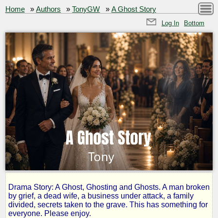
Home
»
Authors
»
TonyGW
»
A Ghost Story
Log In
Bottom
Drama Story: A Ghost, Ghosting and Ghosts. A man broken
A
by grief, a dead wife, a business under attack, a family
divided, secrets taken to the grave. This has something for
everyone. Please enjoy.