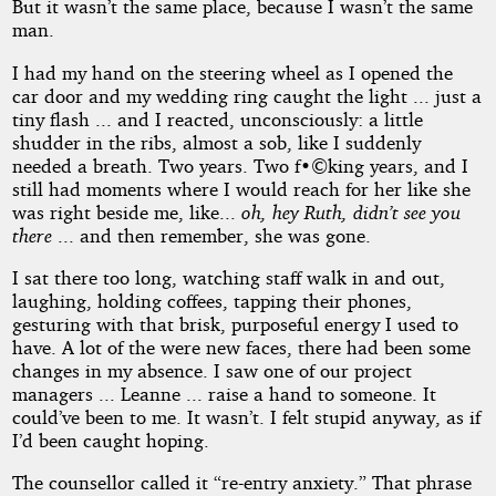
But it wasn’t the same place, because I wasn’t the same
man.
I had my hand on the steering wheel as I opened the
car door and my wedding ring caught the light ... just a
tiny flash ... and I reacted, unconsciously: a little
shudder in the ribs, almost a sob, like I suddenly
needed a breath. Two years. Two f•©king years, and I
still had moments where I would reach for her like she
was right beside me, like...
oh, hey Ruth, didn’t see you
there
... and then remember, she was gone.
I sat there too long, watching staff walk in and out,
laughing, holding coffees, tapping their phones,
gesturing with that brisk, purposeful energy I used to
have. A lot of the were new faces, there had been some
changes in my absence. I saw one of our project
managers ... Leanne ... raise a hand to someone. It
could’ve been to me. It wasn’t. I felt stupid anyway, as if
I’d been caught hoping.
The counsellor called it “re-entry anxiety.” That phrase