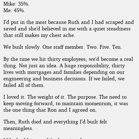
Mike: 35%.
Me: 45%.
I’d put in the most because Ruth and I had scraped and
saved and she’d believed in me with a quiet steadiness
that still makes my chest ache.
We built slowly. One staff member. Two. Five. Ten.
By the time we hit thirty employees, we’d become a real
thing. Not just an idea. A huge responsibility, thirty
lives with mortgages and families depending on our
engineering and business decisions. If we failed, we
failed all of them.
I loved it. The weight of it. The purpose. The need to
keep moving forward, to maintain momentum, it was
the one thing that Ron and I agreed on.
Then, Ruth died and everything I’d built felt
meaningless.