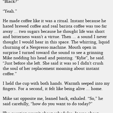
“Black?”
“Yeah.”
He made coffee like it was a ritual. Instant because he
hated brewed coffee and real barista coffee was too far
away ... two sugars because he thought life was short
and bitterness wasn’t a virtue. Then ... a sound I never
thought I would hear in this space. The whirring, liquid
churning of a Nespresso machine. Mouth open in
surprise I turned toward the sound to see a grinning
Mike nodding his head and pointing. “Kylie”, he said.
“Just before she left. She said it was so I didn’t crush
the soul of her replacement moaning about instant
coffee.”
I held the cup with both hands. Warmth seeped into my
fingers. For a second, it felt like being alive ... home.
Mike sat opposite me, leaned back, exhaled. “So,” he
said carefully, “how do you want to do today?”