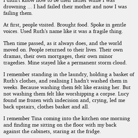
drowning ... I had failed their mother and now I was
failing them.
At first, people visited. Brought food. Spoke in gentle
voices. Used Ruth’s name like it was a fragile thing.
Then time passed, as it always does, and the world
moved on. People returned to their lives. Their own
dramas, their own mortgages, their own minor
tragedies. Mine stayed like a permanent storm cloud.
I remember standing in the laundry, holding a basket of
Ruth’s clothes, and realising I hadn’t washed them in
weeks. Because washing them felt like erasing her. But
not washing them felt like worshipping a corpse. Lucy
found me frozen with indecision and, crying, led me
back upstairs, clothes basket and all.
I remember Tina coming into the kitchen one morning
and finding me sitting on the floor with my back
against the cabinets, staring at the fridge.