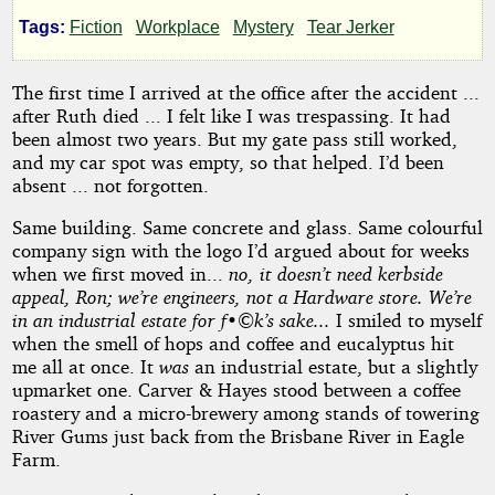
Ghost
Tags:
Fiction
Workplace
Mystery
Tear Jerker
Story
The first time I arrived at the office after the accident ...
after Ruth died ... I felt like I was trespassing. It had
been almost two years. But my gate pass still worked,
by
and my car spot was empty, so that helped. I’d been
absent ... not forgotten.
TonyGW
Same building. Same concrete and glass. Same colourful
company sign with the logo I’d argued about for weeks
Copyright©
when we first moved in...
no, it doesn’t need kerbside
2026
by
appeal, Ron; we’re engineers, not a Hardware store. We’re
TonyGW
in an industrial estate for f•©k’s sake...
I smiled to myself
when the smell of hops and coffee and eucalyptus hit
me all at once. It
was
an industrial estate, but a slightly
upmarket one. Carver & Hayes stood between a coffee
roastery and a micro-brewery among stands of towering
River Gums just back from the Brisbane River in Eagle
Farm.