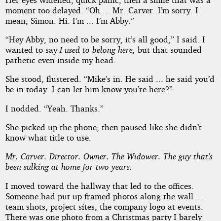
moment too delayed. “Oh ... Mr. Carver. I’m sorry. I
mean, Simon. Hi. I’m ... I’m Abby.”
“Hey Abby, no need to be sorry, it’s all good,” I said. I
wanted to say
I used to belong here,
but that sounded
pathetic even inside my head.
She stood, flustered. “Mike’s in. He said ... he said you’d
be in today. I can let him know you’re here?”
I nodded. “Yeah. Thanks.”
She picked up the phone, then paused like she didn’t
know what title to use.
Mr. Carver. Director. Owner. The Widower. The guy that’s
been sulking at home for two years.
I moved toward the hallway that led to the offices.
Someone had put up framed photos along the wall ...
team shots, project sites, the company logo at events.
There was one photo from a Christmas party I barely