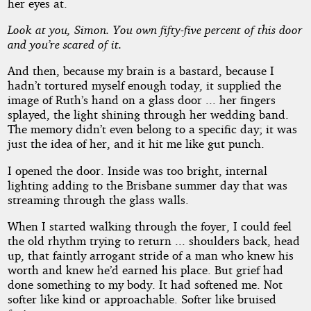
her eyes at.
Look at you, Simon. You own fifty-five percent of this door
and you’re scared of it.
And then, because my brain is a bastard, because I
hadn’t tortured myself enough today, it supplied the
image of Ruth’s hand on a glass door ... her fingers
splayed, the light shining through her wedding band.
The memory didn’t even belong to a specific day; it was
just the idea of her, and it hit me like gut punch.
I opened the door. Inside was too bright, internal
lighting adding to the Brisbane summer day that was
streaming through the glass walls.
When I started walking through the foyer, I could feel
the old rhythm trying to return ... shoulders back, head
up, that faintly arrogant stride of a man who knew his
worth and knew he’d earned his place. But grief had
done something to my body. It had softened me. Not
softer like kind or approachable. Softer like bruised