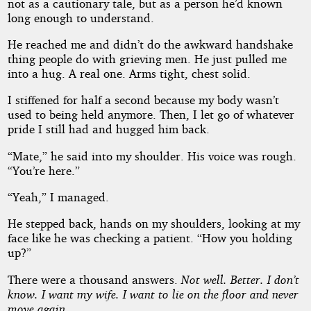
not as a cautionary tale, but as a person he’d known
long enough to understand.
He reached me and didn’t do the awkward handshake
thing people do with grieving men. He just pulled me
into a hug. A real one. Arms tight, chest solid.
I stiffened for half a second because my body wasn’t
used to being held anymore. Then, I let go of whatever
pride I still had and hugged him back.
“Mate,” he said into my shoulder. His voice was rough.
“You’re here.”
“Yeah,” I managed.
He stepped back, hands on my shoulders, looking at my
face like he was checking a patient. “How you holding
up?”
There were a thousand answers.
Not well. Better. I don’t
know. I want my wife. I want to lie on the floor and never
move again.