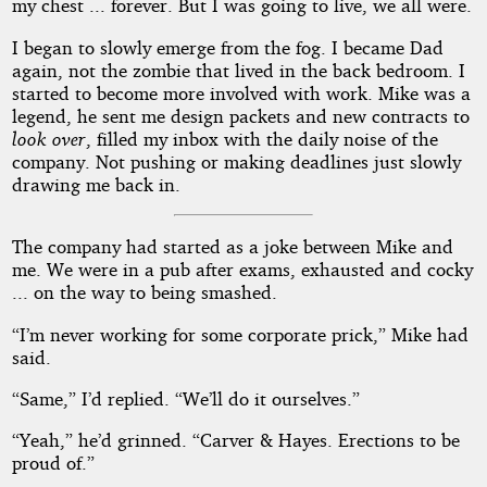
my chest ... forever. But I was going to live, we all were.
I began to slowly emerge from the fog. I became Dad
again, not the zombie that lived in the back bedroom. I
started to become more involved with work. Mike was a
legend, he sent me design packets and new contracts to
look over
, filled my inbox with the daily noise of the
company. Not pushing or making deadlines just slowly
drawing me back in.
The company had started as a joke between Mike and
me. We were in a pub after exams, exhausted and cocky
... on the way to being smashed.
“I’m never working for some corporate prick,” Mike had
said.
“Same,” I’d replied. “We’ll do it ourselves.”
“Yeah,” he’d grinned. “Carver & Hayes. Erections to be
proud of.”