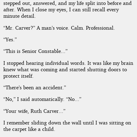
stepped out, answered, and my life split into before and
after. When I close my eyes, I can still recall every
minute detail.
“Mr. Carver?” A man’s voice. Calm. Professional.
“Yes.”
“This is Senior Constable...”
I stopped hearing individual words. It was like my brain
knew what was coming and started shutting doors to
protect itself.
“There’s been an accident.”
“No,” I said automatically. “No...”
“Your wife, Ruth Carver...”
I remember sliding down the wall until I was sitting on
the carpet like a child.