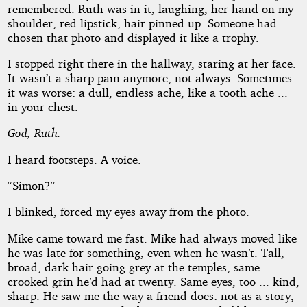
remembered. Ruth was in it, laughing, her hand on my
shoulder, red lipstick, hair pinned up. Someone had
chosen that photo and displayed it like a trophy.
I stopped right there in the hallway, staring at her face.
It wasn’t a sharp pain anymore, not always. Sometimes
it was worse: a dull, endless ache, like a tooth ache ...
in your chest.
God, Ruth.
I heard footsteps. A voice.
“Simon?”
I blinked, forced my eyes away from the photo.
Mike came toward me fast. Mike had always moved like
he was late for something, even when he wasn’t. Tall,
broad, dark hair going grey at the temples, same
crooked grin he’d had at twenty. Same eyes, too ... kind,
sharp. He saw me the way a friend does: not as a story,