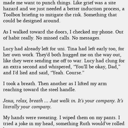
made me want to punch things. Like grief was a site
hazard and we just needed a better induction process, a
Toolbox briefing to mitigate the risk. Something that
could be designed around.
As I walked toward the doors, I checked my phone. Out
of habit really. No missed calls. No messages.
Lucy had already left for uni. Tina had left early too, for
her own work. They’d both hugged me on the way out,
like they were sending me off to war. Lucy had clung for
an extra second and whispered, “You’ll be okay, Dad,”
and I’d lied and said, “Yeah. Course.”
I took a breath. Then another as I lifted my arm
reaching toward the steel handle.
Jesus, relax, breath ... Just walk in. It’s your company. It’s
literally your company.
My hands were sweating. I wiped them on my pants. I
tried a joke in my head, something Ruth would’ve rolled