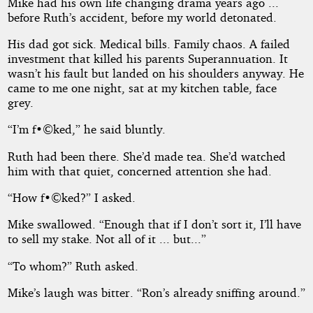
Mike had his own life changing drama years ago ...
before Ruth’s accident, before my world detonated.
His dad got sick. Medical bills. Family chaos. A failed
investment that killed his parents Superannuation. It
wasn’t his fault but landed on his shoulders anyway. He
came to me one night, sat at my kitchen table, face
grey.
“I’m f•©ked,” he said bluntly.
Ruth had been there. She’d made tea. She’d watched
him with that quiet, concerned attention she had.
“How f•©ked?” I asked.
Mike swallowed. “Enough that if I don’t sort it, I’ll have
to sell my stake. Not all of it ... but...”
“To whom?” Ruth asked.
Mike’s laugh was bitter. “Ron’s already sniffing around.”