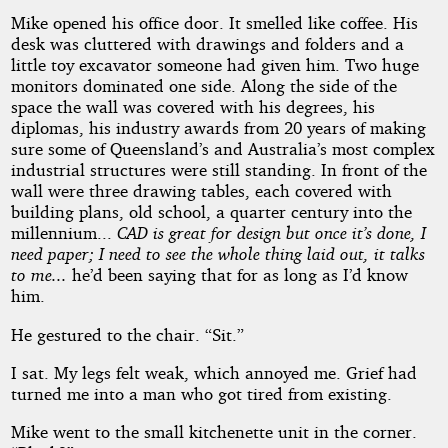
Mike opened his office door. It smelled like coffee. His
desk was cluttered with drawings and folders and a
little toy excavator someone had given him. Two huge
monitors dominated one side. Along the side of the
space the wall was covered with his degrees, his
diplomas, his industry awards from 20 years of making
sure some of Queensland’s and Australia’s most complex
industrial structures were still standing. In front of the
wall were three drawing tables, each covered with
building plans, old school, a quarter century into the
millennium...
CAD is great for design but once it’s done, I
need paper; I need to see the whole thing laid out, it talks
to me...
he’d been saying that for as long as I’d know
him.
He gestured to the chair. “Sit.”
I sat. My legs felt weak, which annoyed me. Grief had
turned me into a man who got tired from existing.
Mike went to the small kitchenette unit in the corner.