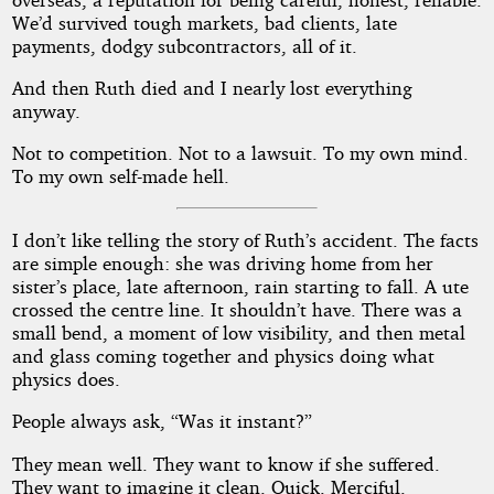
We’d survived tough markets, bad clients, late
payments, dodgy subcontractors, all of it.
And then Ruth died and I nearly lost everything
anyway.
Not to competition. Not to a lawsuit. To my own mind.
To my own self-made hell.
I don’t like telling the story of Ruth’s accident. The facts
are simple enough: she was driving home from her
sister’s place, late afternoon, rain starting to fall. A ute
crossed the centre line. It shouldn’t have. There was a
small bend, a moment of low visibility, and then metal
and glass coming together and physics doing what
physics does.
People always ask, “Was it instant?”
They mean well. They want to know if she suffered.
They want to imagine it clean. Quick. Merciful.