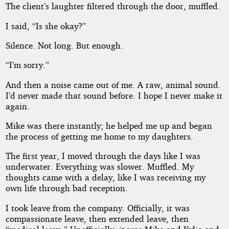
The client’s laughter filtered through the door, muffled.
I said, “Is she okay?”
Silence. Not long. But enough.
“I’m sorry.”
And then a noise came out of me. A raw, animal sound.
I’d never made that sound before. I hope I never make it
again.
Mike was there instantly; he helped me up and began
the process of getting me home to my daughters.
The first year, I moved through the days like I was
underwater. Everything was slower. Muffled. My
thoughts came with a delay, like I was receiving my
own life through bad reception.
I took leave from the company. Officially, it was
compassionate leave, then extended leave, then