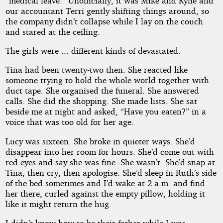
“medical leave.” Unofficially, it was Mike and Kylie and
our accountant Terri gently shifting things around, so
the company didn’t collapse while I lay on the couch
and stared at the ceiling.
The girls were ... different kinds of devastated.
Tina had been twenty-two then. She reacted like
someone trying to hold the whole world together with
duct tape. She organised the funeral. She answered
calls. She did the shopping. She made lists. She sat
beside me at night and asked, “Have you eaten?” in a
voice that was too old for her age.
Lucy was sixteen. She broke in quieter ways. She’d
disappear into her room for hours. She’d come out with
red eyes and say she was fine. She wasn’t. She’d snap at
Tina, then cry, then apologise. She’d sleep in Ruth’s side
of the bed sometimes and I’d wake at 2 a.m. and find
her there, curled against the empty pillow, holding it
like it might return the hug.
I didn’t know how to be their father while I was