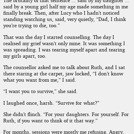
The brutality of that sentence ... said by my daughter ...
said by a young girl half my age made something in me
finally break. Then, after Lucy who I hadn’t noticed
standing watching us, said, very quietly, “Dad, I think
you’re trying to die, too.”
That was the day I started counselling. The day I
realised my grief wasn’t only mine. It was something I
was spreading. I was tearing myself apart and tearing
my girls apart, too.
The counsellor asked me to talk about Ruth, and I sat
there staring at the carpet, jaw locked, “I don’t know
what you want from me,” I said.
“I want you to survive,” she said.
I laughed once, harsh. “Survive for what?”
She didn’t flinch. “For your daughters. For yourself. For
Ruth, if you want to think of it that way.”
For months, sessions were mostly me refusing. Angry,