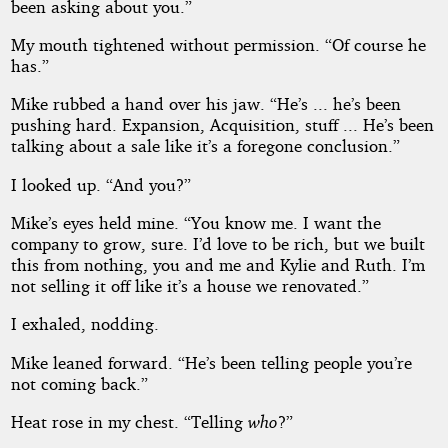
been asking about you.”
My mouth tightened without permission. “Of course he
has.”
Mike rubbed a hand over his jaw. “He’s ... he’s been
pushing hard. Expansion, Acquisition, stuff ... He’s been
talking about a sale like it’s a foregone conclusion.”
I looked up. “And you?”
Mike’s eyes held mine. “You know me. I want the
company to grow, sure. I’d love to be rich, but we built
this from nothing, you and me and Kylie and Ruth. I’m
not selling it off like it’s a house we renovated.”
I exhaled, nodding.
Mike leaned forward. “He’s been telling people you’re
not coming back.”
Heat rose in my chest. “Telling
who
?”