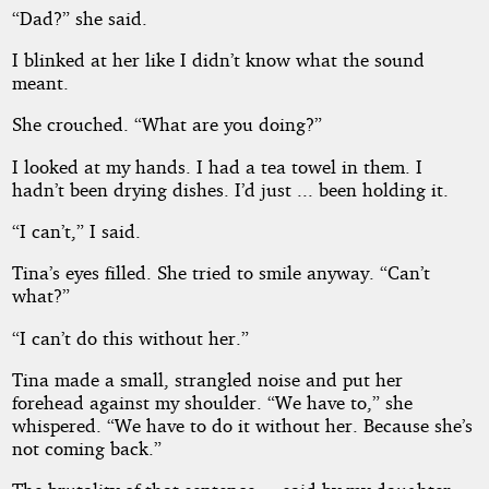
“Dad?” she said.
I blinked at her like I didn’t know what the sound
meant.
She crouched. “What are you doing?”
I looked at my hands. I had a tea towel in them. I
hadn’t been drying dishes. I’d just ... been holding it.
“I can’t,” I said.
Tina’s eyes filled. She tried to smile anyway. “Can’t
what?”
“I can’t do this without her.”
Tina made a small, strangled noise and put her
forehead against my shoulder. “We have to,” she
whispered. “We have to do it without her. Because she’s
not coming back.”