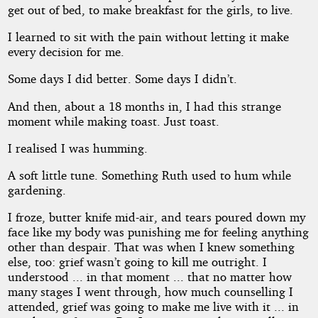
get out of bed, to make breakfast for the girls, to live.
I learned to sit with the pain without letting it make
every decision for me.
Some days I did better. Some days I didn’t.
And then, about a 18 months in, I had this strange
moment while making toast. Just toast.
I realised I was humming.
A soft little tune. Something Ruth used to hum while
gardening.
I froze, butter knife mid-air, and tears poured down my
face like my body was punishing me for feeling anything
other than despair. That was when I knew something
else, too: grief wasn’t going to kill me outright. I
understood ... in that moment ... that no matter how
many stages I went through, how much counselling I
attended, grief was going to make me live with it ... in