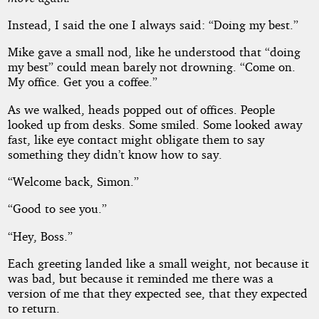
Instead, I said the one I always said: “Doing my best.”
Mike gave a small nod, like he understood that “doing
my best” could mean barely not drowning. “Come on.
My office. Get you a coffee.”
As we walked, heads popped out of offices. People
looked up from desks. Some smiled. Some looked away
fast, like eye contact might obligate them to say
something they didn’t know how to say.
“Welcome back, Simon.”
“Good to see you.”
“Hey, Boss.”
Each greeting landed like a small weight, not because it
was bad, but because it reminded me there was a
version of me that they expected see, that they expected
to return.