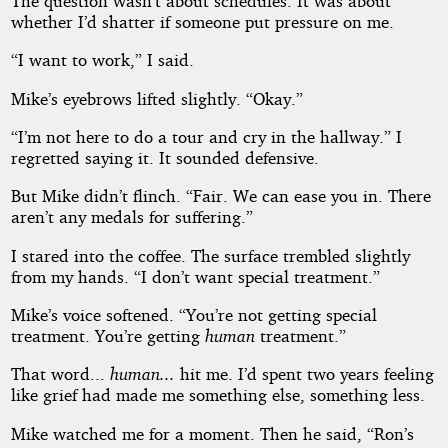
The question wasn’t about schedules. It was about
whether I’d shatter if someone put pressure on me.
“I want to work,” I said.
Mike’s eyebrows lifted slightly. “Okay.”
“I’m not here to do a tour and cry in the hallway.” I
regretted saying it. It sounded defensive.
But Mike didn’t flinch. “Fair. We can ease you in. There
aren’t any medals for suffering.”
I stared into the coffee. The surface trembled slightly
from my hands. “I don’t want special treatment.”
Mike’s voice softened. “You’re not getting special
treatment. You’re getting
human
treatment.”
That word...
human...
hit me. I’d spent two years feeling
like grief had made me something else, something less.
Mike watched me for a moment. Then he said, “Ron’s