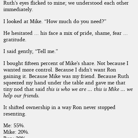
Ruth’s eyes flicked to mine; we understood each other
immediately.
I looked at Mike. “How much do you need?”
He hesitated ... his face a mix of pride, shame, fear ...
gratitude.
I said gently, “Tell me.”
I bought fifteen percent of Mike’s share. Not because I
wanted more control. Because I didn’t want Ron
gaining it. Because Mike was my friend. Because Ruth
squeezed my hand under the table and gave me that
tiny nod that said
this is who we are ... this is Mike ... we
help our friends.
It shifted ownership in a way Ron never stopped
resenting.
Me: 55%.
Mike: 20%.