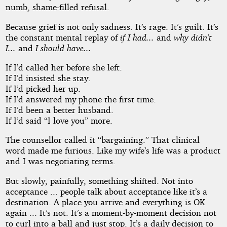
numb, shame-filled refusal.
Because grief is not only sadness. It’s rage. It’s guilt. It’s
the constant mental replay of
if I had...
and
why didn’t
I...
and
I should have...
If I’d called her before she left.
If I’d insisted she stay.
If I’d picked her up.
If I’d answered my phone the first time.
If I’d been a better husband.
If I’d said “I love you” more.
The counsellor called it “bargaining.” That clinical
word made me furious. Like my wife’s life was a product
and I was negotiating terms.
But slowly, painfully, something shifted. Not into
acceptance ... people talk about acceptance like it’s a
destination. A place you arrive and everything is OK
again ... It’s not. It’s a moment-by-moment decision not
to curl into a ball and just stop. It’s a daily decision to