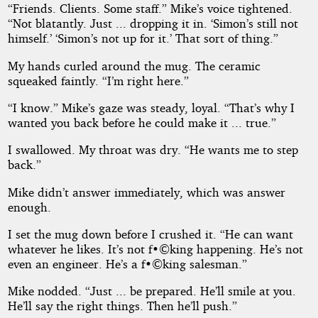
“Friends. Clients. Some staff.” Mike’s voice tightened.
“Not blatantly. Just ... dropping it in. ‘Simon’s still not
himself.’ ‘Simon’s not up for it.’ That sort of thing.”
My hands curled around the mug. The ceramic
squeaked faintly. “I’m right here.”
“I know.” Mike’s gaze was steady, loyal. “That’s why I
wanted you back before he could make it ... true.”
I swallowed. My throat was dry. “He wants me to step
back.”
Mike didn’t answer immediately, which was answer
enough.
I set the mug down before I crushed it. “He can want
whatever he likes. It’s not f•©king happening. He’s not
even an engineer. He’s a f•©king salesman.”
Mike nodded. “Just ... be prepared. He’ll smile at you.
He’ll say the right things. Then he’ll push.”