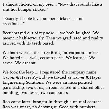
I almost choked on my beer... “Now that sounds like a
shit hot bumper sticker.”
“Exactly. People love bumper stickers ... and
erections...”
Beer sprayed out of my nose ... we both laughed. We
meant it half-seriously. Then we graduated and reality
arrived with its teeth bared.
We both worked for large firms, for corporate pricks.
We hated it ... well, certain parts. We learned. We
saved. We dreamt.
We took the leap ... I registered the company name,
Carver & Hayes Pty Ltd; we traded as Carver & Hayes
Engineering Solutions. We were an incorporated
partnership, two of us, a room rented in a shared office
building, two desks, two computers.
Ron came later, brought in through a mutual contact.
Ron was smart, no denying it. Good with numbers.