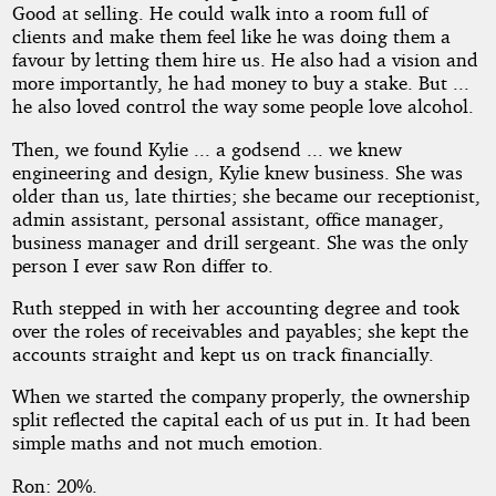
Good at selling. He could walk into a room full of
clients and make them feel like he was doing them a
favour by letting them hire us. He also had a vision and
more importantly, he had money to buy a stake. But ...
he also loved control the way some people love alcohol.
Then, we found Kylie ... a godsend ... we knew
engineering and design, Kylie knew business. She was
older than us, late thirties; she became our receptionist,
admin assistant, personal assistant, office manager,
business manager and drill sergeant. She was the only
person I ever saw Ron differ to.
Ruth stepped in with her accounting degree and took
over the roles of receivables and payables; she kept the
accounts straight and kept us on track financially.
When we started the company properly, the ownership
split reflected the capital each of us put in. It had been
simple maths and not much emotion.
Ron: 20%.