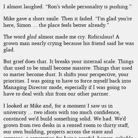
I almost laughed. “Ron’s whole personality is pushing.”
Mike gave a short smile. Then it faded. “I’m glad you’re
here, Simon ... the place feels better already.”
The word
glad
almost made me cry. Ridiculous! A
grown man nearly crying because his friend said he was
glad.
But grief does that. It breaks your internal scale. Things
that used to be small become massive. Things that used
to matter become dust. It shifts your perspective, your
priorities. I was going to have to force myself back into
Managing Director mode, especially if I was going to
have to deal with shit from our other partner.
I looked at Mike and, for a moment I saw us in
university ... two idiots with too much confidence,
convinced we’d build something solid. We had. We’d
grown from two desks in a rented room to thirty staff,
our own building, projects across the state and
overseas, a reputation for being careful, honest, reliable.