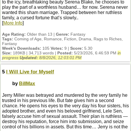
to the icy, breathtaking beauty Serena Blake, he chooses to
play the part of a worthless husband… for now. Serena never
wanted this sham marriage. Trapped between her ruthless
family, a cursed fortune that’s slowly..
[
More Info
]
Age Rating:
Older than 13 |
Genre:
Fantasy
Tags:
Coming of Age, Romance, Fiction, Drama, Rags to Riches,
Fantasy
Week's Downloads:
105
Votes:
9 |
Score:
5.30
Size:
189KB | 34,713 words |
Posted:
5/23/2026, 6:46:59 PM
in
progress
Updated:
8/8/2026, 12:03:01 PM
5
I Will Live for Myself
by
BillMax
Jerry Miller was betrayed and murdered by the very family he
trusted in his previous life. But fate gives him a second
chance. He opens his eyes to the very day his four sisters, his
adopted brother, and even his beloved girlfriend, Lele Sen,
falsely accuse him of sexual assault. Their plan is ruthless —
destroy his reputation, force him into submission, and seize
control of his billions in assets. But this time… Jerry is not the