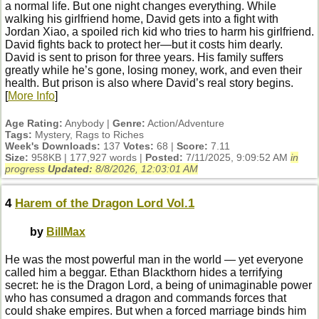
a normal life. But one night changes everything. While
walking his girlfriend home, David gets into a fight with
Jordan Xiao, a spoiled rich kid who tries to harm his girlfriend.
David fights back to protect her—but it costs him dearly.
David is sent to prison for three years. His family suffers
greatly while he’s gone, losing money, work, and even their
health. But prison is also where David’s real story begins.
[
More Info
]
Age Rating:
Anybody |
Genre:
Action/Adventure
Tags:
Mystery, Rags to Riches
Week's Downloads:
137
Votes:
68 |
Score:
7.11
Size:
958KB | 177,927 words |
Posted:
7/11/2025, 9:09:52 AM
in
progress
Updated:
8/8/2026, 12:03:01 AM
4
Harem of the Dragon Lord Vol.1
by
BillMax
He was the most powerful man in the world — yet everyone
called him a beggar. Ethan Blackthorn hides a terrifying
secret: he is the Dragon Lord, a being of unimaginable power
who has consumed a dragon and commands forces that
could shake empires. But when a forced marriage binds him