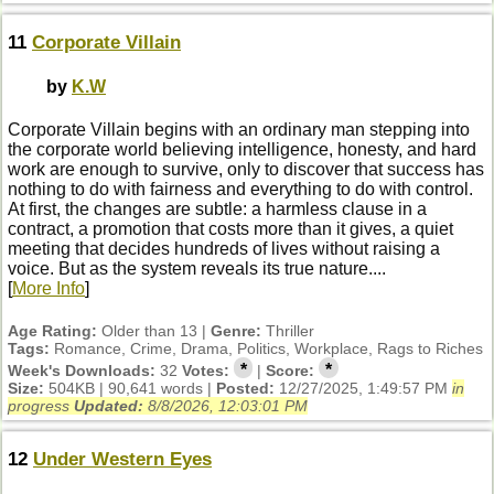
11
Corporate Villain
by
K.W
Corporate Villain begins with an ordinary man stepping into
the corporate world believing intelligence, honesty, and hard
work are enough to survive, only to discover that success has
nothing to do with fairness and everything to do with control.
At first, the changes are subtle: a harmless clause in a
contract, a promotion that costs more than it gives, a quiet
meeting that decides hundreds of lives without raising a
voice. But as the system reveals its true nature....
[
More Info
]
Age Rating:
Older than 13 |
Genre:
Thriller
Tags:
Romance, Crime, Drama, Politics, Workplace, Rags to Riches
*
*
Week's Downloads:
32
Votes:
|
Score:
Size:
504KB | 90,641 words |
Posted:
12/27/2025, 1:49:57 PM
in
progress
Updated:
8/8/2026, 12:03:01 PM
12
Under Western Eyes