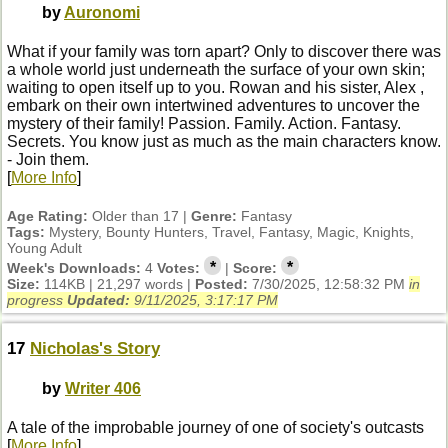
by
Auronomi
What if your family was torn apart? Only to discover there was
a whole world just underneath the surface of your own skin;
waiting to open itself up to you. Rowan and his sister, Alex ,
embark on their own intertwined adventures to uncover the
mystery of their family! Passion. Family. Action. Fantasy.
Secrets. You know just as much as the main characters know.
- Join them.
[
More Info
]
Age Rating:
Older than 17 |
Genre:
Fantasy
Tags:
Mystery, Bounty Hunters, Travel, Fantasy, Magic, Knights,
Young Adult
*
*
Week's Downloads:
4
Votes:
|
Score:
Size:
114KB | 21,297 words |
Posted:
7/30/2025, 12:58:32 PM
in
progress
Updated:
9/11/2025, 3:17:17 PM
17
Nicholas's Story
by
Writer 406
A tale of the improbable journey of one of society's outcasts
[
More Info
]