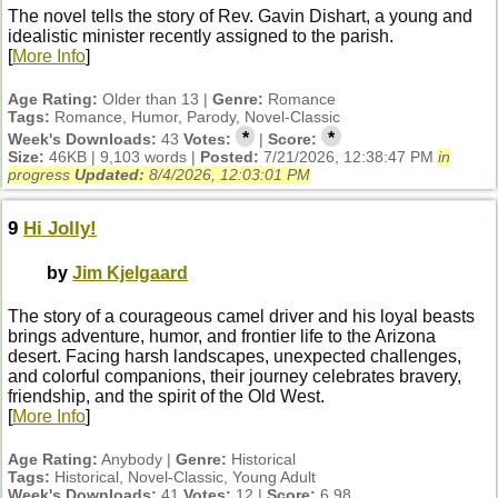
The novel tells the story of Rev. Gavin Dishart, a young and
idealistic minister recently assigned to the parish.
[
More Info
]
Age Rating:
Older than 13 |
Genre:
Romance
Tags:
Romance, Humor, Parody, Novel-Classic
*
*
Week's Downloads:
43
Votes:
|
Score:
Size:
46KB | 9,103 words |
Posted:
7/21/2026, 12:38:47 PM
in
progress
Updated:
8/4/2026, 12:03:01 PM
9
Hi Jolly!
by
Jim Kjelgaard
The story of a courageous camel driver and his loyal beasts
brings adventure, humor, and frontier life to the Arizona
desert. Facing harsh landscapes, unexpected challenges,
and colorful companions, their journey celebrates bravery,
friendship, and the spirit of the Old West.
[
More Info
]
Age Rating:
Anybody |
Genre:
Historical
Tags:
Historical, Novel-Classic, Young Adult
Week's Downloads:
41
Votes:
12 |
Score:
6.98