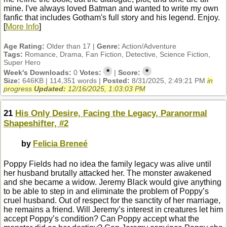
mine. I've always loved Batman and wanted to write my own
fanfic that includes Gotham's full story and his legend. Enjoy.
[
More Info
]
Age Rating:
Older than 17 |
Genre:
Action/Adventure
Tags:
Romance, Drama, Fan Fiction, Detective, Science Fiction,
Super Hero
*
*
Week's Downloads:
0
Votes:
|
Score:
Size:
646KB | 114,351 words |
Posted:
8/31/2025, 2:49:21 PM
in
progress
Updated:
12/16/2025, 1:03:03 PM
21
His Only Desire, Facing the Legacy, Paranormal
Shapeshifter, #2
by
Felicia Breneé
Poppy Fields had no idea the family legacy was alive until
her husband brutally attacked her. The monster awakened
and she became a widow. Jeremy Black would give anything
to be able to step in and eliminate the problem of Poppy’s
cruel husband. Out of respect for the sanctity of her marriage,
he remains a friend. Will Jeremy’s interest in creatures let him
accept Poppy’s condition? Can Poppy accept what the