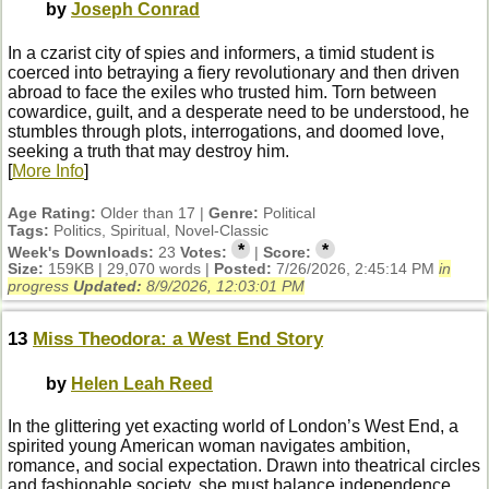
by
Joseph Conrad
In a czarist city of spies and informers, a timid student is
coerced into betraying a fiery revolutionary and then driven
abroad to face the exiles who trusted him. Torn between
cowardice, guilt, and a desperate need to be understood, he
stumbles through plots, interrogations, and doomed love,
seeking a truth that may destroy him.
[
More Info
]
Age Rating:
Older than 17 |
Genre:
Political
Tags:
Politics, Spiritual, Novel-Classic
*
*
Week's Downloads:
23
Votes:
|
Score:
Size:
159KB | 29,070 words |
Posted:
7/26/2026, 2:45:14 PM
in
progress
Updated:
8/9/2026, 12:03:01 PM
13
Miss Theodora: a West End Story
by
Helen Leah Reed
In the glittering yet exacting world of London’s West End, a
spirited young American woman navigates ambition,
romance, and social expectation. Drawn into theatrical circles
and fashionable society, she must balance independence