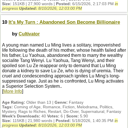
Size:
151KB | 27,900 words |
Posted:
6/15/2026, 2:17:03 PM
in
progress
Updated:
8/10/2026, 12:03:00 PM
10
It's My Turn : Abandoned Son Become Billionaire
by
Cultivator
A young man named Lu Ming lives a solitary, impoverished
life following the death of his mother, whose health failed after
his father, Lu Yaohua, abandoned them to marry the wealthy
socialite Tang Wenyi. Lu Yaohua, Tang Wenyi, and their
spoiled son Lu Ze reappear only to demand that Lu Ming
donate a kidney to save Lu Ze, who is dying of uremia. Their
cruel and condescending approach ignites Lu Ming's long-
suppressed rage. Just as he is confronted, Lu Ming activates
a Superior Selection System..
[
More Info
]
Age Rating:
Older than 13 |
Genre:
Fantasy
Tags:
Coming of Age, Romance, Fiction, Melodrama, Politics,
Mystery, Rags to Riches, Restart, Do-Over, Supernatural, Fantasy
Week's Downloads:
40
Votes:
6 |
Score:
5.90
Size:
115KB | 21,980 words |
Posted:
5/18/2026, 1:40:35 PM
in
progress
Updated:
8/10/2026, 12:03:00 PM