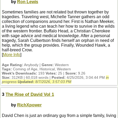
by
Ron Lewis
Sometimes families are not related but thrown together by
tragedies. Traveling west, Michelle Tanner gathers an odd
collection of companions around her. First is Nathan Meeker,
a living legend who can teach her how to survive in the wilds
of the western frontier. Buffalo Head, a Christian Cherokee
with sage advice and medical knowledge. After a personal
tragedy, Sarah Culbertson finds herself an orphan in need of
help, which the group provides. Finally, Wounded Hawk, a
half-breed Crow.
[
More Info
]
Age Rating:
Anybody |
Genre:
Western
Tags:
Coming of Age, Historical, Western
Week's Downloads:
193
Votes:
25 |
Score:
9.26
Size:
312KB | 60,018 words |
Posted:
4/25/2026, 3:04:44 PM
in
progress
Updated:
8/7/2026, 3:57:03 PM
3
The Rise of David Vol 1
by
RichXpower
David Chen is just an ordinary guy from a simple family, living