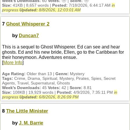
*
*
Week's Downloads:
60
Votes:
|
Score:
Size:
41KB | 8,657 words |
Posted:
7/18/2026, 6:44:17 AM
in
progress
Updated:
8/8/2026, 12:03:01 AM
7
Ghost Whisperer 2
by
Duncan7
This is a sequel to Ghost Whisperer. Ed can see and hear
ghosts. Ed and his new bride, Ellen, go to the Caribbean for
their honeymoon. Adventures ensue.
[
More Info
]
Age Rating:
Older than 13 |
Genre:
Mystery
Tags:
Crime, Drama, Spiritual, Mystery, Pirates, Spies, Secret
Agents, Travel, Supernatural, Ghosts
Week's Downloads:
45
Votes:
42 |
Score:
8.81
Size:
108KB | 19,929 words |
Posted:
4/9/2026, 7:35:11 PM
in
progress
Updated:
6/8/2026, 8:26:09 PM
8
The Little Minister
by
J. M. Barrie