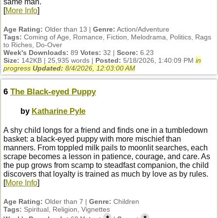
same man.
[
More Info
]
Age Rating:
Older than 13 |
Genre:
Action/Adventure
Tags:
Coming of Age, Romance, Fiction, Melodrama, Politics, Rags
to Riches, Do-Over
Week's Downloads:
89
Votes:
32 |
Score:
6.23
Size:
142KB | 25,935 words |
Posted:
5/18/2026, 1:40:09 PM
in
progress
Updated:
8/4/2026, 12:03:00 AM
6
The Black-eyed Puppy
by
Katharine Pyle
A shy child longs for a friend and finds one in a tumbledown
basket: a black-eyed puppy with more mischief than
manners. From toppled milk pails to moonlit searches, each
scrape becomes a lesson in patience, courage, and care. As
the pup grows from scamp to steadfast companion, the child
discovers that loyalty is trained as much by love as by rules.
[
More Info
]
Age Rating:
Older than 7 |
Genre:
Children
Tags:
Spiritual, Religion, Vignettes