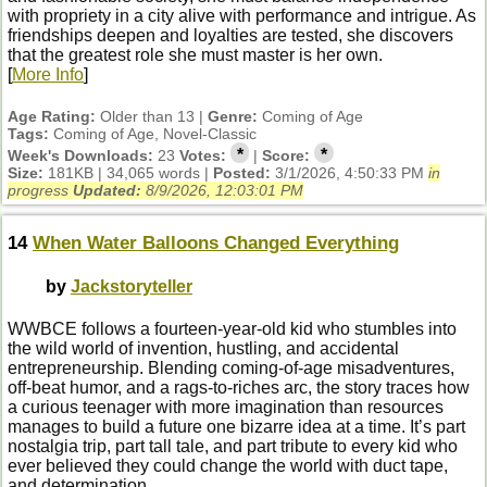
with propriety in a city alive with performance and intrigue. As
friendships deepen and loyalties are tested, she discovers
that the greatest role she must master is her own.
[
More Info
]
Age Rating:
Older than 13 |
Genre:
Coming of Age
Tags:
Coming of Age, Novel-Classic
*
*
Week's Downloads:
23
Votes:
|
Score:
Size:
181KB | 34,065 words |
Posted:
3/1/2026, 4:50:33 PM
in
progress
Updated:
8/9/2026, 12:03:01 PM
14
When Water Balloons Changed Everything
by
Jackstoryteller
WWBCE follows a fourteen‑year‑old kid who stumbles into
the wild world of invention, hustling, and accidental
entrepreneurship. Blending coming‑of‑age misadventures,
off‑beat humor, and a rags‑to‑riches arc, the story traces how
a curious teenager with more imagination than resources
manages to build a future one bizarre idea at a time. It’s part
nostalgia trip, part tall tale, and part tribute to every kid who
ever believed they could change the world with duct tape,
and determination.