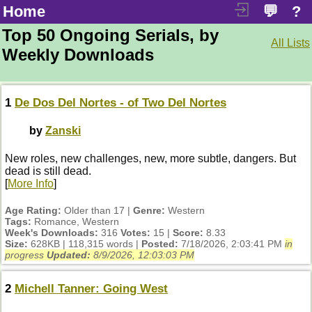
Home
💬
?
Top 50 Ongoing Serials, by
All Lists
Weekly Downloads
1
De Dos Del Nortes - of Two Del Nortes
by
Zanski
New roles, new challenges, new, more subtle, dangers. But
dead is still dead.
[
More Info
]
Age Rating:
Older than 17 |
Genre:
Western
Tags:
Romance, Western
Week's Downloads:
316
Votes:
15 |
Score:
8.33
Size:
628KB | 118,315 words |
Posted:
7/18/2026, 2:03:41 PM
in
progress
Updated:
8/9/2026, 12:03:03 PM
2
Michell Tanner: Going West