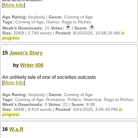
[
More Info
]
Age Rating:
Anybody |
Genre:
Coming of Age
Tags:
Coming of Age, Humor, Rags to Riches
*
*
Week's Downloads:
15
Votes:
|
Score:
Size:
20KB | 3,740 words |
Posted:
8/10/2026, 10:08:26 AM
in
progress
15
Jason's Story
by
Writer 406
An unlikely tale of one of societies outcasts
[
More Info
]
Age Rating:
Anybody |
Genre:
Coming of Age
Tags:
Coming of Age, Romance, Politics, Historical, Rags to Riches
Week's Downloads:
9
Votes:
22 |
Score:
8.98
Size:
56KB | 9,919 words |
Posted:
10/1/2025, 3:04:49 PM
in
progress
16
W.a.R