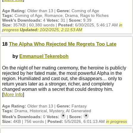
Age Rating:
Older than 13 |
Genre:
Coming of Age
Tags:
Coming of Age, Romance, Drama, Rags to Riches
Week's Downloads:
4
Votes:
31 |
Score:
9.39
Size:
357KB | 60,380 words |
Posted:
6/30/2025, 5:46:17 AM
in
progress
Updated:
10/2/2025, 2:11:53 AM
18
The Alpha Who Rejected Me Regrets Too Late
by
Emmanuel Tekereboh
On the night of her mating ceremony, the heroine is publicly
rejected by her fated mate, the most powerful Alpha in the
region. Humiliated and cast out, she disappears… only to
return years later as a stronger, richer, and completely
changed woman with a secret that could destroy him.
[
More Info
]
Age Rating:
Older than 13 |
Genre:
Fantasy
Tags:
Drama, Historical, Mystery, AI Generated
*
*
Week's Downloads:
0
Votes:
|
Score:
Size:
4KB | 756 words |
Posted:
5/5/2026, 6:01:13 AM
in progress