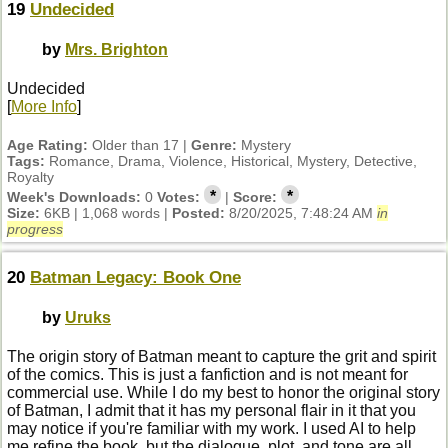
19
Undecided
by
Mrs. Brighton
Undecided
[
More Info
]
Age Rating:
Older than 17 |
Genre:
Mystery
Tags:
Romance, Drama, Violence, Historical, Mystery, Detective,
Royalty
*
*
Week's Downloads:
0
Votes:
|
Score:
Size:
6KB | 1,068 words |
Posted:
8/20/2025, 7:48:24 AM
in
progress
20
Batman Legacy: Book One
by
Uruks
The origin story of Batman meant to capture the grit and spirit
of the comics. This is just a fanfiction and is not meant for
commercial use. While I do my best to honor the original story
of Batman, I admit that it has my personal flair in it that you
may notice if you're familiar with my work. I used AI to help
me refine the book, but the dialogue, plot, and tone are all