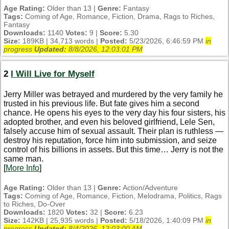
Age Rating:
Older than 13 |
Genre:
Fantasy
Tags:
Coming of Age, Romance, Fiction, Drama, Rags to Riches,
Fantasy
Downloads:
1140
Votes:
9 |
Score:
5.30
Size:
189KB | 34,713 words |
Posted:
5/23/2026, 6:46:59 PM
in
progress
Updated:
8/8/2026, 12:03:01 PM
2
I Will Live for Myself
Jerry Miller was betrayed and murdered by the very family he
trusted in his previous life. But fate gives him a second
chance. He opens his eyes to the very day his four sisters, his
adopted brother, and even his beloved girlfriend, Lele Sen,
falsely accuse him of sexual assault. Their plan is ruthless —
destroy his reputation, force him into submission, and seize
control of his billions in assets. But this time… Jerry is not the
same man.
[
More Info
]
Age Rating:
Older than 13 |
Genre:
Action/Adventure
Tags:
Coming of Age, Romance, Fiction, Melodrama, Politics, Rags
to Riches, Do-Over
Downloads:
1820
Votes:
32 |
Score:
6.23
Size:
142KB | 25,935 words |
Posted:
5/18/2026, 1:40:09 PM
in
progress
Updated:
8/4/2026, 12:03:00 AM