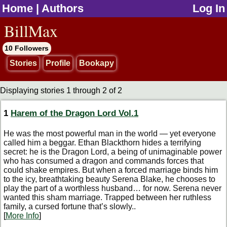
Home
|
Authors
Log In
jump to contents
BillMax
10 Followers
Stories
Profile
Bookapy
Displaying stories 1 through 2 of 2
1
Harem of the Dragon Lord Vol.1
He was the most powerful man in the world — yet everyone
called him a beggar. Ethan Blackthorn hides a terrifying
secret: he is the Dragon Lord, a being of unimaginable power
who has consumed a dragon and commands forces that
could shake empires. But when a forced marriage binds him
to the icy, breathtaking beauty Serena Blake, he chooses to
play the part of a worthless husband… for now. Serena never
wanted this sham marriage. Trapped between her ruthless
family, a cursed fortune that’s slowly..
[
More Info
]