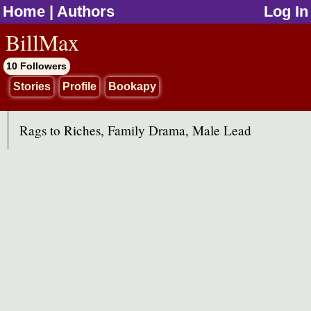
Home
|
Authors
Log In
jump to contents
BillMax
10 Followers
Stories
Profile
Bookapy
Rags to Riches, Family Drama, Male Lead