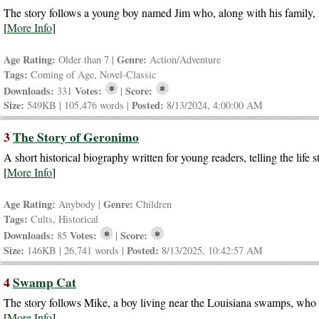
The story follows a young boy named Jim who, along with his family, i
[
More Info
]
Age Rating:
Genre:
Older than 7 |
Action/Adventure
Tags:
Coming of Age, Novel-Classic
*
*
Downloads:
Votes:
Score:
331
|
Size:
Posted:
549KB | 105,476 words |
8/13/2024, 4:00:00 AM
3
The Story of Geronimo
A short historical biography written for young readers, telling the lif
[
More Info
]
Age Rating:
Genre:
Anybody |
Children
Tags:
Cults, Historical
*
*
Downloads:
Votes:
Score:
85
|
Size:
Posted:
146KB | 26,741 words |
8/13/2025, 10:42:57 AM
4
Swamp Cat
The story follows Mike, a boy living near the Louisiana swamps, who
[
More Info
]