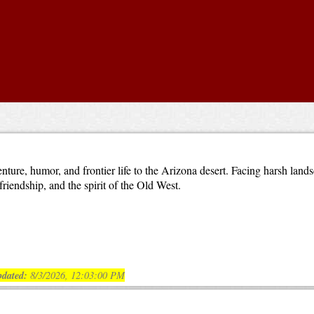
nture, humor, and frontier life to the Arizona desert. Facing harsh lan
riendship, and the spirit of the Old West.
dated:
8/3/2026, 12:03:00 PM