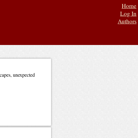
Home
Log In
Authors
dscapes, unexpected