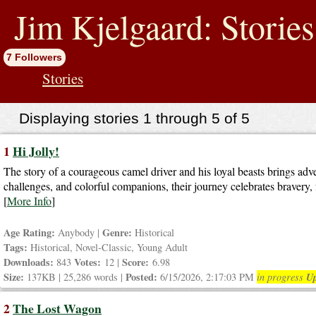
jump
to
Jim Kjelgaard: Stories
contents
7 Followers
Stories
Displaying stories 1 through 5 of 5
1
Hi Jolly!
The story of a courageous camel driver and his loyal beasts brings adve
challenges, and colorful companions, their journey celebrates bravery, f
[
More Info
]
Age Rating:
Genre:
Anybody |
Historical
Tags:
Historical, Novel-Classic, Young Adult
Downloads:
Votes:
Score:
843
12 |
6.98
Size:
Posted:
Up
137KB | 25,286 words |
6/15/2026, 2:17:03 PM
in progress
2
The Lost Wagon