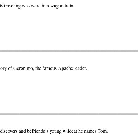
s traveling westward in a wagon train.
e story of Geronimo, the famous Apache leader.
 discovers and befriends a young wildcat he names Tom.