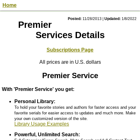
Home
Posted:
11/28/2013
|
Updated:
1/8/2022
Premier
Services Details
Subscriptions Page
All prices are in U.S. dollars
Premier Service
With 'Premier Service' you get:
Personal Library:
To hold your favorite stories and authors for faster access and your
favorite serials for easier access to updates and much more. Make
your own customized version of the site.
Library Usage Examples
Powerful, Unlimited Search: