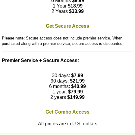
6 Months
$9.99
1 Year
$18.99
2 Years
$33.99
Get Secure Access
Please note:
Secure access does not include premier service. When
purchased along with a premier service, secure access is discounted.
Premier Service + Secure Access:
30 days:
$7.99
90 days:
$21.99
6 months:
$40.99
1 year:
$79.99
2 years
$149.99
Get Combo Access
All prices are in U.S. dollars