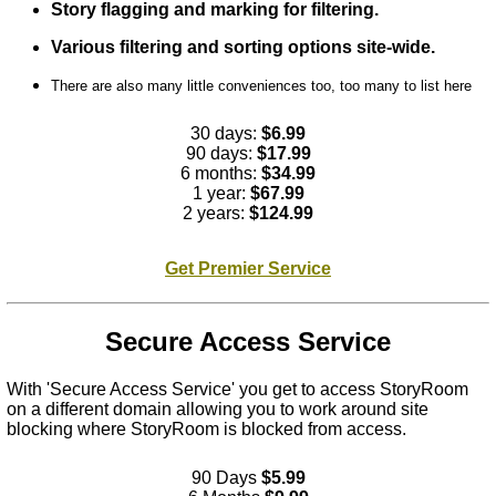
Story flagging and marking for filtering.
Various filtering and sorting options site-wide.
There are also many little conveniences too, too many to list here
30 days:
$6.99
90 days:
$17.99
6 months:
$34.99
1 year:
$67.99
2 years:
$124.99
Get Premier Service
Secure Access Service
With 'Secure Access Service' you get to access StoryRoom
on a different domain allowing you to work around site
blocking where StoryRoom is blocked from access.
90 Days
$5.99