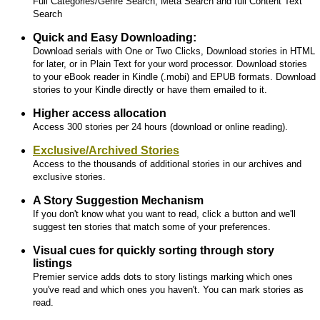
Full Categories/Genre Search, Meta Search and full Content Text
Search
Quick and Easy Downloading:
Download serials with One or Two Clicks, Download stories in HTML
for later, or in Plain Text for your word processor. Download stories
to your eBook reader in Kindle (.mobi) and EPUB formats. Download
stories to your Kindle directly or have them emailed to it.
Higher access allocation
Access 300 stories per 24 hours (download or online reading).
Exclusive/Archived Stories
Access to the thousands of additional stories in our archives and
exclusive stories.
A Story Suggestion Mechanism
If you don't know what you want to read, click a button and we'll
suggest ten stories that match some of your preferences.
Visual cues for quickly sorting through story
listings
Premier service adds dots to story listings marking which ones
you've read and which ones you haven't. You can mark stories as
read.