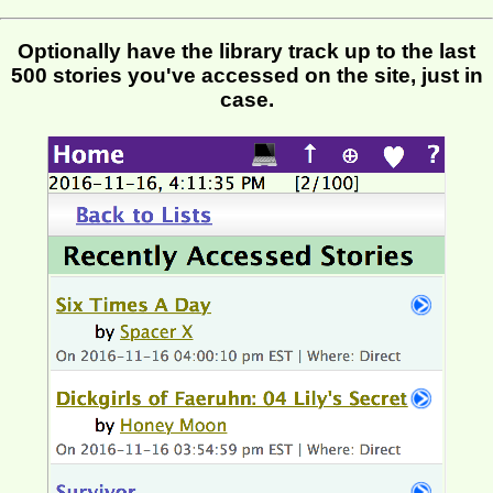
Optionally have the library track up to the last
500 stories you've accessed on the site, just in
case.