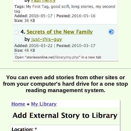
You can even add stories from other sites or
from your computer's hard drive for a one stop
reading management system.