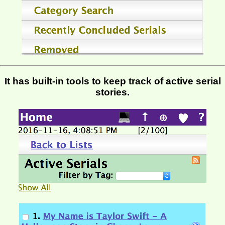
It has built-in tools to keep track of active serial
stories.