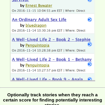
Optionally track stories when they reach a
certain score for finding potentially interesting