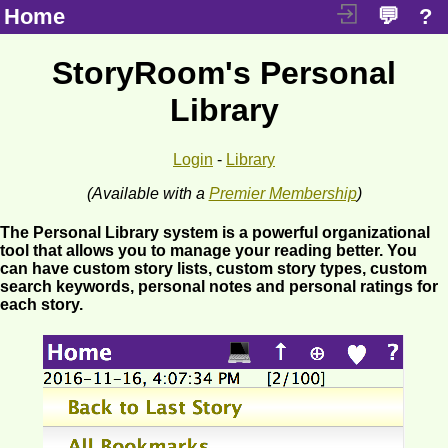
Home
💬
?
StoryRoom's Personal
Library
Login
-
Library
(Available with a
Premier Membership
)
The Personal Library system is a powerful organizational
tool that allows you to manage your reading better. You
can have custom story lists, custom story types, custom
search keywords, personal notes and personal ratings for
each story.