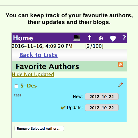
You can keep track of your favourite authors,
their updates and their blogs.