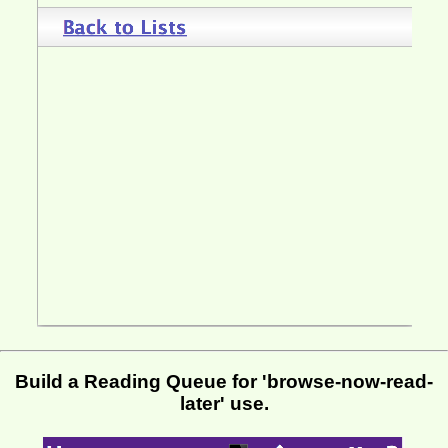
Build a Reading Queue for 'browse-now-read-
later' use.