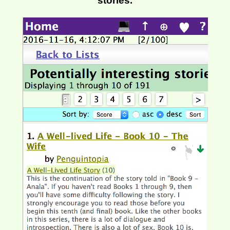
stories.