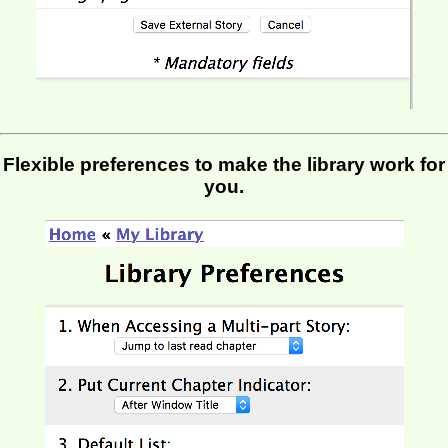
Flexible preferences to make the library work for
you.