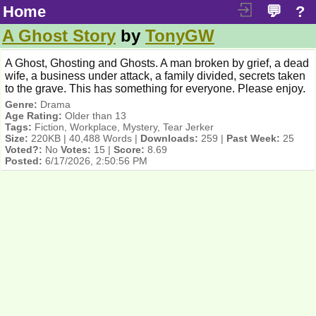
Home
💬
?
A Ghost Story
by
TonyGW
A Ghost, Ghosting and Ghosts. A man broken by grief, a dead
wife, a business under attack, a family divided, secrets taken
to the grave. This has something for everyone. Please enjoy.
Genre:
Drama
Age Rating:
Older than 13
Tags:
Fiction, Workplace, Mystery, Tear Jerker
Size:
220KB | 40,488 Words |
Downloads:
259 |
Past Week:
25
Voted?:
No
Votes:
15 |
Score:
8.69
Posted:
6/17/2026, 2:50:56 PM