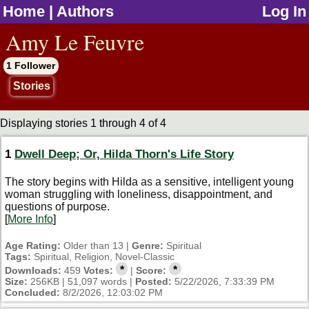
Home
|
Authors
Log In
jump to contents
Amy Le Feuvre
1 Follower
Stories
Displaying stories 1 through 4 of 4
1
Dwell Deep; Or, Hilda Thorn's Life Story
The story begins with Hilda as a sensitive, intelligent young
woman struggling with loneliness, disappointment, and
questions of purpose.
[
More Info
]
Age Rating:
Older than 13 |
Genre:
Spiritual
Tags:
Spiritual, Religion, Novel-Classic
*
*
Downloads:
459
Votes:
|
Score:
Size:
256KB | 51,097 words |
Posted:
5/22/2026, 7:33:39 PM
Concluded:
8/2/2026, 12:03:02 PM