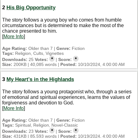
2
His Big Opportunity
The story follows a young boy who comes from humble
circumstances but is determined to make the most of the
chance presented to him.
[
More Info
]
Age Rating:
Older than 7 |
Genre:
Fiction
Tags:
Religion, Cults, Vignettes
*
*
Downloads:
25
Votes:
|
Score:
Size:
200KB | 40,085 words |
Posted:
10/10/2024, 4:00:00 AM
3
My Heart's in the Highlands
The story follows a young protagonist who, through a series
of emotional and spiritual experiences, learns the values of
forgiveness and devotion to God.
[
More Info
]
Age Rating:
Older than 7 |
Genre:
Fiction
Tags:
Spiritual, Religion, Novel-Classic
*
*
Downloads:
23
Votes:
|
Score:
Size:
431KB | 85,593 words |
Posted:
10/19/2024, 4:00:00 AM