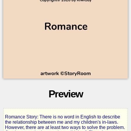
Preview
Romance Story: There is no word in English to describe
Kinlaws
the relationship between me and my children's in-laws.
However, there are at least two ways to solve the problem.