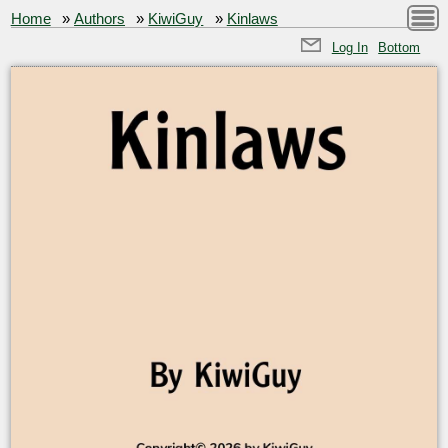
Home
»
Authors
»
KiwiGuy
»
Kinlaws
Log In
Bottom