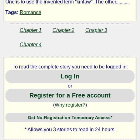
One is to use the invented term “kinlaw”. The other...........
Tags:
Romance
by
KiwiGuy
Chapter 1
Chapter 2
Chapter 3
Chapter 4
Copyright©
2026
by
KiwiGuy
To read the complete story you need to be logged in:
Log In
or
Register for a Free account
(
Why register?
)
Get No-Registration Temporary Access*
* Allows you 3 stories to read in 24 hours.