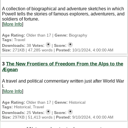
A collection of biographical and adventure sketches in which
Powell tells the stories of famous explorers, adventurers, and
soldiers of fortune.
[
More Info
]
Age Rating:
Older than 17 |
Genre:
Biography
Tags:
Travel
*
*
Downloads:
38
Votes:
|
Score:
Size:
271KB | 47,285 words |
Posted:
10/1/2024, 4:00:00 AM
3
The New Frontiers of Freedom From the Alps to the
Ægean
A travel and political commentary written just after World War
I.
[
More Info
]
Age Rating:
Older than 17 |
Genre:
Historical
Tags:
Historical, Travel
*
*
Downloads:
25
Votes:
|
Score:
Size:
297KB | 51,413 words |
Posted:
9/10/2024, 4:00:00 AM