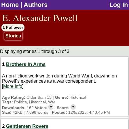
Home
|
Authors
Log In
jump to contents
E. Alexander Powell
1 Follower
Stories
Displaying stories 1 through 3 of 3
1
Brothers in Arms
A non-fiction work written during World War I, drawing on
Powell’s experiences as a war correspondent.
[
More Info
]
Age Rating:
Older than 13 |
Genre:
Historical
Tags:
Politics, Historical, War
*
*
Downloads:
162
Votes:
|
Score:
Size:
42KB | 7,698 words |
Posted:
12/5/2025, 4:43:45 PM
2
Gentlemen Rovers