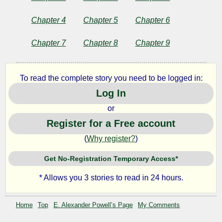
by
Chapter 4
Chapter 5
Chapter 6
E.
Chapter 7
Chapter 8
Chapter 9
Alexander
Powell
To read the complete story you need to be logged in:
Log In
Copyright©
or
2024
by
Register for a Free account
E.
Alexander
(
Why register?
)
Powell
Get No-Registration Temporary Access*
* Allows you 3 stories to read in 24 hours.
Home
Top
E. Alexander Powell’s Page
My Comments