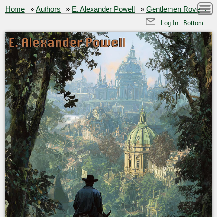
Home
»
Authors
»
E. Alexander Powell
»
Gentlemen Rovers
Log In
Bottom