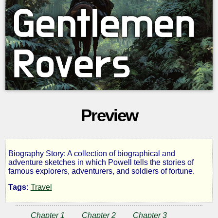
Preview
Biography Story: A collection of biographical and
Gentlemen
adventure sketches in which Powell tells the stories of
famous explorers, adventurers, and soldiers of fortune.
Rovers
Tags:
Travel
Chapter 1
Chapter 2
Chapter 3