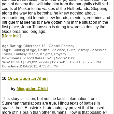
path of destiny that will take him from the haughtily civilized
courts of Meikar to the wastes of the Netherlands. Stopping
along the way for a betrothal he knew nothing about,
encountering old friends, new friends, mentors, enemies and
intrigue that seems to have gotten him in the situation in the
first place, Jonar Telansson is riding towards a destiny the
Gods ordained long ago.
[
More Info
]
Age Rating:
Older than 13 |
Genre:
Fantasy
Tags:
Coming of Age, Politics, Violence, Cults, Military, Assassins,
Travel, Fantasy, Magic, Knights, Royalty
Downloads:
29228
Votes:
621 |
Score:
8.88
Size:
827KB | 149,895 words |
Posted:
3/1/2011, 7:52:29 PM
Concluded:
8/6/2011, 4:33:43 PM
10
Once Upon an Alien
by
Misguided Child
This story is fiction, but not the facts. Information from
Sumerian translations are true. Hindu texts of battles in
space...true. Einstein's brain autopsy proved that he used
more of his brain than other humans. How is that possible?