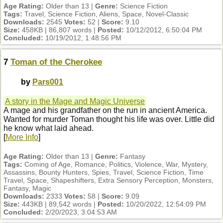
Age Rating:
Older than 13 |
Genre:
Science Fiction
Tags:
Travel, Science Fiction, Aliens, Space, Novel-Classic
Downloads:
2545
Votes:
52 |
Score:
9.10
Size:
458KB | 86,807 words |
Posted:
10/12/2012, 6:50:04 PM
Concluded:
10/19/2012, 1:48:56 PM
7
Toman of the Cherokee
by
Pars001
A story in the Mage and Magic Universe
A mage and his grandfather on the run in ancient America.
Wanted for murder Toman thought his life was over. Little did
he know what laid ahead.
[
More Info
]
Age Rating:
Older than 13 |
Genre:
Fantasy
Tags:
Coming of Age, Romance, Politics, Violence, War, Mystery,
Assassins, Bounty Hunters, Spies, Travel, Science Fiction, Time
Travel, Space, Shapeshifters, Extra Sensory Perception, Monsters,
Fantasy, Magic
Downloads:
2333
Votes:
58 |
Score:
9.09
Size:
443KB | 89,542 words |
Posted:
10/20/2022, 12:54:09 PM
Concluded:
2/20/2023, 3:04:53 AM