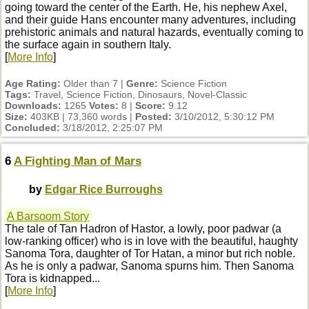
going toward the center of the Earth. He, his nephew Axel,
and their guide Hans encounter many adventures, including
prehistoric animals and natural hazards, eventually coming to
the surface again in southern Italy.
[
More Info
]
Age Rating:
Older than 7 |
Genre:
Science Fiction
Tags:
Travel, Science Fiction, Dinosaurs, Novel-Classic
Downloads:
1265
Votes:
8 |
Score:
9.12
Size:
403KB | 73,360 words |
Posted:
3/10/2012, 5:30:12 PM
Concluded:
3/18/2012, 2:25:07 PM
6
A Fighting Man of Mars
by
Edgar Rice Burroughs
A Barsoom Story
The tale of Tan Hadron of Hastor, a lowly, poor padwar (a
low-ranking officer) who is in love with the beautiful, haughty
Sanoma Tora, daughter of Tor Hatan, a minor but rich noble.
As he is only a padwar, Sanoma spurns him. Then Sanoma
Tora is kidnapped...
[
More Info
]