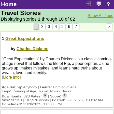
Home
💬
?
Travel Stories
Show All Tags
Displaying stories 1 through 10 of 82
2
3
4
5
6
7
>
1
Great Expectations
by
Charles Dickens
"Great Expectations" by Charles Dickens is a classic coming-
of-age novel that follows the life of Pip, a poor orphan, as he
grows up, makes mistakes, and learns hard truths about
wealth, love, and identity.
[
More Info
]
Age Rating:
Anybody |
Genre:
Coming of Age
Tags:
Coming of Age, Travel, Novel-Classic
*
*
Downloads:
828
Votes:
|
Score:
Size:
969KB | 187,570 words |
Posted:
5/26/2025, 9:39:32 AM
Concluded:
11/20/2025, 1:03:00 PM