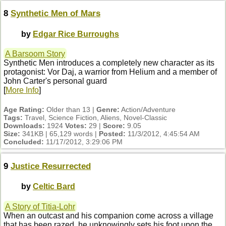
8
Synthetic Men of Mars
by
Edgar Rice Burroughs
A Barsoom Story
Synthetic Men introduces a completely new character as its
protagonist: Vor Daj, a warrior from Helium and a member of
John Carter's personal guard
[
More Info
]
Age Rating:
Older than 13 |
Genre:
Action/Adventure
Tags:
Travel, Science Fiction, Aliens, Novel-Classic
Downloads:
1924
Votes:
29 |
Score:
9.05
Size:
341KB | 65,129 words |
Posted:
11/3/2012, 4:45:54 AM
Concluded:
11/17/2012, 3:29:06 PM
9
Justice Resurrected
by
Celtic Bard
A Story of Titia-Lohr
When an outcast and his companion come across a village
that has been razed, he unknowingly sets his foot upon the