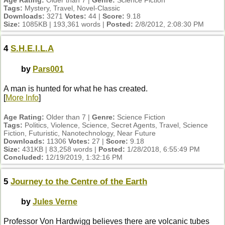
Age Rating:
Older than 7 |
Genre:
Science Fiction
Tags:
Mystery, Travel, Novel-Classic
Downloads:
3271
Votes:
44 |
Score:
9.18
Size:
1085KB | 193,361 words |
Posted:
2/8/2012, 2:08:30 PM
4
S.H.E.I.L.A
by
Pars001
A man is hunted for what he has created.
[
More Info
]
Age Rating:
Older than 7 |
Genre:
Science Fiction
Tags:
Politics, Violence, Science, Secret Agents, Travel, Science
Fiction, Futuristic, Nanotechnology, Near Future
Downloads:
11306
Votes:
27 |
Score:
9.18
Size:
431KB | 83,258 words |
Posted:
1/28/2018, 6:55:49 PM
Concluded:
12/19/2019, 1:32:16 PM
5
Journey to the Centre of the Earth
by
Jules Verne
Professor Von Hardwigg believes there are volcanic tubes