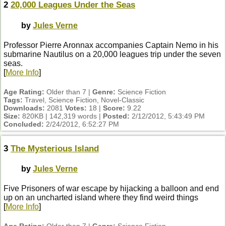
2
20,000 Leagues Under the Seas
by
Jules Verne
Professor Pierre Aronnax accompanies Captain Nemo in his
submarine Nautilus on a 20,000 leagues trip under the seven
seas.
[
More Info
]
Age Rating:
Older than 7 |
Genre:
Science Fiction
Tags:
Travel, Science Fiction, Novel-Classic
Downloads:
2081
Votes:
18 |
Score:
9.22
Size:
820KB | 142,319 words |
Posted:
2/12/2012, 5:43:49 PM
Concluded:
2/24/2012, 6:52:27 PM
3
The Mysterious Island
by
Jules Verne
Five Prisoners of war escape by hijacking a balloon and end
up on an uncharted island where they find weird things
[
More Info
]