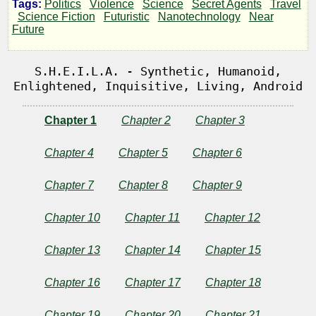
Tags:
Politics
Violence
Science
Secret Agents
Travel
Science Fiction
Futuristic
Nanotechnology
Near
Future
by
Pars001
S.H.E.I.L.A. - Synthetic, Humanoid,
Enlightened, Inquisitive, Living, Android
Copyright©
Chapter 1
Chapter 2
Chapter 3
2018
by
Pars001
Chapter 4
Chapter 5
Chapter 6
Chapter 7
Chapter 8
Chapter 9
Chapter 10
Chapter 11
Chapter 12
Chapter 13
Chapter 14
Chapter 15
Chapter 16
Chapter 17
Chapter 18
Chapter 19
Chapter 20
Chapter 21