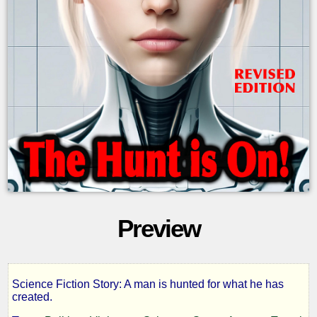
Preview
Science Fiction Story: A man is hunted for what he has
S.H.E.I.L.A
created.