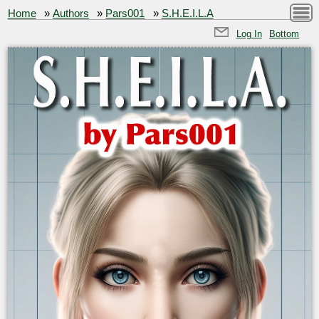
Home
»
Authors
»
Pars001
»
S.H.E.I.L.A
Log In
Bottom