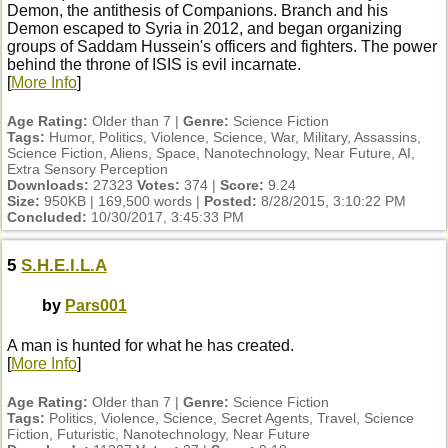
Demon, the antithesis of Companions. Branch and his
Demon escaped to Syria in 2012, and began organizing
groups of Saddam Hussein's officers and fighters. The power
behind the throne of ISIS is evil incarnate.
[
More Info
]
Age Rating:
Older than 7 |
Genre:
Science Fiction
Tags:
Humor, Politics, Violence, Science, War, Military, Assassins,
Science Fiction, Aliens, Space, Nanotechnology, Near Future, AI,
Extra Sensory Perception
Downloads:
27323
Votes:
374 |
Score:
9.24
Size:
950KB | 169,500 words |
Posted:
8/28/2015, 3:10:22 PM
Concluded:
10/30/2017, 3:45:33 PM
5
S.H.E.I.L.A
by
Pars001
A man is hunted for what he has created.
[
More Info
]
Age Rating:
Older than 7 |
Genre:
Science Fiction
Tags:
Politics, Violence, Science, Secret Agents, Travel, Science
Fiction, Futuristic, Nanotechnology, Near Future