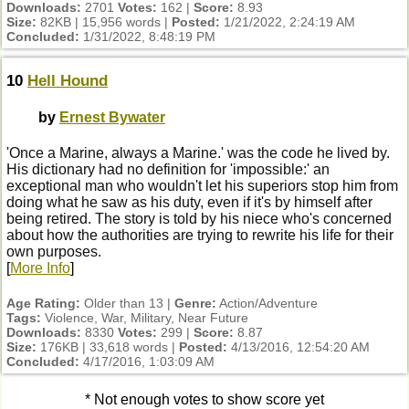
Downloads:
2701
Votes:
162 |
Score:
8.93
Size:
82KB | 15,956 words |
Posted:
1/21/2022, 2:24:19 AM
Concluded:
1/31/2022, 8:48:19 PM
10
Hell Hound
by
Ernest Bywater
'Once a Marine, always a Marine.' was the code he lived by.
His dictionary had no definition for 'impossible:' an
exceptional man who wouldn't let his superiors stop him from
doing what he saw as his duty, even if it's by himself after
being retired. The story is told by his niece who's concerned
about how the authorities are trying to rewrite his life for their
own purposes.
[
More Info
]
Age Rating:
Older than 13 |
Genre:
Action/Adventure
Tags:
Violence, War, Military, Near Future
Downloads:
8330
Votes:
299 |
Score:
8.87
Size:
176KB | 33,618 words |
Posted:
4/13/2016, 12:54:20 AM
Concluded:
4/17/2016, 1:03:09 AM
* Not enough votes to show score yet