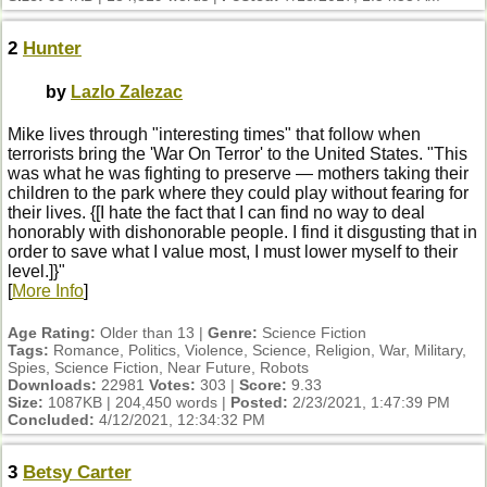
2
Hunter
by
Lazlo Zalezac
Mike lives through "interesting times" that follow when
terrorists bring the 'War On Terror' to the United States. "This
was what he was fighting to preserve — mothers taking their
children to the park where they could play without fearing for
their lives. {[I hate the fact that I can find no way to deal
honorably with dishonorable people. I find it disgusting that in
order to save what I value most, I must lower myself to their
level.]}"
[
More Info
]
Age Rating:
Older than 13 |
Genre:
Science Fiction
Tags:
Romance, Politics, Violence, Science, Religion, War, Military,
Spies, Science Fiction, Near Future, Robots
Downloads:
22981
Votes:
303 |
Score:
9.33
Size:
1087KB | 204,450 words |
Posted:
2/23/2021, 1:47:39 PM
Concluded:
4/12/2021, 12:34:32 PM
3
Betsy Carter