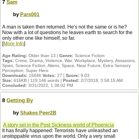
7
Sam
by
Pars001
A man is taken then returned. He's not the same or is he?
Now with a lot of questions he leaves earth to search for the
only other one like himself, so far.
[
More Info
]
Age Rating:
Older than 13 |
Genre:
Science Fiction
Tags:
Crime, Drama, Violence, War, Workplace, Mystery, Assassins,
Spies, Science Fiction, Aliens, Space, Near Future, Extra Sensory
Perception, Super Hero
Downloads:
15646
Votes:
27 |
Score:
9.03
Size:
616KB | 119,146 words |
Posted:
2/7/2018, 3:58:15 AM
Concluded:
3/31/2022, 1:38:02 PM
8
Getting By
by
Shakes Peer2B
A story set in the Post Sickness world of Phoenicia
It has finally happened: Terrorists have unleashed an
unstoppable virus upon the world. Only a very small