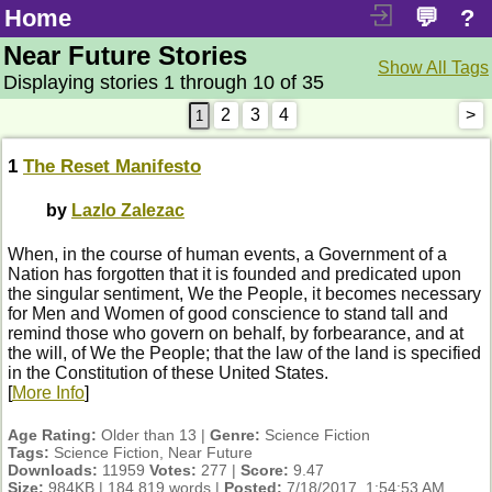
Home
💬
?
Near Future Stories
Show All Tags
Displaying stories 1 through 10 of 35
2
3
4
>
1
The Reset Manifesto
by
Lazlo Zalezac
When, in the course of human events, a Government of a
Nation has forgotten that it is founded and predicated upon
the singular sentiment, We the People, it becomes necessary
for Men and Women of good conscience to stand tall and
remind those who govern on behalf, by forbearance, and at
the will, of We the People; that the law of the land is specified
in the Constitution of these United States.
[
More Info
]
Age Rating:
Older than 13 |
Genre:
Science Fiction
Tags:
Science Fiction, Near Future
Downloads:
11959
Votes:
277 |
Score:
9.47
Size:
984KB | 184,819 words |
Posted:
7/18/2017, 1:54:53 AM