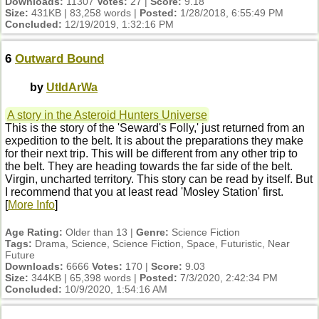
Downloads:
11307
Votes:
27 |
Score:
9.18
Size:
431KB | 83,258 words |
Posted:
1/28/2018, 6:55:49 PM
Concluded:
12/19/2019, 1:32:16 PM
6
Outward Bound
by
UtIdArWa
A story in the Asteroid Hunters Universe
This is the story of the 'Seward's Folly,' just returned from an
expedition to the belt. It is about the preparations they make
for their next trip. This will be different from any other trip to
the belt. They are heading towards the far side of the belt.
Virgin, uncharted territory. This story can be read by itself. But
I recommend that you at least read 'Mosley Station' first.
[
More Info
]
Age Rating:
Older than 13 |
Genre:
Science Fiction
Tags:
Drama, Science, Science Fiction, Space, Futuristic, Near
Future
Downloads:
6666
Votes:
170 |
Score:
9.03
Size:
344KB | 65,398 words |
Posted:
7/3/2020, 2:42:34 PM
Concluded:
10/9/2020, 1:54:16 AM