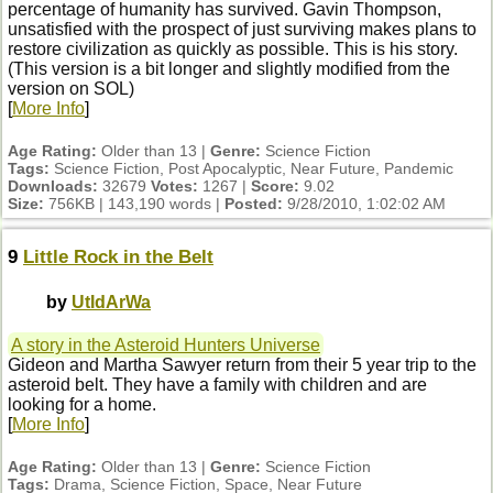
percentage of humanity has survived. Gavin Thompson,
unsatisfied with the prospect of just surviving makes plans to
restore civilization as quickly as possible. This is his story.
(This version is a bit longer and slightly modified from the
version on SOL)
[
More Info
]
Age Rating:
Older than 13 |
Genre:
Science Fiction
Tags:
Science Fiction, Post Apocalyptic, Near Future, Pandemic
Downloads:
32679
Votes:
1267 |
Score:
9.02
Size:
756KB | 143,190 words |
Posted:
9/28/2010, 1:02:02 AM
9
Little Rock in the Belt
by
UtIdArWa
A story in the Asteroid Hunters Universe
Gideon and Martha Sawyer return from their 5 year trip to the
asteroid belt. They have a family with children and are
looking for a home.
[
More Info
]
Age Rating:
Older than 13 |
Genre:
Science Fiction
Tags:
Drama, Science Fiction, Space, Near Future