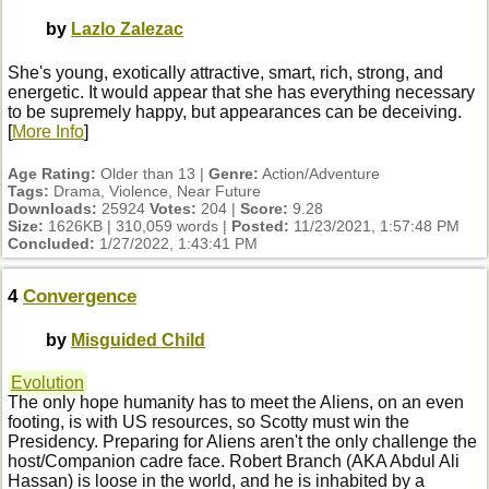
by
Lazlo Zalezac
She's young, exotically attractive, smart, rich, strong, and
energetic. It would appear that she has everything necessary
to be supremely happy, but appearances can be deceiving.
[
More Info
]
Age Rating:
Older than 13 |
Genre:
Action/Adventure
Tags:
Drama, Violence, Near Future
Downloads:
25924
Votes:
204 |
Score:
9.28
Size:
1626KB | 310,059 words |
Posted:
11/23/2021, 1:57:48 PM
Concluded:
1/27/2022, 1:43:41 PM
4
Convergence
by
Misguided Child
Evolution
The only hope humanity has to meet the Aliens, on an even
footing, is with US resources, so Scotty must win the
Presidency. Preparing for Aliens aren't the only challenge the
host/Companion cadre face. Robert Branch (AKA Abdul Ali
Hassan) is loose in the world, and he is inhabited by a