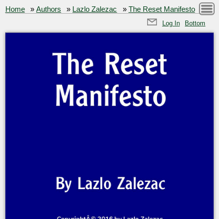
Home
»
Authors
»
Lazlo Zalezac
»
The Reset Manifesto
Log In
Bottom