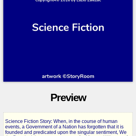
Preview
Science Fiction Story: When, in the course of human
The
events, a Government of a Nation has forgotten that it is
founded and predicated upon the singular sentiment, We