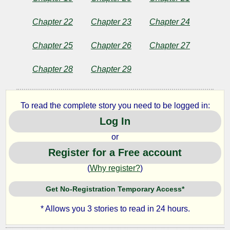
Chapter 22
Chapter 23
Chapter 24
Chapter 25
Chapter 26
Chapter 27
Chapter 28
Chapter 29
To read the complete story you need to be logged in:
Log In
or
Register for a Free account
(
Why register?
)
Get No-Registration Temporary Access*
* Allows you 3 stories to read in 24 hours.