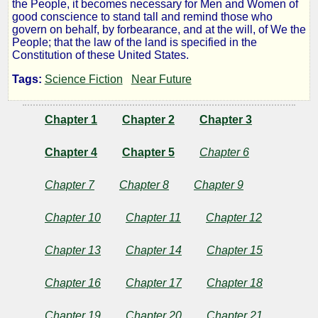
the People, it becomes necessary for Men and Women of
Reset
good conscience to stand tall and remind those who
govern on behalf, by forbearance, and at the will, of We the
People; that the law of the land is specified in the
Manifesto
Constitution of these United States.
Tags:
Science Fiction
Near Future
by
Chapter 1
Chapter 2
Chapter 3
Lazlo
Chapter 4
Chapter 5
Chapter 6
Zalezac
Chapter 7
Chapter 8
Chapter 9
CopyrightÂ©
Chapter 10
Chapter 11
Chapter 12
2016
by
Lazlo
Chapter 13
Chapter 14
Chapter 15
Zalezac
Chapter 16
Chapter 17
Chapter 18
Chapter 19
Chapter 20
Chapter 21