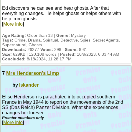
Ed discovers he can see and hear ghosts. After that
everything changes. He helps ghosts or helps others with
help from ghosts.
[
More Info
]
Age Rating:
Older than 13 |
Genre:
Mystery
Tags:
Crime, Drama, Spiritual, Detective, Spies, Secret Agents,
Supernatural, Ghosts
Downloads:
26277
Votes:
298 |
Score:
8.61
Size:
629KB | 120,108 words |
Posted:
10/9/2023, 6:33:44 AM
Concluded:
8/18/2024, 11:28:17 PM
7
Mrs Henderson's Limp
by
Iskander
Elise Henderson is parachuted into occupied southern
France in May 1944 to report on the movements of the 2nd
SS (Das Reich) Panzer Division. What she experiences
changes her forever.
Premier members only
[
More Info
]