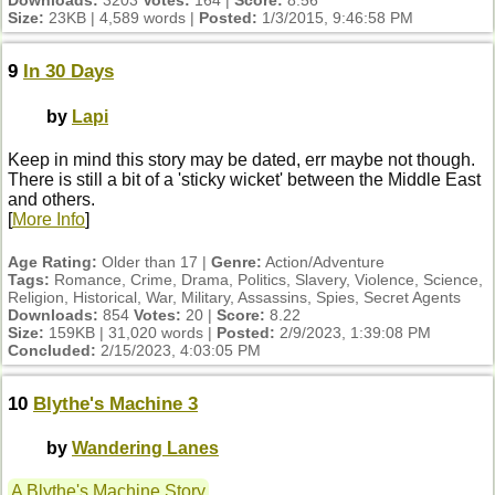
Downloads:
3203
Votes:
164 |
Score:
8.56
Size:
23KB | 4,589 words |
Posted:
1/3/2015, 9:46:58 PM
9
In 30 Days
by
Lapi
Keep in mind this story may be dated, err maybe not though.
There is still a bit of a 'sticky wicket' between the Middle East
and others.
[
More Info
]
Age Rating:
Older than 17 |
Genre:
Action/Adventure
Tags:
Romance, Crime, Drama, Politics, Slavery, Violence, Science,
Religion, Historical, War, Military, Assassins, Spies, Secret Agents
Downloads:
854
Votes:
20 |
Score:
8.22
Size:
159KB | 31,020 words |
Posted:
2/9/2023, 1:39:08 PM
Concluded:
2/15/2023, 4:03:05 PM
10
Blythe's Machine 3
by
Wandering Lanes
A Blythe's Machine Story