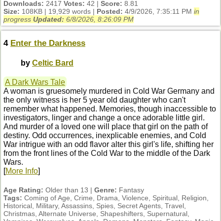
Downloads:
2417
Votes:
42 |
Score:
8.81
Size:
108KB | 19,929 words |
Posted:
4/9/2026, 7:35:11 PM
in
progress
Updated:
6/8/2026, 8:26:09 PM
4
Enter the Darkness
by
Celtic Bard
A Dark Wars Tale
A woman is gruesomely murdered in Cold War Germany and
the only witness is her 5 year old daughter who can't
remember what happened. Memories, though inaccessible to
investigators, linger and change a once adorable little girl.
And murder of a loved one will place that girl on the path of
destiny. Odd occurrences, inexplicable enemies, and Cold
War intrigue with an odd flavor alter this girl's life, shifting her
from the front lines of the Cold War to the middle of the Dark
Wars.
[
More Info
]
Age Rating:
Older than 13 |
Genre:
Fantasy
Tags:
Coming of Age, Crime, Drama, Violence, Spiritual, Religion,
Historical, Military, Assassins, Spies, Secret Agents, Travel,
Christmas, Alternate Universe, Shapeshifters, Supernatural,