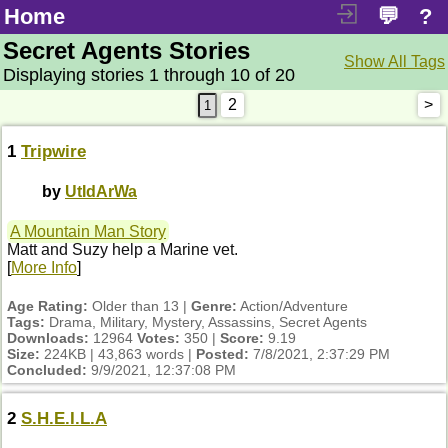
Home
💬
?
Secret Agents Stories
Show All Tags
Displaying stories 1 through 10 of 20
2
>
1
Tripwire
by
UtIdArWa
A Mountain Man Story
Matt and Suzy help a Marine vet.
[
More Info
]
Age Rating:
Older than 13 |
Genre:
Action/Adventure
Tags:
Drama, Military, Mystery, Assassins, Secret Agents
Downloads:
12964
Votes:
350 |
Score:
9.19
Size:
224KB | 43,863 words |
Posted:
7/8/2021, 2:37:29 PM
Concluded:
9/9/2021, 12:37:08 PM
2
S.H.E.I.L.A