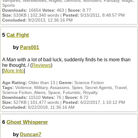
Vampires, Werewolves, Angels, Demons, Monsters, Fantasy, Magic,
Sports
Downloads:
16654
Votes:
463 |
Score:
8.77
Size:
533KB | 102,340 words |
Posted:
5/15/2011, 8:48:57 PM
Concluded:
9/2/2013, 12:36:16 PM
5
Cat Fight
by
Pars001
A Man with a lot of bad luck, suddenly finds he is more than
he thought. / (
Reviews
)
[
More Info
]
Age Rating:
Older than 13 |
Genre:
Science Fiction
Tags:
Violence, Military, Assassins, Spies, Secret Agents, Travel,
Science Fiction, Aliens, Space, Futuristic, Royalty
Downloads:
11510
Votes:
76 |
Score:
8.72
Size:
527KB | 101,477 words |
Posted:
6/22/2017, 1:10:12 PM
Concluded:
6/22/2018, 11:36:16 AM
6
Ghost Whisperer
by
Duncan7