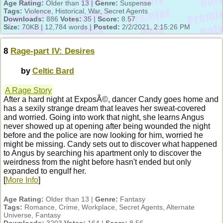
Age Rating:
Older than 13 |
Genre:
Suspense
Tags:
Violence, Historical, War, Secret Agents
Downloads:
886
Votes:
35 |
Score:
8.57
Size:
70KB | 12,784 words |
Posted:
2/2/2021, 2:15:26 PM
8
Rage-part IV: Desires
by
Celtic Bard
A Rage Story
After a hard night at ExposÃ©, dancer Candy goes home and
has a sexily strange dream that leaves her sweat-covered
and worried. Going into work that night, she learns Angus
never showed up at opening after being wounded the night
before and the police are now looking for him, worried he
might be missing. Candy sets out to discover what happened
to Angus by searching his apartment only to discover the
weirdness from the night before hasn't ended but only
expanded to engulf her.
[
More Info
]
Age Rating:
Older than 13 |
Genre:
Fantasy
Tags:
Romance, Crime, Workplace, Secret Agents, Alternate
Universe, Fantasy