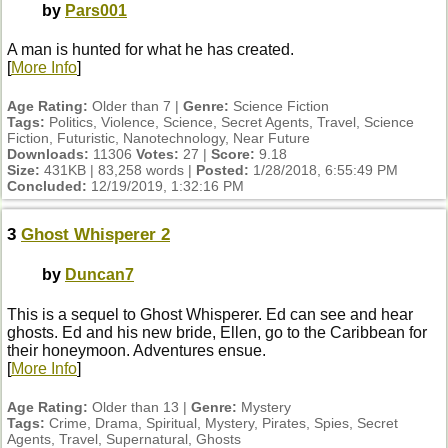
by
Pars001
A man is hunted for what he has created.
[
More Info
]
Age Rating:
Older than 7 |
Genre:
Science Fiction
Tags:
Politics, Violence, Science, Secret Agents, Travel, Science
Fiction, Futuristic, Nanotechnology, Near Future
Downloads:
11306
Votes:
27 |
Score:
9.18
Size:
431KB | 83,258 words |
Posted:
1/28/2018, 6:55:49 PM
Concluded:
12/19/2019, 1:32:16 PM
3
Ghost Whisperer 2
by
Duncan7
This is a sequel to Ghost Whisperer. Ed can see and hear
ghosts. Ed and his new bride, Ellen, go to the Caribbean for
their honeymoon. Adventures ensue.
[
More Info
]
Age Rating:
Older than 13 |
Genre:
Mystery
Tags:
Crime, Drama, Spiritual, Mystery, Pirates, Spies, Secret
Agents, Travel, Supernatural, Ghosts