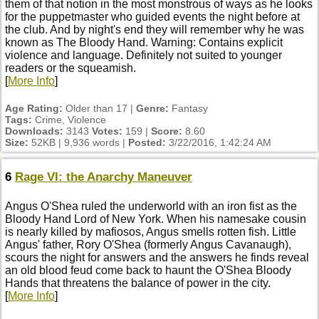
them of that notion in the most monstrous of ways as he looks
for the puppetmaster who guided events the night before at
the club. And by night's end they will remember why he was
known as The Bloody Hand. Warning: Contains explicit
violence and language. Definitely not suited to younger
readers or the squeamish.
[
More Info
]
Age Rating:
Older than 17 |
Genre:
Fantasy
Tags:
Crime, Violence
Downloads:
3143
Votes:
159 |
Score:
8.60
Size:
52KB | 9,936 words |
Posted:
3/22/2016, 1:42:24 AM
6
Rage VI: the Anarchy Maneuver
Angus O'Shea ruled the underworld with an iron fist as the
Bloody Hand Lord of New York. When his namesake cousin
is nearly killed by mafiosos, Angus smells rotten fish. Little
Angus' father, Rory O'Shea (formerly Angus Cavanaugh),
scours the night for answers and the answers he finds reveal
an old blood feud come back to haunt the O'Shea Bloody
Hands that threatens the balance of power in the city.
[
More Info
]