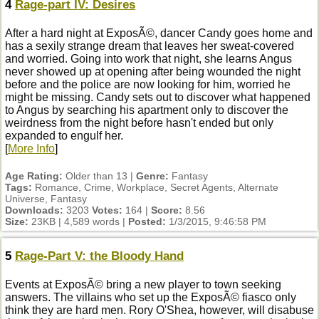
4
Rage-part IV: Desires
After a hard night at ExposÃ©, dancer Candy goes home and
has a sexily strange dream that leaves her sweat-covered
and worried. Going into work that night, she learns Angus
never showed up at opening after being wounded the night
before and the police are now looking for him, worried he
might be missing. Candy sets out to discover what happened
to Angus by searching his apartment only to discover the
weirdness from the night before hasn't ended but only
expanded to engulf her.
[
More Info
]
Age Rating:
Older than 13 |
Genre:
Fantasy
Tags:
Romance, Crime, Workplace, Secret Agents, Alternate
Universe, Fantasy
Downloads:
3203
Votes:
164 |
Score:
8.56
Size:
23KB | 4,589 words |
Posted:
1/3/2015, 9:46:58 PM
5
Rage-Part V: the Bloody Hand
Events at ExposÃ© bring a new player to town seeking
answers. The villains who set up the ExposÃ© fiasco only
think they are hard men. Rory O'Shea, however, will disabuse