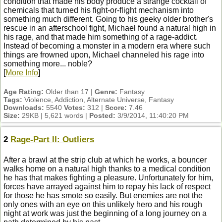
condition that made his body produce a strange cocktail of
chemicals that turned his fight-or-flight mechanism into
something much different. Going to his geeky older brother's
rescue in an afterschool fight, Michael found a natural high in
his rage, and that made him something of a rage-addict.
Instead of becoming a monster in a modern era where such
things are frowned upon, Michael channeled his rage into
something more... noble?
[
More Info
]
Age Rating:
Older than 17 |
Genre:
Fantasy
Tags:
Violence, Addiction, Alternate Universe, Fantasy
Downloads:
5540
Votes:
312 |
Score:
7.46
Size:
29KB | 5,621 words |
Posted:
3/9/2014, 11:40:20 PM
2
Rage-Part II: Outliers
After a brawl at the strip club at which he works, a bouncer
walks home on a natural high thanks to a medical condition
he has that makes fighting a pleasure. Unfortunately for him,
forces have arrayed against him to repay his lack of respect
for those he has smote so easily. But enemies are not the
only ones with an eye on this unlikely hero and his rough
night at work was just the beginning of a long journey on a