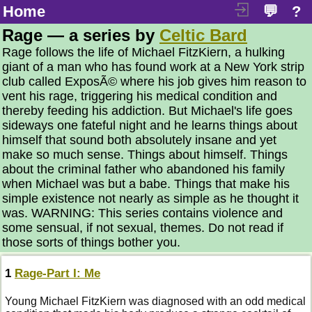
Home
💬
?
Rage — a series by
Celtic Bard
Rage follows the life of Michael FitzKiern, a hulking
giant of a man who has found work at a New York strip
club called ExposÃ© where his job gives him reason to
vent his rage, triggering his medical condition and
thereby feeding his addiction. But Michael's life goes
sideways one fateful night and he learns things about
himself that sound both absolutely insane and yet
make so much sense. Things about himself. Things
about the criminal father who abandoned his family
when Michael was but a babe. Things that make his
simple existence not nearly as simple as he thought it
was. WARNING: This series contains violence and
some sensual, if not sexual, themes. Do not read if
those sorts of things bother you.
1
Rage-Part I: Me
Young Michael FitzKiern was diagnosed with an odd medical