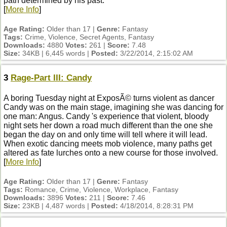
path determined by his past.
[
More Info
]
Age Rating:
Older than 17 |
Genre:
Fantasy
Tags:
Crime, Violence, Secret Agents, Fantasy
Downloads:
4880
Votes:
261 |
Score:
7.48
Size:
34KB | 6,445 words |
Posted:
3/22/2014, 2:15:02 AM
3
Rage-Part III: Candy
A boring Tuesday night at ExposÃ© turns violent as dancer
Candy was on the main stage, imagining she was dancing for
one man: Angus. Candy 's experience that violent, bloody
night sets her down a road much different than the one she
began the day on and only time will tell where it will lead.
When exotic dancing meets mob violence, many paths get
altered as fate lurches onto a new course for those involved.
[
More Info
]
Age Rating:
Older than 17 |
Genre:
Fantasy
Tags:
Romance, Crime, Violence, Workplace, Fantasy
Downloads:
3896
Votes:
211 |
Score:
7.46
Size:
23KB | 4,487 words |
Posted:
4/18/2014, 8:28:31 PM