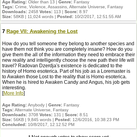
Age Rating:
Older than 13 |
Genre:
Fantasy
Tags:
Crime, Violence, Assassins, Alternate Universe, Fantasy
Downloads:
2458
Votes:
113 |
Score:
8.97
Size:
58KB | 11,024 words |
Posted:
10/2/2017, 12:51:55 AM
7
Rage VII: Awakening the Lost
How do you tell someone they belong to another species and
have them not think you are completely insane? How do you
give them the all of the information they need to embrace their
new reality and intelligently choose the new path their life will
travel? Radovan Dzerdja's existence is dedicated to the
history of Homo esoterica. Part of his job as a Loremaster is
to Awaken those Lost to the reality that is Homo esoterica.
When he is hired to Awaken Candy and Angus, his job gets
interesting.
[
More Info
]
Age Rating:
Anybody |
Genre:
Fantasy
Tags:
Alternate Universe, Fantasy
Downloads:
3708
Votes:
131 |
Score:
8.51
Size:
56KB | 9,845 words |
Posted:
12/6/2016, 10:38:23 PM
Concluded:
10/8/2017, 12:12:52 PM