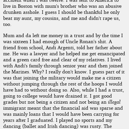
live in Boston with mum's brother who was an abusive
drunken asshole. I guess I should be thankful he only
beat my aunt, my cousins, and me and didn't rape us,
too.
Mum and da left me money in a trust and by the time I
was sixteen I had enough of Uncle Ronan's shit. A
friend from school, Andi Argenti, told her father about
me. He was a lawyer and he helped me get emancipated
and a green card free and clear of my relatives. I lived
with Andi's family through senior year and then joined
the Marines. Why? I really don't know. I guess part of it
was that joining the military would make me a citizen
without jumping through the rest of the hoops I would
have had to without doing so. Also, while I had a trust,
going to college would have drained it. I got good
grades but not being a citizen and not being an
illegal
immigrant meant that the financial aid was sparse and
was mainly loans that I would have been carrying for
years after I graduated. I played no sports and my
dancing (ballet and Irish dancing) was rusty. The