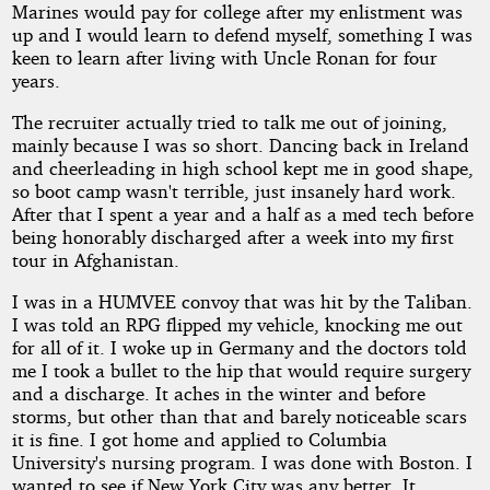
Marines would pay for college after my enlistment was
up and I would learn to defend myself, something I was
keen to learn after living with Uncle Ronan for four
years.
The recruiter actually tried to talk me out of joining,
mainly because I was so short. Dancing back in Ireland
and cheerleading in high school kept me in good shape,
so boot camp wasn't terrible, just insanely hard work.
After that I spent a year and a half as a med tech before
being honorably discharged after a week into my first
tour in Afghanistan.
I was in a HUMVEE convoy that was hit by the Taliban.
I was told an RPG flipped my vehicle, knocking me out
for all of it. I woke up in Germany and the doctors told
me I took a bullet to the hip that would require surgery
and a discharge. It aches in the winter and before
storms, but other than that and barely noticeable scars
it is fine. I got home and applied to Columbia
University's nursing program. I was done with Boston. I
wanted to see if New York City was any better. It