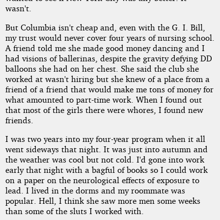
wasn't.
But Columbia isn't cheap and, even with the G. I. Bill,
my trust would never cover four years of nursing school.
A friend told me she made good money dancing and I
had visions of ballerinas, despite the gravity defying DD
balloons she had on her chest. She said the club she
worked at wasn't hiring but she knew of a place from a
friend of a friend that would make me tons of money for
what amounted to part-time work. When I found out
that most of the girls there were whores, I found new
friends.
I was two years into my four-year program when it all
went sideways that night. It was just into autumn and
the weather was cool but not cold. I'd gone into work
early that night with a bagful of books so I could work
on a paper on the neurological effects of exposure to
lead. I lived in the dorms and my roommate was
popular. Hell, I think she saw more men some weeks
than some of the sluts I worked with.