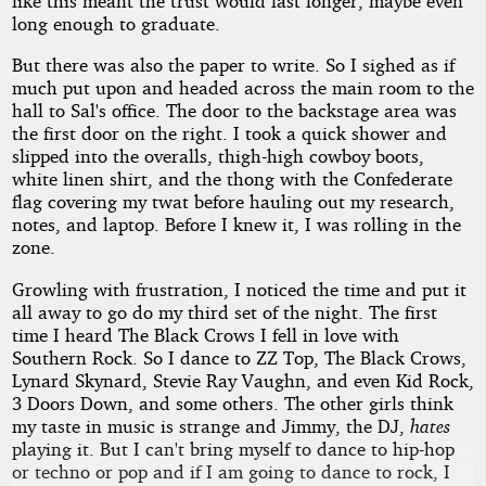
like this meant the trust would last longer, maybe even
long enough to graduate.
But there was also the paper to write. So I sighed as if
much put upon and headed across the main room to the
hall to Sal's office. The door to the backstage area was
the first door on the right. I took a quick shower and
slipped into the overalls, thigh-high cowboy boots,
white linen shirt, and the thong with the Confederate
flag covering my twat before hauling out my research,
notes, and laptop. Before I knew it, I was rolling in the
zone.
Growling with frustration, I noticed the time and put it
all away to go do my third set of the night. The first
time I heard The Black Crows I fell in love with
Southern Rock. So I dance to ZZ Top, The Black Crows,
Lynard Skynard, Stevie Ray Vaughn, and even Kid Rock,
3 Doors Down, and some others. The other girls think
my taste in music is strange and Jimmy, the DJ,
hates
playing it. But I can't bring myself to dance to hip-hop
or techno or pop and if I am going to dance to rock, I