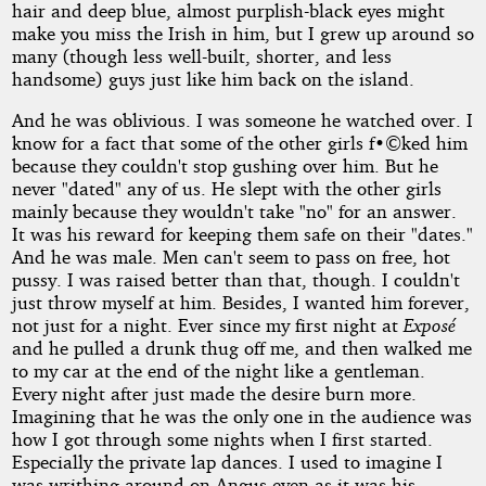
hair and deep blue, almost purplish-black eyes might
make you miss the Irish in him, but I grew up around so
many (though less well-built, shorter, and less
handsome) guys just like him back on the island.
And he was oblivious. I was someone he watched over. I
know for a fact that some of the other girls f•©ked him
because they couldn't stop gushing over him. But he
never "dated" any of us. He slept with the other girls
mainly because they wouldn't take "no" for an answer.
It was his reward for keeping them safe on their "dates."
And he was male. Men can't seem to pass on free, hot
pussy. I was raised better than that, though. I couldn't
just throw myself at him. Besides, I wanted him forever,
not just for a night. Ever since my first night at
Exposé
and he pulled a drunk thug off me, and then walked me
to my car at the end of the night like a gentleman.
Every night after just made the desire burn more.
Imagining that he was the only one in the audience was
how I got through some nights when I first started.
Especially the private lap dances. I used to imagine I
was writhing around on Angus even as it was his