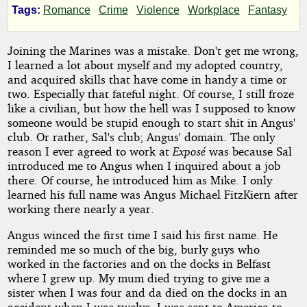
Tags:
Romance
Crime
Violence
Workplace
Fantasy
Candy
Joining the Marines was a mistake. Don't get me wrong,
I learned a lot about myself and my adopted country,
by
and acquired skills that have come in handy a time or
two. Especially that fateful night. Of course, I still froze
Celtic
like a civilian, but how the hell was I supposed to know
Bard
someone would be stupid enough to start shit in Angus'
club. Or rather, Sal's club; Angus' domain. The only
reason I ever agreed to work at
Exposé
was because Sal
Copyright©
introduced me to Angus when I inquired about a job
2014
there. Of course, he introduced him as Mike. I only
by
learned his full name was Angus Michael FitzKiern after
Celtic
working there nearly a year.
Bard
Angus winced the first time I said his first name. He
reminded me so much of the big, burly guys who
worked in the factories and on the docks in Belfast
where I grew up. My mum died trying to give me a
sister when I was four and da died on the docks in an
accident when I was twelve. I was sent to America to