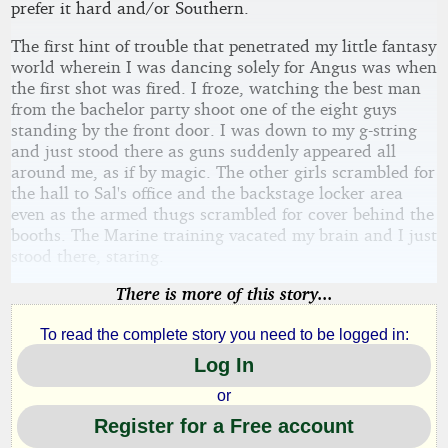
prefer it hard and/or Southern.
The first hint of trouble that penetrated my little fantasy
world wherein I was dancing solely for Angus was when
the first shot was fired. I froze, watching the best man
from the bachelor party shoot one of the eight guys
standing by the front door. I was down to my g-string
and just stood there as guns suddenly appeared all
around me, as if by magic. The other girls scrambled for
the hall to Sal's office and the backstage locker area
even as the armed thugs scrambled for cover behind the
booths. The Marine training vacated my brain and I just
stood there, staring.
There is more of this story...
To read the complete story you need to be logged in:
Log In
or
Register for a Free account