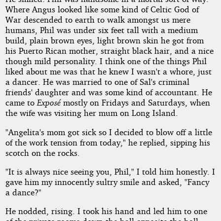
Where Angus looked like some kind of Celtic God of
War descended to earth to walk amongst us mere
humans, Phil was under six feet tall with a medium
build, plain brown eyes, light brown skin he got from
his Puerto Rican mother, straight black hair, and a nice
though mild personality. I think one of the things Phil
liked about me was that he knew I wasn't a whore, just
a dancer. He was married to one of Sal's criminal
friends' daughter and was some kind of accountant. He
came to
Exposé
mostly on Fridays and Saturdays, when
the wife was visiting her mum on Long Island.
"Angelita's mom got sick so I decided to blow off a little
of the work tension from today," he replied, sipping his
scotch on the rocks.
"It is always nice seeing you, Phil," I told him honestly. I
gave him my innocently sultry smile and asked, "Fancy
a dance?"
He nodded, rising. I took his hand and led him to one