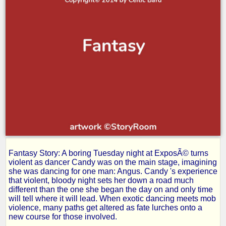
Fantasy Story: A boring Tuesday night at ExposÃ© turns
Rage-
violent as dancer Candy was on the main stage, imagining
she was dancing for one man: Angus. Candy 's experience
that violent, bloody night sets her down a road much
Part
different than the one she began the day on and only time
will tell where it will lead. When exotic dancing meets mob
violence, many paths get altered as fate lurches onto a
III:
new course for those involved.