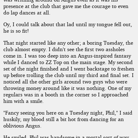
presence at the club that gave me the courage to even
do lap dances at all.
Oy, I could talk about that lad until my tongue fell out,
he is so fit!
That night started like any other; a boring Tuesday, the
club almost empty. I didn't see the first two assholes
come in. I was too deep into an Angus-inspired fantasy
while I danced to ZZ Top on the main stage. My second
set of the night finished and I went backstage to freshen
up before trolling the club until my third and final set. I
noticed all the other girls around two guys who were
throwing money around like it was nothing. One of my
regulars was in a booth in the corner so I approached
him with a smile.
"Fancy seeing you here on a Tuesday night, Phil," I said
huskily, my blood still a bit hot from dancing for an
oblivious Angus.
He smiled. Phil was handsome in a mortal sort of way.