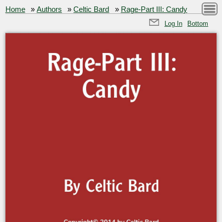
Home
»
Authors
»
Celtic Bard
»
Rage-Part III: Candy
Log In
Bottom