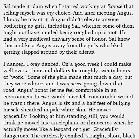
Sal made it plain when I started working at
Exposé
that
selling myself was
my
choice. And after meeting Angus,
I know he meant it. Angus didn't tolerate anyone
bothering us girls, including Sal, whether some of them
might not have minded being roughed up or not. He
had a very medieval chivalry sense of honor. Sal knew
that and kept Angus away from the girls who liked
getting slapped around by their clients.
I danced. I
only
danced. On a good week I could make
well over a thousand dollars for roughly twenty hours
of "work." Some of the girls made that much a day, but
they were whores and I was
never
going down that
road. Angus' honor let me feel comfortable in an
environment I
never
would have felt comfortable with if
he wasn't there. Angus is six and a half feet of bulging
muscle sheathed in pale white skin. He moves
gracefully. Looking at him standing still, you would
think he moved like an elephant or rhinoceros when he
actually moves like a leopard or tiger. Gracefully
dangerous. The carelessly combed, straight, short, black