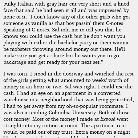
bulky Italian with gray hair cut very short and a lined
face that said he had seen it all and was impressed by
none of it. "I don't know any of the other girls who got
someone as vanilla as that boy passin' them C-notes.
Speaking of C-notes, Sal told me to tell you that he
knows you could use the cash but he don't want you
playing with either the bachelor party or them wanna-
be mobsters throwing around money out there. He'll
make sure you get a share but he wants you to go
backstage and get ready for your next set."
I was torn. I stood in the doorway and watched the rest
of the girls getting what amounted to weeks' worth of
money in an hour or two. Sal was right; I could use the
cash. I had an eye on an apartment in a converted
warehouse in a neighborhood that was being gentrified;
I had to get away from my oh-so-popular roommate. I
was also attending Columbia University. Both of those
cost money. Most of the money I made at
Exposé
went
straight into my tuition account. The apartment rent
would be paid out of my trust. Extra money on a night