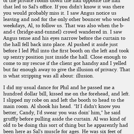
of the private rooms down the hall opposite the hall
that led to Sal's office. If you didn't know it was there
you would probably miss it. I saw Angus notice us
leaving and nod for the only other bouncer who worked
weekdays, Al, to follow us. That was also when the b-
and-t (bridge-and-tunnel) crowd wandered in. I saw
Angus tense and his eyes narrow before the curtain to
the hall fell back into place. Al pushed it aside just
before I led Phil into the first booth on the left and took
up sentry position just inside the hall. Close enough to
come to my rescue if the client got handsy and I yelled
but far enough away to give the illusion of privacy. That
is what stripping was all about: illusion.
I did my usual dance for Phil and he passed me a
hundred dollar bill, kissed me on the forehead, and left.
I slipped my robe on and left the booth to head to the
main room. Al shook his head. "If I didn't know you
better, Candy, I'd swear you was doin' him," he said
gruffly before pulling aside the curtain. Al was kind of
old to be doing this sort of thing but he apparently had
been here as Sal's muscle for ages. He was six feet of