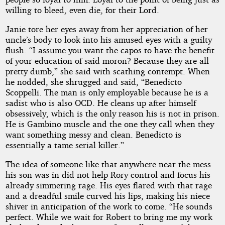
willing to bleed, even die, for their Lord.
Janie tore her eyes away from her appreciation of her
uncle’s body to look into his amused eyes with a guilty
flush. “I assume you want the capos to have the benefit
of your education of said moron? Because they are all
pretty dumb,” she said with scathing contempt. When
he nodded, she shrugged and said, “Benedicto
Scoppelli. The man is only employable because he is a
sadist who is also OCD. He cleans up after himself
obsessively, which is the only reason his is not in prison.
He is Gambino muscle and the one they call when they
want something messy and clean. Benedicto is
essentially a tame serial killer.”
The idea of someone like that anywhere near the mess
his son was in did not help Rory control and focus his
already simmering rage. His eyes flared with that rage
and a dreadful smile curved his lips, making his niece
shiver in anticipation of the work to come. “He sounds
perfect. While we wait for Robert to bring me my work