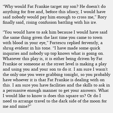
“Why would Fat Frankie target my son? He doesn’t do
anything for free and, before this idiocy, I would have
said nobody would pay him enough to cross me,” Rory
finally said, rising confusion battling with his ire.
“You would have to ask him because I would have said
the same thing given the last time you came to town
with blood in your eye,” Fortescu replied fervently, a
shrug evident in his tone. “I have made some quick
inquiries and nobody up top knows what is going on.
Whatever this play is, it is either being driven by Fat
Frankie or someone at the street level is making a play
and using you and your son to do it. I am sure I wasn’t
the only one you were grabbing tonight, so you probably
have whoever it is that Fat Frankie is dealing with on
this. I am sure you have facilities and the skills to ask in
a persuasive enough manner to get your answers. What
I would like to know is does this square us? Or do I
need to arrange travel to the dark side of the moon for
me and mine?”