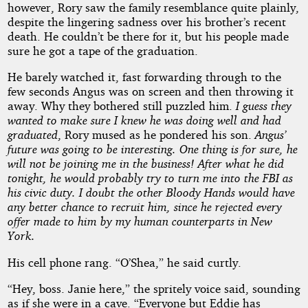
however, Rory saw the family resemblance quite plainly,
despite the lingering sadness over his brother’s recent
death. He couldn’t be there for it, but his people made
sure he got a tape of the graduation.
He barely watched it, fast forwarding through to the
few seconds Angus was on screen and then throwing it
away. Why they bothered still puzzled him.
I guess they
wanted to make sure I knew he was doing well and had
graduated
, Rory mused as he pondered his son.
Angus’
future was going to be interesting. One thing is for sure, he
will not be joining me in the business! After what he did
tonight, he would probably try to turn me into the FBI as
his civic duty. I doubt the other Bloody Hands would have
any better chance to recruit him, since he rejected every
offer made to him by my human counterparts in New
York.
His cell phone rang. “O’Shea,” he said curtly.
“Hey, boss. Janie here,” the spritely voice said, sounding
as if she were in a cave. “Everyone but Eddie has