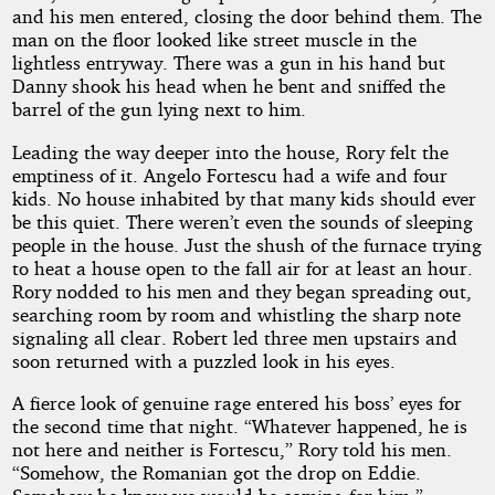
and his men entered, closing the door behind them. The
man on the floor looked like street muscle in the
lightless entryway. There was a gun in his hand but
Danny shook his head when he bent and sniffed the
barrel of the gun lying next to him.
Leading the way deeper into the house, Rory felt the
emptiness of it. Angelo Fortescu had a wife and four
kids. No house inhabited by that many kids should ever
be this quiet. There weren’t even the sounds of sleeping
people in the house. Just the shush of the furnace trying
to heat a house open to the fall air for at least an hour.
Rory nodded to his men and they began spreading out,
searching room by room and whistling the sharp note
signaling all clear. Robert led three men upstairs and
soon returned with a puzzled look in his eyes.
A fierce look of genuine rage entered his boss’ eyes for
the second time that night. “Whatever happened, he is
not here and neither is Fortescu,” Rory told his men.
“Somehow, the Romanian got the drop on Eddie.