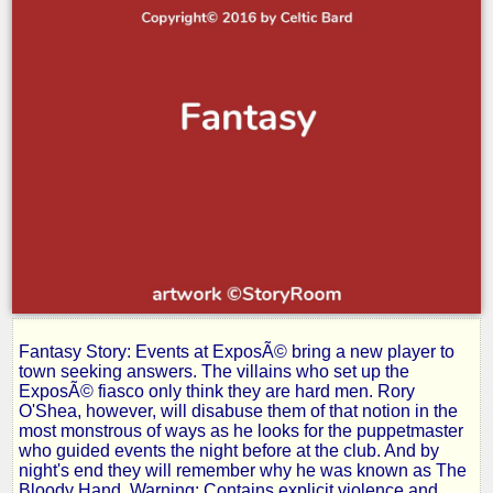
Fantasy Story: Events at ExposÃ© bring a new player to
Rage-
town seeking answers. The villains who set up the
ExposÃ© fiasco only think they are hard men. Rory
O'Shea, however, will disabuse them of that notion in the
Part
most monstrous of ways as he looks for the puppetmaster
who guided events the night before at the club. And by
night's end they will remember why he was known as The
Bloody Hand. Warning: Contains explicit violence and