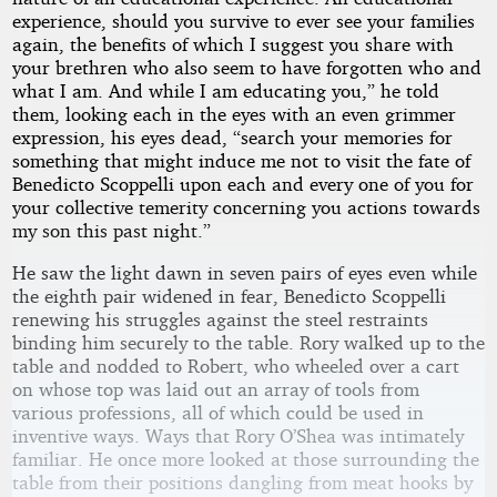
experience, should you survive to ever see your families
again, the benefits of which I suggest you share with
your brethren who also seem to have forgotten who and
what I am. And while I am educating you,” he told
them, looking each in the eyes with an even grimmer
expression, his eyes dead, “search your memories for
something that might induce me not to visit the fate of
Benedicto Scoppelli upon each and every one of you for
your collective temerity concerning you actions towards
my son this past night.”
He saw the light dawn in seven pairs of eyes even while
the eighth pair widened in fear, Benedicto Scoppelli
renewing his struggles against the steel restraints
binding him securely to the table. Rory walked up to the
table and nodded to Robert, who wheeled over a cart
on whose top was laid out an array of tools from
various professions, all of which could be used in
inventive ways. Ways that Rory O’Shea was intimately
familiar. He once more looked at those surrounding the
table from their positions dangling from meat hooks by