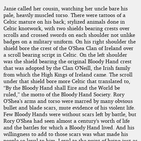
Janie called her cousin, watching her uncle bare his
pale, heavily muscled torso. There were tattoos of a
Celtic mature on his back; stylized animals done in
Celtic knotwork, with two shields bearing crests over
scrolls and crossed swords on each shoulder not unlike
badges on a military uniform. On his right shoulder the
shield bore the crest of the O’Shea Clan of Ireland over
a scroll bearing script in Celtic. On the left shoulder
was the shield bearing the original Bloody Hand crest
that was adopted by the Clan O’Neill, the Irish family
from which the High Kings of Ireland came. The scroll
under that shield bore more Celtic that translated to,
“By the Bloody Hand shall Eire and the World be
ruled,” the motto of the Bloody Hand Society. Rory
O’Shea’s arms and torso were marred by many obvious
bullet and blade scars, mute evidence of his violent life.
Few Bloody Hands were without scars left by battle, but
Rory O’Shea had seen almost a century’s worth of life
and the battles for which a Bloody Hand lived. And his
willingness to add to those scars was what made his
people so loyal to him. Loyal to the point of being just as