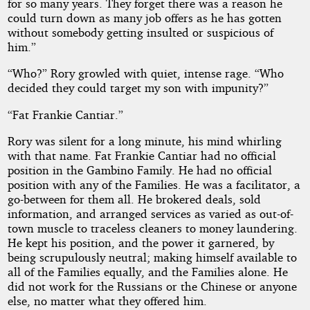
for so many years. They forget there was a reason he
could turn down as many job offers as he has gotten
without somebody getting insulted or suspicious of
him.”
“Who?” Rory growled with quiet, intense rage. “Who
decided they could target my son with impunity?”
“Fat Frankie Cantiar.”
Rory was silent for a long minute, his mind whirling
with that name. Fat Frankie Cantiar had no official
position in the Gambino Family. He had no official
position with any of the Families. He was a facilitator, a
go-between for them all. He brokered deals, sold
information, and arranged services as varied as out-of-
town muscle to traceless cleaners to money laundering.
He kept his position, and the power it garnered, by
being scrupulously neutral; making himself available to
all of the Families equally, and the Families alone. He
did not work for the Russians or the Chinese or anyone
else, no matter what they offered him.