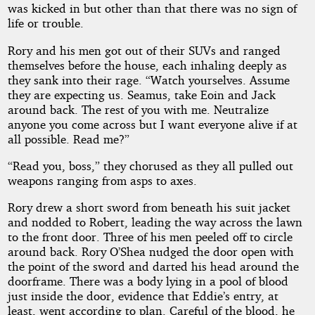
was kicked in but other than that there was no sign of
life or trouble.
Rory and his men got out of their SUVs and ranged
themselves before the house, each inhaling deeply as
they sank into their rage. “Watch yourselves. Assume
they are expecting us. Seamus, take Eoin and Jack
around back. The rest of you with me. Neutralize
anyone you come across but I want everyone alive if at
all possible. Read me?”
“Read you, boss,” they chorused as they all pulled out
weapons ranging from asps to axes.
Rory drew a short sword from beneath his suit jacket
and nodded to Robert, leading the way across the lawn
to the front door. Three of his men peeled off to circle
around back. Rory O’Shea nudged the door open with
the point of the sword and darted his head around the
doorframe. There was a body lying in a pool of blood
just inside the door, evidence that Eddie’s entry, at
least, went according to plan. Careful of the blood, he