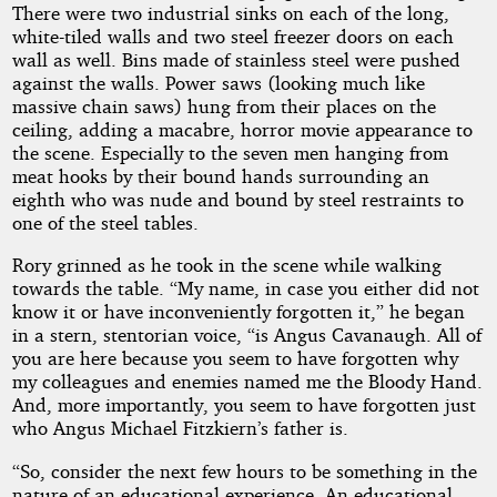
There were two industrial sinks on each of the long,
white-tiled walls and two steel freezer doors on each
wall as well. Bins made of stainless steel were pushed
against the walls. Power saws (looking much like
massive chain saws) hung from their places on the
ceiling, adding a macabre, horror movie appearance to
the scene. Especially to the seven men hanging from
meat hooks by their bound hands surrounding an
eighth who was nude and bound by steel restraints to
one of the steel tables.
Rory grinned as he took in the scene while walking
towards the table. “My name, in case you either did not
know it or have inconveniently forgotten it,” he began
in a stern, stentorian voice, “is Angus Cavanaugh. All of
you are here because you seem to have forgotten why
my colleagues and enemies named me the Bloody Hand.
And, more importantly, you seem to have forgotten just
who Angus Michael Fitzkiern’s father is.
“So, consider the next few hours to be something in the
nature of an educational experience. An educational