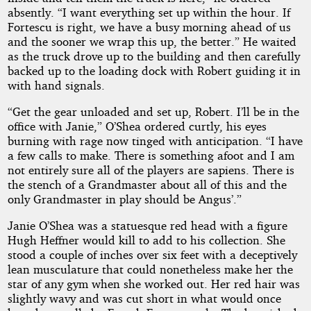
absently. “I want everything set up within the hour. If
Fortescu is right, we have a busy morning ahead of us
and the sooner we wrap this up, the better.” He waited
as the truck drove up to the building and then carefully
backed up to the loading dock with Robert guiding it in
with hand signals.
“Get the gear unloaded and set up, Robert. I’ll be in the
office with Janie,” O’Shea ordered curtly, his eyes
burning with rage now tinged with anticipation. “I have
a few calls to make. There is something afoot and I am
not entirely sure all of the players are sapiens. There is
the stench of a Grandmaster about all of this and the
only Grandmaster in play should be Angus’.”
Janie O’Shea was a statuesque red head with a figure
Hugh Heffner would kill to add to his collection. She
stood a couple of inches over six feet with a deceptively
lean musculature that could nonetheless make her the
star of any gym when she worked out. Her red hair was
slightly wavy and was cut short in what would once