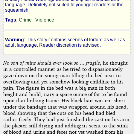
V:
language. Definitely not suited to younger readers or the
squeamish.
the
Tags:
Crime
Violence
Bloody
Warning:
This story contains scenes of torture as well as
Hand
adult language. Reader discretion is advised.
No son of mine should ever look so ... fragile
, he thought
by
in a controlled manner as he tried to dispassionately
gaze down on the young man filling the bed near to
Celtic
overflowing and yet somehow looking childlike in his
pain. The figure in the bed was a big man in both
Bard
height and build, nary a spare ounce of fat to be found
upon that hulking frame. His black hair was cut short
Copyright©
under the bandage that was wrapped around his head,
2016
blood showing that the cuts on his head had bled
by
rather freely. They had just finished the cast on his arm,
Celtic
the plaster still drying and adding its scent to the stink
Bard
of blood and urine and feces not yet washed from his