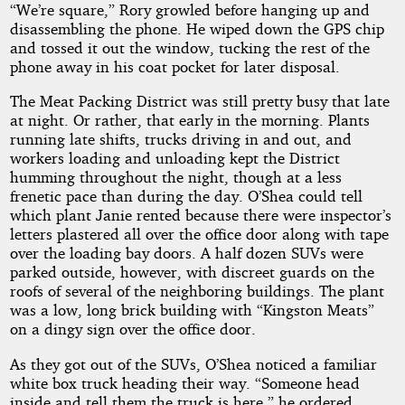
“We’re square,” Rory growled before hanging up and
disassembling the phone. He wiped down the GPS chip
and tossed it out the window, tucking the rest of the
phone away in his coat pocket for later disposal.
The Meat Packing District was still pretty busy that late
at night. Or rather, that early in the morning. Plants
running late shifts, trucks driving in and out, and
workers loading and unloading kept the District
humming throughout the night, though at a less
frenetic pace than during the day. O’Shea could tell
which plant Janie rented because there were inspector’s
letters plastered all over the office door along with tape
over the loading bay doors. A half dozen SUVs were
parked outside, however, with discreet guards on the
roofs of several of the neighboring buildings. The plant
was a low, long brick building with “Kingston Meats”
on a dingy sign over the office door.
As they got out of the SUVs, O’Shea noticed a familiar
white box truck heading their way. “Someone head
inside and tell them the truck is here,” he ordered