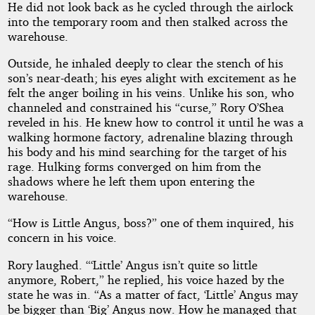
He did not look back as he cycled through the airlock
into the temporary room and then stalked across the
warehouse.
Outside, he inhaled deeply to clear the stench of his
son’s near-death; his eyes alight with excitement as he
felt the anger boiling in his veins. Unlike his son, who
channeled and constrained his “curse,” Rory O’Shea
reveled in his. He knew how to control it until he was a
walking hormone factory, adrenaline blazing through
his body and his mind searching for the target of his
rage. Hulking forms converged on him from the
shadows where he left them upon entering the
warehouse.
“How is Little Angus, boss?” one of them inquired, his
concern in his voice.
Rory laughed. “‘Little’ Angus isn’t quite so little
anymore, Robert,” he replied, his voice hazed by the
state he was in. “As a matter of fact, ‘Little’ Angus may
be bigger than ‘Big’ Angus now. How he managed that