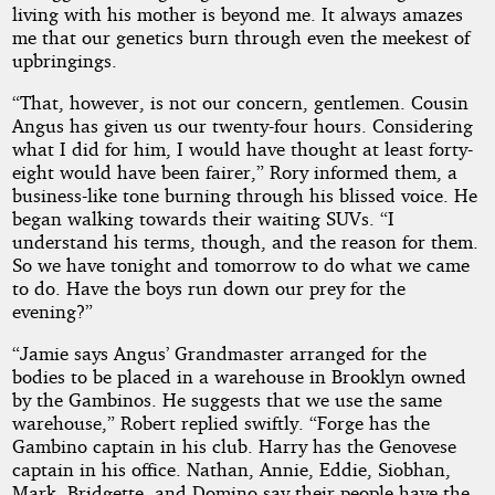
living with his mother is beyond me. It always amazes
me that our genetics burn through even the meekest of
upbringings.
“That, however, is not our concern, gentlemen. Cousin
Angus has given us our twenty-four hours. Considering
what I did for him, I would have thought at least forty-
eight would have been fairer,” Rory informed them, a
business-like tone burning through his blissed voice. He
began walking towards their waiting SUVs. “I
understand his terms, though, and the reason for them.
So we have tonight and tomorrow to do what we came
to do. Have the boys run down our prey for the
evening?”
“Jamie says Angus’ Grandmaster arranged for the
bodies to be placed in a warehouse in Brooklyn owned
by the Gambinos. He suggests that we use the same
warehouse,” Robert replied swiftly. “Forge has the
Gambino captain in his club. Harry has the Genovese
captain in his office. Nathan, Annie, Eddie, Siobhan,
Mark, Bridgette, and Domino say their people have the