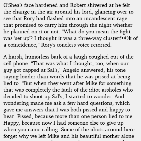
O’Shea’s face hardened and Robert shivered at he felt
the change in the air around his lord, glancing over to
see that Rory had flashed into an incandescent rage
that promised to carry him through the night whether
he planned on it or not. “What do you mean the fight
was ‘set up’? I thought it was a three-way clusterf•©k of
a coincidence,” Rory’s toneless voice retorted.
A harsh, humorless bark of a laugh coughed out of the
cell phone. “That was what I thought, too, when our
guy got capped at Sal’s,” Angelo answered, his tone
saying louder than words that he was pissed at being
lied to. “But when they went after Mike for something
that was completely the fault of the idiot assholes who
decided to shoot up Sal’s, I started to wonder. And
wondering made me ask a few hard questions, which
gave me answers that I was both pissed and happy to
hear. Pissed, because more than one person lied to me.
Happy, because now I had someone else to give up
when you came calling. Some of the idiots around here
forget why we left Mike and his beautiful mother alone