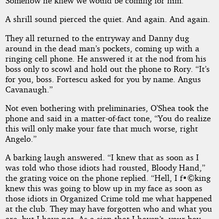
Somehow he knew we would be coming for him.”
A shrill sound pierced the quiet. And again. And again.
They all returned to the entryway and Danny dug
around in the dead man’s pockets, coming up with a
ringing cell phone. He answered it at the nod from his
boss only to scowl and hold out the phone to Rory. “It’s
for you, boss. Fortescu asked for you by name. Angus
Cavanaugh.”
Not even bothering with preliminaries, O’Shea took the
phone and said in a matter-of-fact tone, “You do realize
this will only make your fate that much worse, right
Angelo.”
A barking laugh answered. “I knew that as soon as I
was told who those idiots had rousted, Bloody Hand,”
the grating voice on the phone replied. “Hell, I f•©king
knew this was going to blow up in my face as soon as
those idiots in Organized Crime told me what happened
at the club. They may have forgotten who and what you
are, but I have not. As a sign that I haven’t, your boy