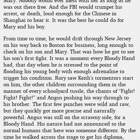
Mary. Nobody would ever mess with her as long as he
was out there free. And the FBI would trumpet his
arrest, or death, loud enough for the Chinese in
Shanghai to hear it. It was the best he could do for
Mary and his boy.
From time to time, he would drift through New Jersey
on his way back to Boston for business, long enough to
check on his son and Mary. That was how he got to see
his son’s first fight. It was a moment every Bloody Hand
had, that day when he is stressed to the point of
flooding his young body with enough adrenaline to
trigger his condition. Rory saw Keith’s tormentors start
on him, the other children surrounding them in the
manner of every schoolyard tussle, the chants of “Fight!
Fight! Fight!” and Angus pushing his way through to
his brother. The first few punches were wild and raw,
but they quickly got more precise and naturally
powerful. Angus was still on the scrawny side, for a
Bloody Hand. His nature had not announced to the
normal humans that here was someone different. By the
time he walked across the stage to get his diploma,