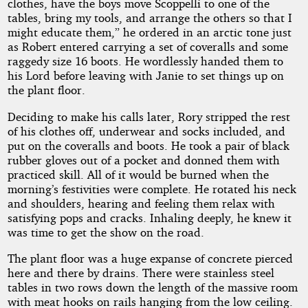
clothes, have the boys move Scoppelli to one of the
tables, bring my tools, and arrange the others so that I
might educate them,” he ordered in an arctic tone just
as Robert entered carrying a set of coveralls and some
raggedy size 16 boots. He wordlessly handed them to
his Lord before leaving with Janie to set things up on
the plant floor.
Deciding to make his calls later, Rory stripped the rest
of his clothes off, underwear and socks included, and
put on the coveralls and boots. He took a pair of black
rubber gloves out of a pocket and donned them with
practiced skill. All of it would be burned when the
morning’s festivities were complete. He rotated his neck
and shoulders, hearing and feeling them relax with
satisfying pops and cracks. Inhaling deeply, he knew it
was time to get the show on the road.
The plant floor was a huge expanse of concrete pierced
here and there by drains. There were stainless steel
tables in two rows down the length of the massive room
with meat hooks on rails hanging from the low ceiling.