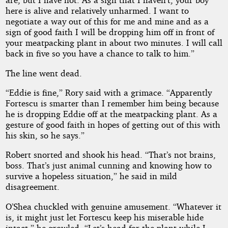
here is alive and relatively unharmed. I want to
negotiate a way out of this for me and mine and as a
sign of good faith I will be dropping him off in front of
your meatpacking plant in about two minutes. I will call
back in five so you have a chance to talk to him.”
The line went dead.
“Eddie is fine,” Rory said with a grimace. “Apparently
Fortescu is smarter than I remember him being because
he is dropping Eddie off at the meatpacking plant. As a
gesture of good faith in hopes of getting out of this with
his skin, so he says.”
Robert snorted and shook his head. “That’s not brains,
boss. That’s just animal cunning and knowing how to
survive a hopeless situation,” he said in mild
disagreement.
O’Shea chuckled with genuine amusement. “Whatever it
is, it might just let Fortescu keep his miserable hide
intact,” he growled. “Let’s head for the plant while I