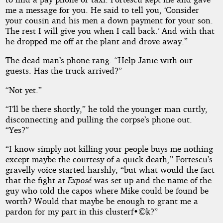
me a message for you. He said to tell you, ‘Consider
your cousin and his men a down payment for your son.
The rest I will give you when I call back.’ And with that
he dropped me off at the plant and drove away.”
The dead man’s phone rang. “Help Janie with our
guests. Has the truck arrived?”
“Not yet.”
“I’ll be there shortly,” he told the younger man curtly,
disconnecting and pulling the corpse’s phone out.
“Yes?”
“I know simply not killing your people buys me nothing
except maybe the courtesy of a quick death,” Fortescu’s
gravelly voice started harshly, “but what would the fact
that the fight at
Exposé
was set up and the name of the
guy who told the capos where Mike could be found be
worth? Would that maybe be enough to grant me a
pardon for my part in this clusterf•©k?”