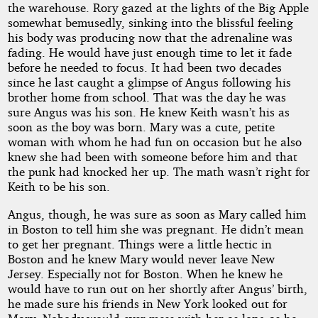
the warehouse. Rory gazed at the lights of the Big Apple
somewhat bemusedly, sinking into the blissful feeling
his body was producing now that the adrenaline was
fading. He would have just enough time to let it fade
before he needed to focus. It had been two decades
since he last caught a glimpse of Angus following his
brother home from school. That was the day he was
sure Angus was his son. He knew Keith wasn’t his as
soon as the boy was born. Mary was a cute, petite
woman with whom he had fun on occasion but he also
knew she had been with someone before him and that
the punk had knocked her up. The math wasn’t right for
Keith to be his son.
Angus, though, he was sure as soon as Mary called him
in Boston to tell him she was pregnant. He didn’t mean
to get her pregnant. Things were a little hectic in
Boston and he knew Mary would never leave New
Jersey. Especially not for Boston. When he knew he
would have to run out on her shortly after Angus’ birth,
he made sure his friends in New York looked out for