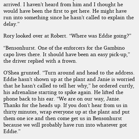
arrived. I haven’t heard from him and I thought he
would have been the first to get here. He might have
run into something since he hasn’t called to explain the
delay.”
Rory looked over at Robert. “Where was Eddie going?”
“Bensonhurst. One of the enforcers for the Gambino
capo lives there. It should have been an easy pick-up,”
the driver replied with a frown.
O’Shea grunted. “Turn around and head to the address.
Eddie hasn’t shown up at the plant and Janie is worried
that he hasn’t called to tell her why,” he ordered curtly,
his adrenaline starting to spike again. He lifted the
phone back to his ear. “We are on our way, Janie.
Thanks for the heads up. If you don’t hear from us in
thirty minutes, wrap everyone up at the plant and put
them one ice and then come get us in Bensonhurst
because we will probably have run into whatever got
Eddie.”