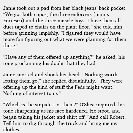
Janie took out a pad from her black jeans’ back pocket.
“We got both capos, the three enforcers (minus
Fortescu) and the three muscle boys. I have them all
duct taped to chairs on the plant floor,” she told him
before grinning impishly. “I figured they would have
more fun figuring out what we were planning for them
there.”
“Have any of them offered up anything?” he asked, his
tone proclaiming his doubt that they had.
Janie snorted and shook her head. “Nothing worth
letting them go,” she replied disdainfully. “They were
offering up the kind of stuff the Feds might want.
Nothing of interest to us.”
“Which is the stupidest of them?” O’Shea inquired, his
tone sharpening as his face hardened. He stood and
began taking his jacket and shirt off. “And call Robert.
Tell him to dig through the truck and bring me my
clothes.”