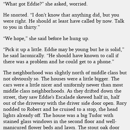
“What got Eddie?” she asked, worried.
He snorted. “I don’t know that anything did, but you
were right. He should at least have called by now. Talk
to you in thirty.”
“We hope,” she said before he hung up.
“Pick it up a little. Eddie may be young but he is solid,”
he said laconically. “He should have known to call if
there was a problem and he could get to a phone.”
The neighborhood was slightly north of middle class but
not obviously so. The houses were a little bigger. The
cars were a little nicer and uniformly newer than most
middle class neighborhoods. As they drifted down the
street, they saw Eddie’s Escalade skewed half in, half
out of the driveway with the driver side door open. Rory
nodded to Robert and he cruised to a stop, the head
lights already off. The house was a big Tudor with
stained glass windows in the second floor and well-
manicured flower beds and lawn. The stout oak door