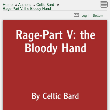
Home
»
Authors
»
Celtic Bard
»
Rage-Part V: the Bloody Hand
Log In
Bottom