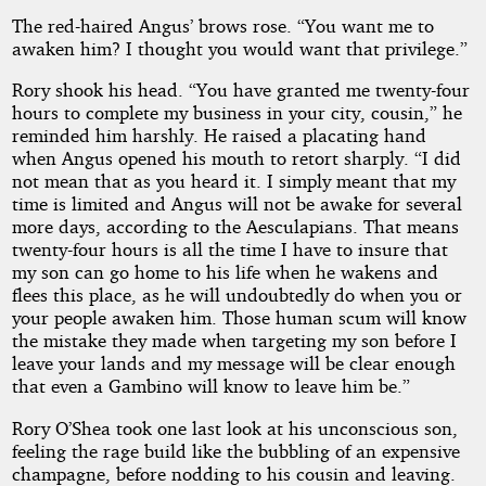
The red-haired Angus’ brows rose. “You want me to
awaken him? I thought you would want that privilege.”
Rory shook his head. “You have granted me twenty-four
hours to complete my business in your city, cousin,” he
reminded him harshly. He raised a placating hand
when Angus opened his mouth to retort sharply. “I did
not mean that as you heard it. I simply meant that my
time is limited and Angus will not be awake for several
more days, according to the Aesculapians. That means
twenty-four hours is all the time I have to insure that
my son can go home to his life when he wakens and
flees this place, as he will undoubtedly do when you or
your people awaken him. Those human scum will know
the mistake they made when targeting my son before I
leave your lands and my message will be clear enough
that even a Gambino will know to leave him be.”
Rory O’Shea took one last look at his unconscious son,
feeling the rage build like the bubbling of an expensive
champagne, before nodding to his cousin and leaving.