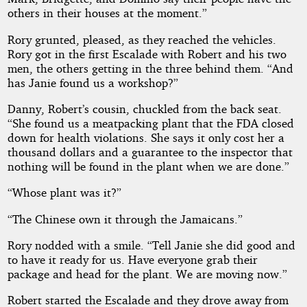
others in their houses at the moment.”
Rory grunted, pleased, as they reached the vehicles.
Rory got in the first Escalade with Robert and his two
men, the others getting in the three behind them. “And
has Janie found us a workshop?”
Danny, Robert’s cousin, chuckled from the back seat.
“She found us a meatpacking plant that the FDA closed
down for health violations. She says it only cost her a
thousand dollars and a guarantee to the inspector that
nothing will be found in the plant when we are done.”
“Whose plant was it?”
“The Chinese own it through the Jamaicans.”
Rory nodded with a smile. “Tell Janie she did good and
to have it ready for us. Have everyone grab their
package and head for the plant. We are moving now.”
Robert started the Escalade and they drove away from