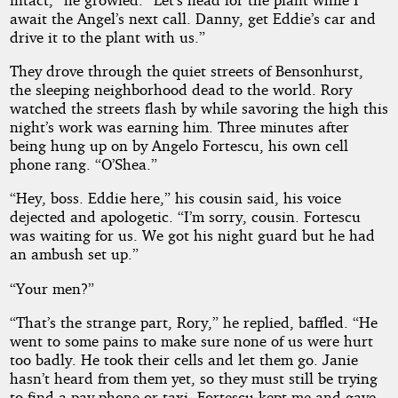
await the Angel’s next call. Danny, get Eddie’s car and
drive it to the plant with us.”
They drove through the quiet streets of Bensonhurst,
the sleeping neighborhood dead to the world. Rory
watched the streets flash by while savoring the high this
night’s work was earning him. Three minutes after
being hung up on by Angelo Fortescu, his own cell
phone rang. “O’Shea.”
“Hey, boss. Eddie here,” his cousin said, his voice
dejected and apologetic. “I’m sorry, cousin. Fortescu
was waiting for us. We got his night guard but he had
an ambush set up.”
“Your men?”
“That’s the strange part, Rory,” he replied, baffled. “He
went to some pains to make sure none of us were hurt
too badly. He took their cells and let them go. Janie
hasn’t heard from them yet, so they must still be trying
to find a pay phone or taxi. Fortescu kept me and gave