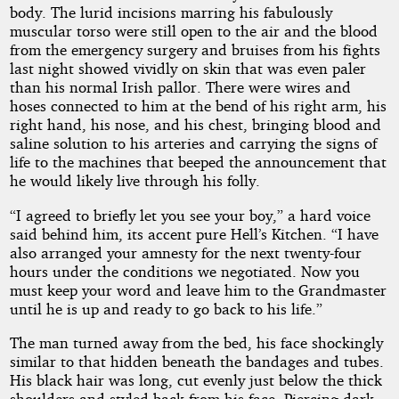
body. The lurid incisions marring his fabulously
muscular torso were still open to the air and the blood
from the emergency surgery and bruises from his fights
last night showed vividly on skin that was even paler
than his normal Irish pallor. There were wires and
hoses connected to him at the bend of his right arm, his
right hand, his nose, and his chest, bringing blood and
saline solution to his arteries and carrying the signs of
life to the machines that beeped the announcement that
he would likely live through his folly.
“I agreed to briefly let you see your boy,” a hard voice
said behind him, its accent pure Hell’s Kitchen. “I have
also arranged your amnesty for the next twenty-four
hours under the conditions we negotiated. Now you
must keep your word and leave him to the Grandmaster
until he is up and ready to go back to his life.”
The man turned away from the bed, his face shockingly
similar to that hidden beneath the bandages and tubes.
His black hair was long, cut evenly just below the thick
shoulders and styled back from his face. Piercing dark