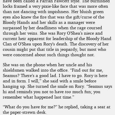
have been called a Farrah Fawcett style. The burnished
locks framed a very pixie-like face that was more often
than not dancing with impishness. Her bluish green
eyes also knew the fire that was the gift/curse of the
Bloody Hands and her skills as a manager were
surpassed by her deadliness when the rage coursed
through her veins. She was Rory O’Shea’s niece and
current heir apparent for leadership of the Bloody Hand
Clan of O’Shea upon Rory’s death. The discovery of her
cousin might put that title in jeopardy, but most who
were concerned about such things thought not.
She was on the phone when her uncle and his
shieldsmen walked into the office. “Find out for me,
Seamus? There’s a good lad. I have to go. Rory is here
and in form. I will,” she said with a smile before
hanging up. She turned the smile on Rory. “Seamus says
hi and reminds you not to have
too
much fun; you
remember what happened last time.”
“What do you have for me?” he replied, taking a seat at
the paper-strewn desk.