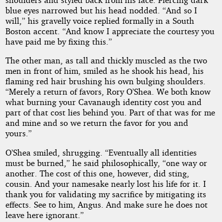
blue eyes narrowed but his head nodded. “And so I
will,” his gravelly voice replied formally in a South
Boston accent. “And know I appreciate the courtesy you
have paid me by fixing this.”
The other man, as tall and thickly muscled as the two
men in front of him, smiled as he shook his head, his
flaming red hair brushing his own bulging shoulders.
“Merely a return of favors, Rory O’Shea. We both know
what burning your Cavanaugh identity cost you and
part of that cost lies behind you. Part of that was for me
and mine and so we return the favor for you and
yours.”
O’Shea smiled, shrugging. “Eventually all identities
must be burned,” he said philosophically, “one way or
another. The cost of this one, however, did sting,
cousin. And your namesake nearly lost his life for it. I
thank you for validating my sacrifice by mitigating its
effects. See to him, Angus. And make sure he does not
leave here ignorant.”