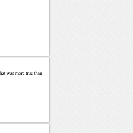
that was more true than