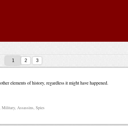
2
3
ther elements of history, regardless it might have happened.
 Military, Assassins, Spies