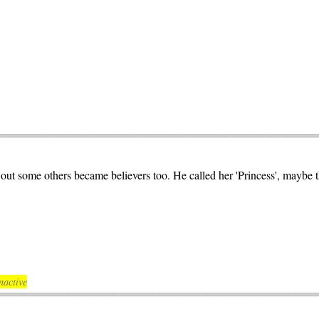
ut some others became believers too. He called her 'Princess', maybe 
nactive