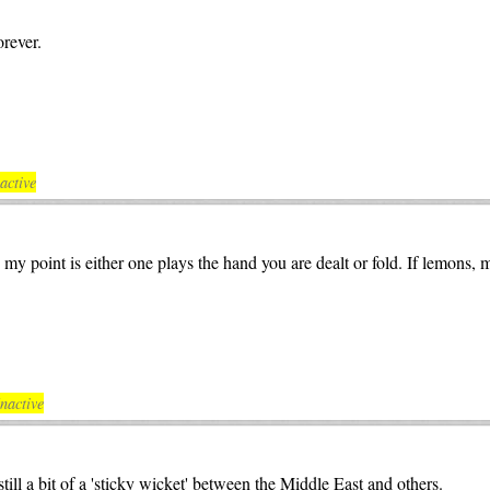
rever.
active
y point is either one plays the hand you are dealt or fold. If lemons,
nactive
ill a bit of a 'sticky wicket' between the Middle East and others.