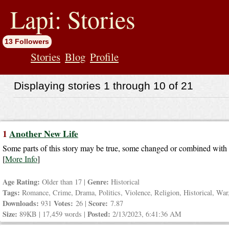
jump
to
Lapi: Stories
contents
13 Followers
Stories
Blog
Profile
Displaying stories 1 through 10 of 21
1
Another New Life
Some parts of this story may be true, some changed or combined with o
[
More Info
]
Age Rating:
Genre:
Older than 17 |
Historical
Tags:
Romance, Crime, Drama, Politics, Violence, Religion, Historical, War,
Downloads:
Votes:
Score:
931
26 |
7.87
Size:
Posted:
89KB | 17,459 words |
2/13/2023, 6:41:36 AM