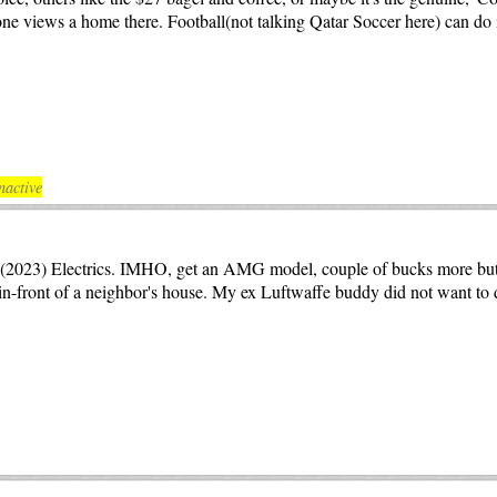
e views a home there. Football(not talking Qatar Soccer here) can do it
nactive
w(2023) Electrics. IMHO, get an AMG model, couple of bucks more but 
in-front of a neighbor's house. My ex Luftwaffe buddy did not want to di