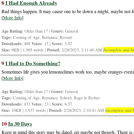
8
I Had Enough Already
Bad things happen. It may cause one to be down a might, maybe not fo
[
More Info
]
Age Rating:
Genre:
Older than 17 |
General
Tags:
Coming of Age, Romance, Restart
Downloads:
Votes:
Score:
408
15 |
5.87
Size:
Posted:
9KB | 1,905 words |
2/28/2023, 2:11:46 AM
Incomplete and In
9
I Had to Do Something?
Sometimes life gives you lemons(limes work too, maybe oranges even) m
[
More Info
]
Age Rating:
Genre:
Older than 17 |
General
Tags:
Coming of Age, Romance, School, Rags to Riches
Downloads:
Votes:
Score:
432
23 |
6.57
Size:
Posted:
10KB | 1,937 words |
2/28/2023, 2:10:41 AM
Incomplete and I
10
In 30 Days
Keep in mind this story may be dated, err maybe not though. There is st