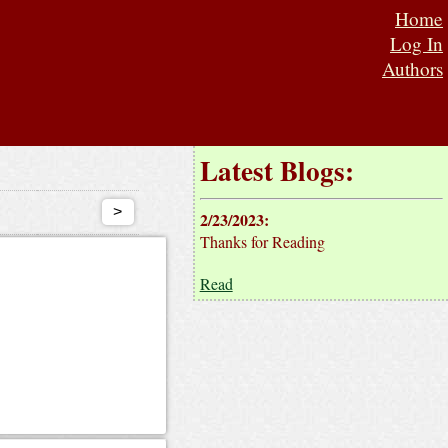
Home
Log In
Authors
Latest Blogs:
>
2/23/2023
:
Thanks for Reading
Read