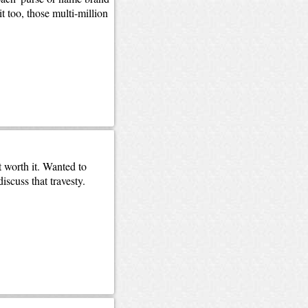
 too, those multi-million
worth it. Wanted to
scuss that travesty.