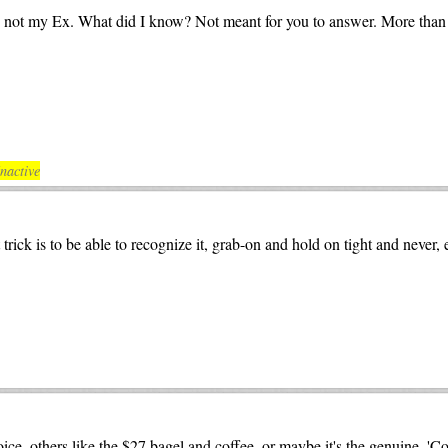
be not my Ex. What did I know? Not meant for you to answer. More than 4 
nactive
rick is to be able to recognize it, grab-on and hold on tight and never, ev
oice, others like the $27 bagel and coffee, or maybe it's the genuine, '