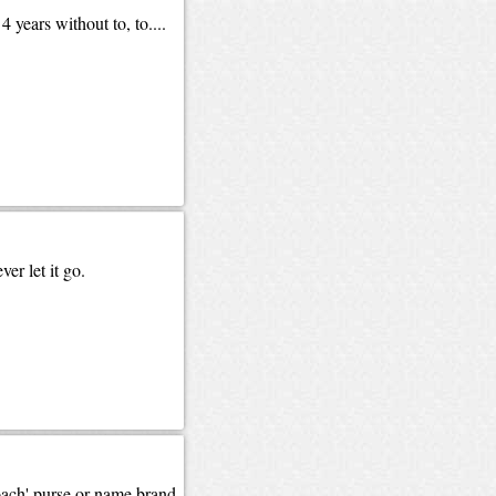
years without to, to....
er let it go.
Coach' purse or name brand