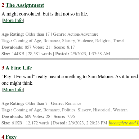
2
The Assignment
A might convoluted, but is that not so in life.
[
More Info
]
Age Rating:
Genre:
Older than 17 |
Action/Adventure
Tags:
Coming of Age, Romance, Slavery, Violence, Religion, Travel
Downloads:
Votes:
Score:
857
21 |
8.17
Size:
Posted:
144KB | 28,581 words |
2/9/2023, 1:37:58 AM
3
A Fine Life
"Pay it Forward" really meant something to Sam Malone. As it turned o
one might think.
[
More Info
]
Age Rating:
Genre:
Older than 7 |
Romance
Tags:
Coming of Age, Romance, Politics, Slavery, Historical, Western
Downloads:
Votes:
Score:
609
28 |
7.96
Size:
Posted:
61KB | 12,172 words |
2/6/2023, 2:20:28 PM
Incomplete and I
4
Foxy