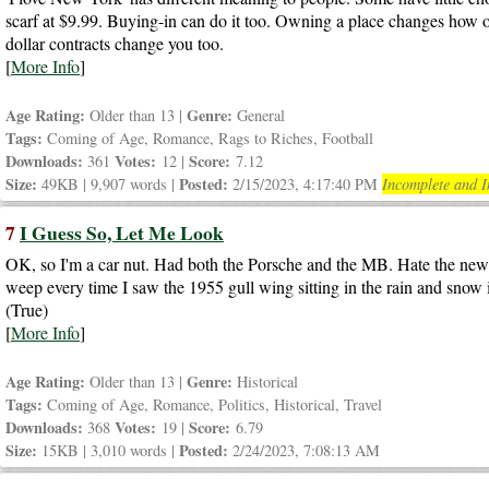
scarf at $9.99. Buying-in can do it too. Owning a place changes how on
dollar contracts change you too.
[
More Info
]
Age Rating:
Genre:
Older than 13 |
General
Tags:
Coming of Age, Romance, Rags to Riches, Football
Downloads:
Votes:
Score:
361
12 |
7.12
Size:
Posted:
49KB | 9,907 words |
2/15/2023, 4:17:40 PM
Incomplete and I
7
I Guess So, Let Me Look
OK, so I'm a car nut. Had both the Porsche and the MB. Hate the ne
weep every time I saw the 1955 gull wing sitting in the rain and snow 
(True)
[
More Info
]
Age Rating:
Genre:
Older than 13 |
Historical
Tags:
Coming of Age, Romance, Politics, Historical, Travel
Downloads:
Votes:
Score:
368
19 |
6.79
Size:
Posted:
15KB | 3,010 words |
2/24/2023, 7:08:13 AM