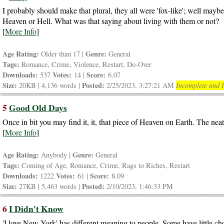
I probably should make that plural, they all were 'fox-like'; well may
Heaven or Hell. What was that saying about living with them or not?
[
More Info
]
Age Rating:
Genre:
Older than 17 |
General
Tags:
Romance, Crime, Violence, Restart, Do-Over
Downloads:
Votes:
Score:
537
14 |
6.07
Size:
Posted:
20KB | 4,136 words |
2/25/2023, 3:27:21 AM
Incomplete and I
5
Good Old Days
Once in bit you may find it, it, that piece of Heaven on Earth. The neat t
[
More Info
]
Age Rating:
Genre:
Anybody |
General
Tags:
Coming of Age, Romance, Crime, Rags to Riches, Restart
Downloads:
Votes:
Score:
1222
61 |
8.09
Size:
Posted:
27KB | 5,463 words |
2/10/2023, 1:46:33 PM
6
I Didn't Know
'I love New York' has different meaning to people. Some have little ch