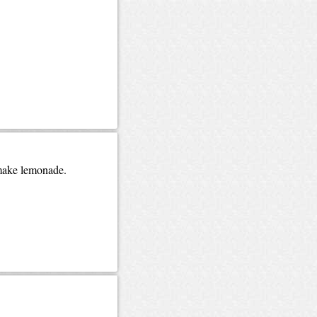
 make lemonade.