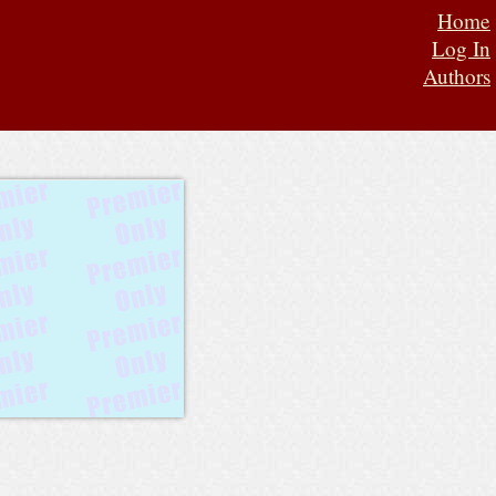
Home
Log In
Authors