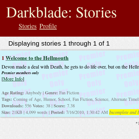
jump
to
Darkblade: Stories
contents
Stories
Profile
Displaying stories 1 through 1 of 1
1
Welcome to the Hellmouth
Devon made a deal with Death, he gets to do life over, but on the Hel
Premier members only
[
More Info
]
Age Rating:
Genre:
Anybody |
Fan Fiction
Tags:
Coming of Age, Humor, School, Fan Fiction, Science, Alternate Time
Downloads:
Votes:
Score:
556
38 |
7.38
Size:
Posted:
21KB | 4,099 words |
7/16/2010, 1:30:42 AM
Incomplete and I
* 