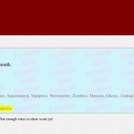
lmouth.
line, Supernatural, Vampires, Werewolves, Zombies, Demons, Ghosts, Undead
nactive
Not enough votes to show score yet