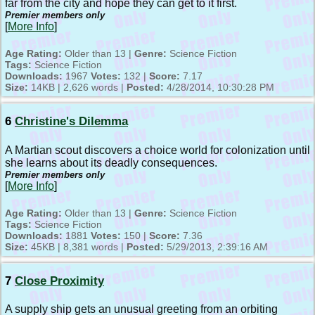
far from the city and hope they can get to it first.
Premier members only
[
More Info
]
Age Rating:
Older than 13 |
Genre:
Science Fiction
Tags:
Science Fiction
Downloads:
1967
Votes:
132 |
Score:
7.17
Size:
14KB | 2,626 words |
Posted:
4/28/2014, 10:30:28 PM
6
Christine's Dilemma
A Martian scout discovers a choice world for colonization until
she learns about its deadly consequences.
Premier members only
[
More Info
]
Age Rating:
Older than 13 |
Genre:
Science Fiction
Tags:
Science Fiction
Downloads:
1881
Votes:
150 |
Score:
7.36
Size:
45KB | 8,381 words |
Posted:
5/29/2013, 2:39:16 AM
7
Close Proximity
A supply ship gets an unusual greeting from an orbiting