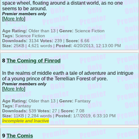
space wheel, floating around a distant world, as no one
seems to be around.
Premier members only
[
More Info
]
Age Rating:
Older than 13 |
Genre:
Science Fiction
Tags:
Science Fiction
Downloads:
3134
Votes:
239 |
Score:
6.66
Size:
25KB | 4,621 words |
Posted:
4/20/2013, 12:13:00 PM
8
The Coming of Finrod
In the realms of middle earth a tale of adventure and intrigue
of a young prince of the Terrellian Forest of yore.
Premier members only
[
More Info
]
Age Rating:
Older than 13 |
Genre:
Fantasy
Tags:
Fantasy
Downloads:
539
Votes:
27 |
Score:
7.08
Size:
11KB | 2,284 words |
Posted:
1/7/2019, 6:33:10 PM
Incomplete and Inactive
9
The Comis