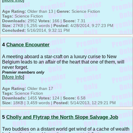
Age Rating:
Older than 13 |
Genre:
Science Fiction
Tags:
Science Fiction
Downloads:
2952
Votes:
166 |
Score:
7.31
Size:
27KB | 5,255 words |
Posted:
4/28/2014, 9:27:23 PM
Concluded:
5/16/2014, 9:32:11 PM
4
Chance Encounter
A meeting aboard a star-craft on a luxury curise to New
Belgium leads to an affair of the heart that one of them, will
never forget.
Premier members only
[
More Info
]
Age Rating:
Older than 17
Tags:
Science Fiction
Downloads:
1455
Votes:
124 |
Score:
6.58
Size:
18KB | 3,459 words |
Posted:
5/14/2013, 12:29:21 PM
5
Cholly and Flytrap the North Slope Salvage Job
Two buddies on a distant world get wind of a cache of wealth