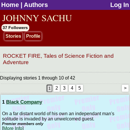
Home
|
Authors
Log In
jump to contents
JOHNNY SACHU
37 Followers
Stories
Profile
ROCKET FIRE, Tales of Science Fiction and
Adventure
Displaying stories 1 through 10 of 42
2
3
4
5
>
1
Black Company
On a far distant world of his own an independant man's
solitude is invaded by an unwelcomed guest.
Premier members only
[
More Info
]