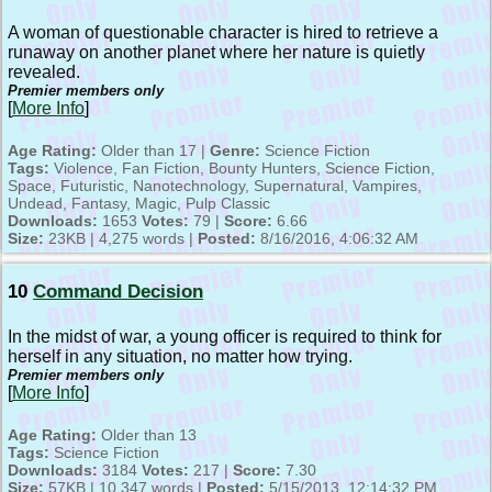
A woman of questionable character is hired to retrieve a
runaway on another planet where her nature is quietly
revealed.
Premier members only
[
More Info
]
Age Rating:
Older than 17 |
Genre:
Science Fiction
Tags:
Violence, Fan Fiction, Bounty Hunters, Science Fiction,
Space, Futuristic, Nanotechnology, Supernatural, Vampires,
Undead, Fantasy, Magic, Pulp Classic
Downloads:
1653
Votes:
79 |
Score:
6.66
Size:
23KB | 4,275 words |
Posted:
8/16/2016, 4:06:32 AM
10
Command Decision
In the midst of war, a young officer is required to think for
herself in any situation, no matter how trying.
Premier members only
[
More Info
]
Age Rating:
Older than 13
Tags:
Science Fiction
Downloads:
3184
Votes:
217 |
Score:
7.30
Size:
57KB | 10,347 words |
Posted:
5/15/2013, 12:14:32 PM