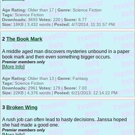
Age Rating:
Older than 17 |
Genre:
Science Fiction
Tags:
Science Fiction
Downloads:
3693
Votes:
220 |
Score:
6.77
Size:
18KB | 3,432 words |
Posted:
4/7/2014, 11:31:57 PM
2
The Book Mark
A middle aged man discovers mysteries unbound in a paper
book mark and then even something bigger occurs.
Premier members only
[
More Info
]
Age Rating:
Older than 13 |
Genre:
Fantasy
Tags:
Science Fiction
Downloads:
2961
Votes:
179 |
Score:
7.03
Size:
22KB | 4,376 words |
Posted:
6/21/2013, 12:14:22 PM
3
Broken Wing
A rush job can often lead to hasty decisions. Janssa hoped
she had made a good one.
Premier members only
[
More Info
]