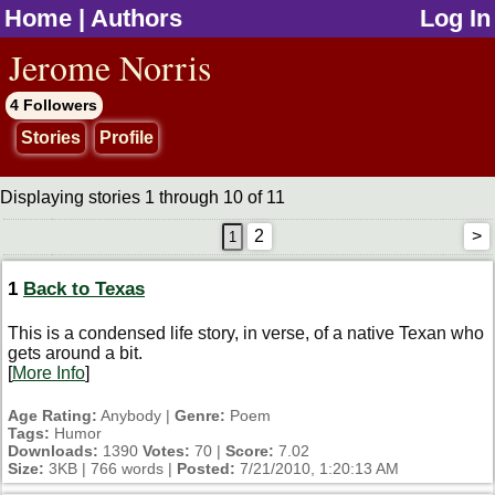
Home
|
Authors
Log In
jump to contents
Jerome Norris
4 Followers
Stories
Profile
Displaying stories 1 through 10 of 11
2
>
1
Back to Texas
This is a condensed life story, in verse, of a native Texan who
gets around a bit.
[
More Info
]
Age Rating:
Anybody |
Genre:
Poem
Tags:
Humor
Downloads:
1390
Votes:
70 |
Score:
7.02
Size:
3KB | 766 words |
Posted:
7/21/2010, 1:20:13 AM