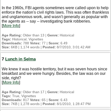
In the 1960s, FBI agents sometimes were called upon to help
enforce the nation's civil rights laws. This was often thankless
and unglamorous work, and wasn't generally as popular with
the agents as -- say -- investigating bank robberies.
[
More Info
]
Age Rating:
Older than 13 |
Genre:
Historical
Tags:
Historical, Vignettes
Downloads:
788
Votes:
77 |
Score:
6.49
Size:
6KB | 1,174 words |
Posted:
8/7/2010, 3:01:42 AM
7
Lunch in Selma
We knew it was hostile territory, but it was seven hours since
breakfast and we were hungry. Besides, the law was on our
side, right?
[
More Info
]
Age Rating:
Older than 17 |
Genre:
Historical
Tags:
True, Vignettes
Downloads:
817
Votes:
65 |
Score:
6.43
Size:
7KB | 1,278 words |
Posted:
8/1/2010, 1:28:47 PM