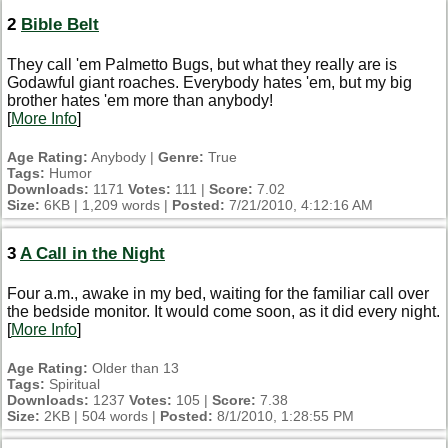
2
Bible Belt
They call 'em Palmetto Bugs, but what they really are is
Godawful giant roaches. Everybody hates 'em, but my big
brother hates 'em more than anybody!
[
More Info
]
Age Rating:
Anybody |
Genre:
True
Tags:
Humor
Downloads:
1171
Votes:
111 |
Score:
7.02
Size:
6KB | 1,209 words |
Posted:
7/21/2010, 4:12:16 AM
3
A Call in the Night
Four a.m., awake in my bed, waiting for the familiar call over
the bedside monitor. It would come soon, as it did every night.
[
More Info
]
Age Rating:
Older than 13
Tags:
Spiritual
Downloads:
1237
Votes:
105 |
Score:
7.38
Size:
2KB | 504 words |
Posted:
8/1/2010, 1:28:55 PM