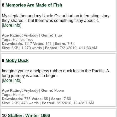
8
Memories Are Made of Fish
My stepfather and my Uncle Oscar had an interesting story
they shared -- but there was something fishy about it.
[
More Info
]
Age Rating:
Anybody |
Genre:
True
Tags:
Humor, True
Downloads:
1117
Votes:
121 |
Score:
7.64
Size:
6KB | 1,270 words |
Posted:
7/21/2010, 4:11:33 AM
9
Moby Duck
Imagine you're a helpless rubber duck lost in the Pacific. A
long journey is about to begin.
[
More Info
]
Age Rating:
Anybody |
Genre:
Poem
Tags:
Humor
Downloads:
773
Votes:
55 |
Score:
7.50
Size:
2KB | 473 words |
Posted:
8/1/2010, 12:48:11 AM
10
Stalker: Winter 1966