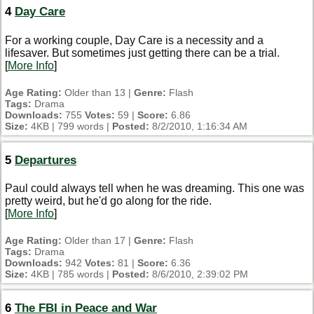
4
Day Care
For a working couple, Day Care is a necessity and a
lifesaver. But sometimes just getting there can be a trial.
[
More Info
]
Age Rating:
Older than 13 |
Genre:
Flash
Tags:
Drama
Downloads:
755
Votes:
59 |
Score:
6.86
Size:
4KB | 799 words |
Posted:
8/2/2010, 1:16:34 AM
5
Departures
Paul could always tell when he was dreaming. This one was
pretty weird, but he'd go along for the ride.
[
More Info
]
Age Rating:
Older than 17 |
Genre:
Flash
Tags:
Drama
Downloads:
942
Votes:
81 |
Score:
6.36
Size:
4KB | 785 words |
Posted:
8/6/2010, 2:39:02 PM
6
The FBI in Peace and War