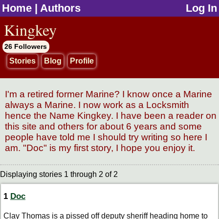
Home
|
Authors
Log In
jump to contents
Kingkey
26 Followers
Stories
Blog
Profile
I'm a retired former Marine? I know once a Marine
always a Marine. I now work as a Locksmith
hence the Name Kingkey. I have been a reader on
this site and others for about 6 years and some
people have told me I should try writing so here I
am. "Doc" is my first story, I hope you enjoy it.
Displaying stories 1 through 2 of 2
1
Doc
Clay Thomas is a pissed off deputy sheriff heading home to