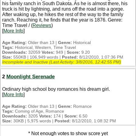
his family ranch in South Dakota. As he is almost there, his
truck is hit by lightning, and runs off the road into a gorge.
After waking up, he hikes the rest of the way to the family
ranch. Reaching it, he finds that the year is 1876. Genre:
Time Travel / (
Reviews
)
[
More Info
]
Age Rating:
Older than 13 |
Genre:
Historical
Tags:
Historical, Western, Time Travel
Downloads:
32059
Votes:
949 |
Score:
9.20
Size:
550KB | 106,949 words |
Posted:
8/12/2010, 1:07:36 PM
Incomplete and Inactive (Last Activity:
3/8/2016, 12:42:55 PM
)
2
Moonlight Serenade
Ordinary high school boy romances his dream girl.
[
More Info
]
Age Rating:
Older than 13 |
Genre:
Romance
Tags:
Coming of Age, Romance
Downloads:
3205
Votes:
174 |
Score:
6.50
Size:
30KB | 5,975 words |
Posted:
8/12/2010, 1:08:32 PM
* Not enough votes to show score yet