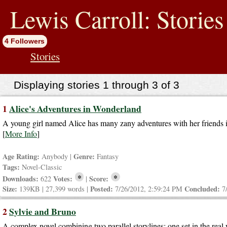
jump
to
Lewis Carroll: Stories
contents
4 Followers
Stories
Displaying stories 1 through 3 of 3
1
Alice's Adventures in Wonderland
A young girl named Alice has many zany adventures with her friends in
[
More Info
]
Age Rating:
Genre:
Anybody |
Fantasy
Tags:
Novel-Classic
*
*
Downloads:
Votes:
Score:
622
|
Size:
Posted:
Concluded:
139KB | 27,399 words |
7/26/2012, 2:59:24 PM
7
2
Sylvie and Bruno
A complex novel combining two parallel storylines: one set in the real w