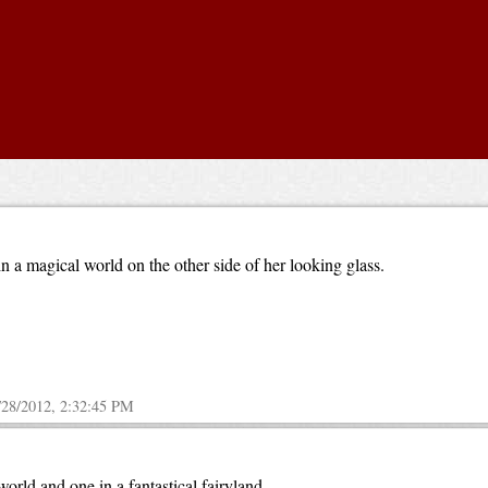
 a magical world on the other side of her looking glass.
/28/2012, 2:32:45 PM
orld and one in a fantastical fairyland.