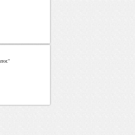
rror.”