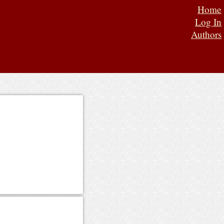
Home
Log In
Authors