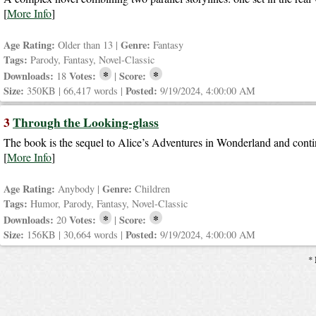
[
More Info
]
Age Rating:
Genre:
Older than 13 |
Fantasy
Tags:
Parody, Fantasy, Novel-Classic
*
*
Downloads:
Votes:
Score:
18
|
Size:
Posted:
350KB | 66,417 words |
9/19/2024, 4:00:00 AM
3
Through the Looking-glass
The book is the sequel to Alice’s Adventures in Wonderland and continu
[
More Info
]
Age Rating:
Genre:
Anybody |
Children
Tags:
Humor, Parody, Fantasy, Novel-Classic
*
*
Downloads:
Votes:
Score:
20
|
Size:
Posted:
156KB | 30,664 words |
9/19/2024, 4:00:00 AM
* 