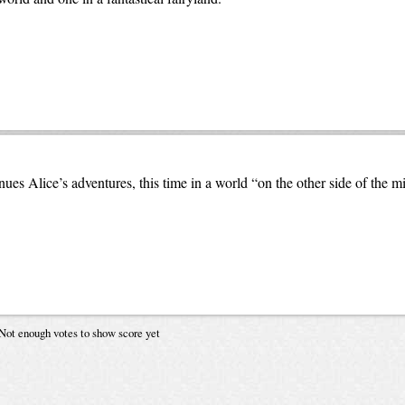
es Alice’s adventures, this time in a world “on the other side of the mi
Not enough votes to show score yet