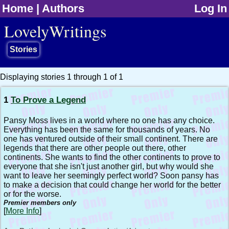
Home
|
Authors
Log In
jump to contents
LovelyWritings
Stories
Displaying stories 1 through 1 of 1
1
To Prove a Legend
Pansy Moss lives in a world where no one has any choice.
Everything has been the same for thousands of years. No
one has ventured outside of their small continent. There are
legends that there are other people out there, other
continents. She wants to find the other continents to prove to
everyone that she isn't just another girl, but why would she
want to leave her seemingly perfect world? Soon pansy has
to make a decision that could change her world for the better
or for the worse.
Premier members only
[
More Info
]