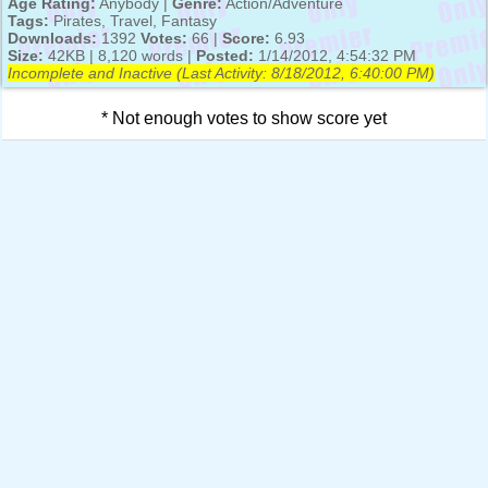
Age Rating:
Anybody |
Genre:
Action/Adventure
Tags:
Pirates, Travel, Fantasy
Downloads:
1392
Votes:
66 |
Score:
6.93
Size:
42KB | 8,120 words |
Posted:
1/14/2012, 4:54:32 PM
Incomplete and Inactive (Last Activity:
8/18/2012, 6:40:00 PM
)
* Not enough votes to show score yet