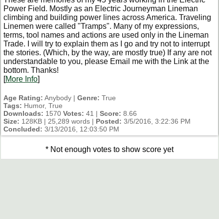
Power Field. Mostly as an Electric Journeyman Lineman
climbing and building power lines across America. Traveling
Linemen were called "Tramps". Many of my expressions,
terms, tool names and actions are used only in the Lineman
Trade. I will try to explain them as I go and try not to interrupt
the stories. (Which, by the way, are mostly true) If any are not
understandable to you, please Email me with the Link at the
bottom. Thanks!
[
More Info
]
Age Rating:
Anybody |
Genre:
True
Tags:
Humor, True
Downloads:
1570
Votes:
41 |
Score:
8.66
Size:
128KB | 25,289 words |
Posted:
3/5/2016, 3:22:36 PM
Concluded:
3/13/2016, 12:03:50 PM
* Not enough votes to show score yet