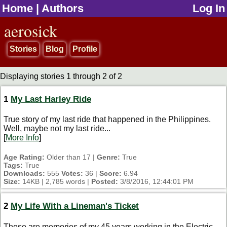
Home
|
Authors
Log In
jump to contents
aerosick
Stories
Blog
Profile
Displaying stories 1 through 2 of 2
1
My Last Harley Ride
True story of my last ride that happened in the Philippines.
Well, maybe not my last ride...
[
More Info
]
Age Rating:
Older than 17 |
Genre:
True
Tags:
True
Downloads:
555
Votes:
36 |
Score:
6.94
Size:
14KB | 2,785 words |
Posted:
3/8/2016, 12:44:01 PM
2
My Life With a Lineman's Ticket
These are memories of my 45 years working in the Electric