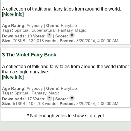
A collection of traditional fairy tales from around the world.
[
More Info
]
Age Rating:
Anybody |
Genre:
Fairytale
Tags:
Spiritual, Supernatural, Fantasy, Magic
*
*
Downloads:
19
Votes:
|
Score:
Size:
708KB | 139,018 words |
Posted:
8/20/2024, 4:00:00 AM
3
The Violet Fairy Book
A collection of folk and fairy tales from around the world rather
than a single narrative.
[
More Info
]
Age Rating:
Anybody |
Genre:
Fairytale
Tags:
Spiritual, Fantasy, Magic
*
*
Downloads:
17
Votes:
|
Score:
Size:
516KB | 102,703 words |
Posted:
8/20/2024, 4:00:00 AM
* Not enough votes to show score yet