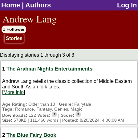
Home
|
Authors
Log In
jump to contents
Andrew Lang
1 Follower
Stories
Displaying stories 1 through 3 of 3
1
The Arabian Nights Entertainments
Andrew Lang retells the classic collection of Middle Eastern
and South Asian folk tales.
[
More Info
]
Age Rating:
Older than 13 |
Genre:
Fairytale
Tags:
Romance, Fantasy, Genies, Magic
*
*
Downloads:
122
Votes:
|
Score:
Size:
578KB | 111,460 words |
Posted:
8/20/2024, 4:00:00 AM
2
The Blue Fairy Book