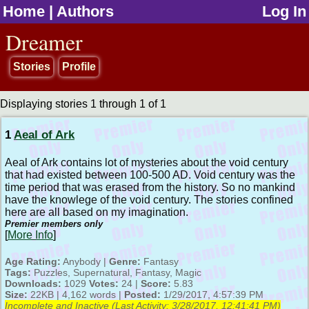
Home
|
Authors
Log In
jump to contents
Dreamer
Stories
Profile
Displaying stories 1 through 1 of 1
1
Aeal of Ark
Aeal of Ark contains lot of mysteries about the void century
that had existed between 100-500 AD. Void century was the
time period that was erased from the history. So no mankind
have the knowlege of the void century. The stories confined
here are all based on my imagination.
Premier members only
[
More Info
]
Age Rating:
Anybody |
Genre:
Fantasy
Tags:
Puzzles, Supernatural, Fantasy, Magic
Downloads:
1029
Votes:
24 |
Score:
5.83
Size:
22KB | 4,162 words |
Posted:
1/29/2017, 4:57:39 PM
Incomplete and Inactive (Last Activity:
3/28/2017, 12:41:41 PM
)