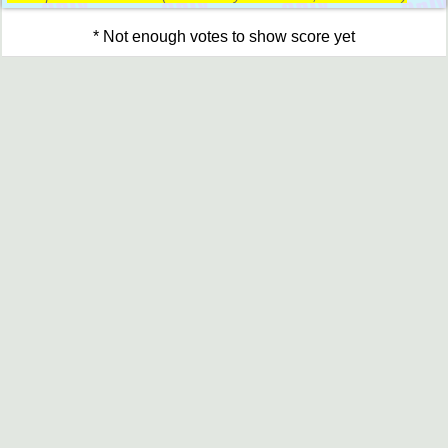
* Not enough votes to show score yet