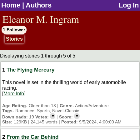
Home
|
Authors
Log In
jump to contents
Eleanor M. Ingram
1 Follower
Stories
Displaying stories 1 through 5 of 5
1
The Flying Mercury
This novel is set in the thrilling world of early automobile
racing.
[
More Info
]
Age Rating:
Older than 13 |
Genre:
Action/Adventure
Tags:
Romance, Sports, Novel-Classic
*
*
Downloads:
19
Votes:
|
Score:
Size:
129KB | 24,145 words |
Posted:
9/5/2024, 4:00:00 AM
2
From the Car Behind