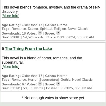
This novel blends romance, mystery, and the drama of self-
discovery.
[
More Info
]
Age Rating:
Older than 17 |
Genre:
Drama
Tags:
Romance, Drama, Spiritual, Religion, Novel-Classic
*
*
Downloads:
18
Votes:
|
Score:
Size:
296KB | 54,526 words |
Posted:
9/10/2024, 4:00:00 AM
5
The Thing From the Lake
This novel is a blend of horror, romance, and the
supernatural.
[
More Info
]
Age Rating:
Older than 17 |
Genre:
Horror
Tags:
Romance, Horror, Supernatural, Gothic, Novel-Classic
*
*
Downloads:
67
Votes:
|
Score:
Size:
311KB | 58,969 words |
Posted:
9/5/2025, 8:29:03 AM
* Not enough votes to show score yet