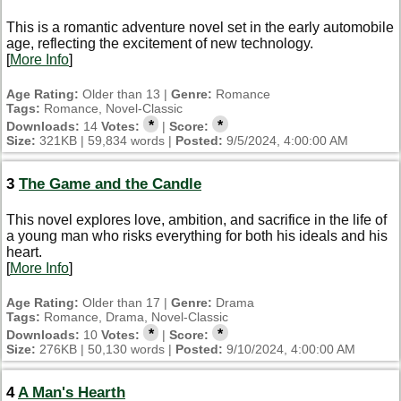
This is a romantic adventure novel set in the early automobile
age, reflecting the excitement of new technology.
[
More Info
]
Age Rating:
Older than 13 |
Genre:
Romance
Tags:
Romance, Novel-Classic
*
*
Downloads:
14
Votes:
|
Score:
Size:
321KB | 59,834 words |
Posted:
9/5/2024, 4:00:00 AM
3
The Game and the Candle
This novel explores love, ambition, and sacrifice in the life of
a young man who risks everything for both his ideals and his
heart.
[
More Info
]
Age Rating:
Older than 17 |
Genre:
Drama
Tags:
Romance, Drama, Novel-Classic
*
*
Downloads:
10
Votes:
|
Score:
Size:
276KB | 50,130 words |
Posted:
9/10/2024, 4:00:00 AM
4
A Man's Hearth