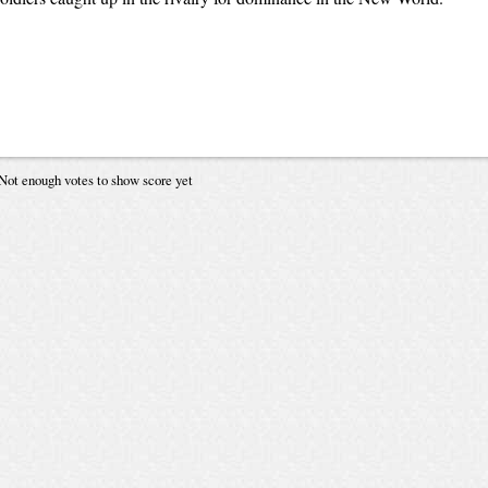
Not enough votes to show score yet