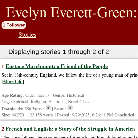
jump
to
Evelyn Everett-Green:
contents
1 Follower
Stories
Displaying stories 1 through 2 of 2
1
Eustace Marchmont: a Friend of the People
Set in 18th-century England, we follow the life of a young man of prin
[
More Info
]
Age Rating:
Genre:
Older than 17 |
Historical
Tags:
Spiritual, Religion, Historical, Novel-Classic
*
*
Downloads:
Votes:
Score:
586
|
Size:
Posted:
Concluded:
642KB | 123,158 words |
9/29/2025, 6:26:11 PM
2
French and English: a Story of the Struggle in America
The story follows the experiences of English and French families and 