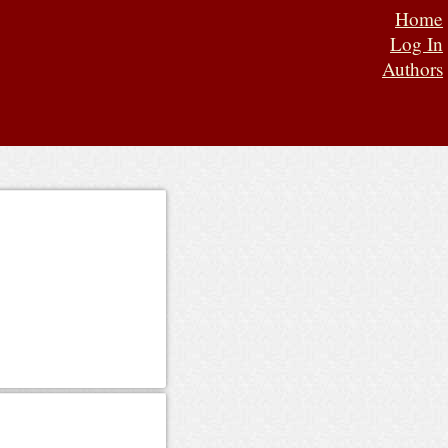
Home
Log In
Authors