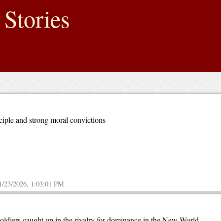
 Stories
ciple and strong moral convictions
1/23/2026, 1:03:01 PM
soldiers caught up in the rivalry for dominance in the New World.