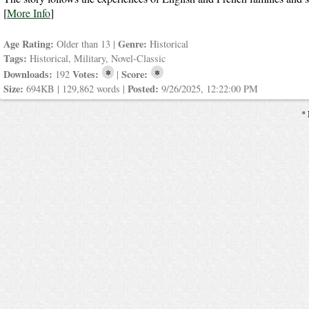
[
More Info
]
Age Rating:
Genre:
Older than 13 |
Historical
Tags:
Historical, Military, Novel-Classic
*
*
Downloads:
Votes:
Score:
192
|
Size:
Posted:
694KB | 129,862 words |
9/26/2025, 12:22:00 PM
* 