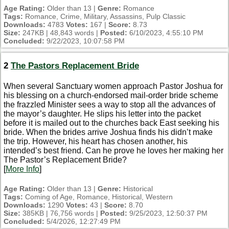
Age Rating:
Older than 13 |
Genre:
Romance
Tags:
Romance, Crime, Military, Assassins, Pulp Classic
Downloads:
4783
Votes:
167 |
Score:
8.73
Size:
247KB | 48,843 words |
Posted:
6/10/2023, 4:55:10 PM
Concluded:
9/22/2023, 10:07:58 PM
2
The Pastors Replacement Bride
When several Sanctuary women approach Pastor Joshua for
his blessing on a church-endorsed mail-order bride scheme
the frazzled Minister sees a way to stop all the advances of
the mayor’s daughter. He slips his letter into the packet
before it is mailed out to the churches back East seeking his
bride. When the brides arrive Joshua finds his didn’t make
the trip. However, his heart has chosen another, his
intended’s best friend. Can he prove he loves her making her
The Pastor’s Replacement Bride?
[
More Info
]
Age Rating:
Older than 13 |
Genre:
Historical
Tags:
Coming of Age, Romance, Historical, Western
Downloads:
1290
Votes:
43 |
Score:
8.70
Size:
385KB | 76,756 words |
Posted:
9/25/2023, 12:50:37 PM
Concluded:
5/4/2026, 12:27:49 PM