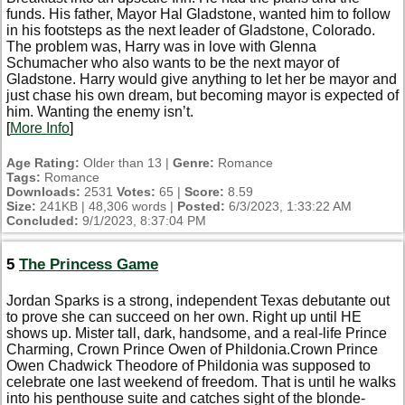
funds. His father, Mayor Hal Gladstone, wanted him to follow
in his footsteps as the next leader of Gladstone, Colorado.
The problem was, Harry was in love with Glenna
Schumacher who also wants to be the next mayor of
Gladstone. Harry would give anything to let her be mayor and
just chase his own dream, but becoming mayor is expected of
him. Wanting the enemy isn’t.
[
More Info
]
Age Rating:
Older than 13 |
Genre:
Romance
Tags:
Romance
Downloads:
2531
Votes:
65 |
Score:
8.59
Size:
241KB | 48,306 words |
Posted:
6/3/2023, 1:33:22 AM
Concluded:
9/1/2023, 8:37:04 PM
5
The Princess Game
Jordan Sparks is a strong, independent Texas debutante out
to prove she can succeed on her own. Right up until HE
shows up. Mister tall, dark, handsome, and a real-life Prince
Charming, Crown Prince Owen of Phildonia.Crown Prince
Owen Chadwick Theodore of Phildonia was supposed to
celebrate one last weekend of freedom. That is until he walks
into his penthouse suite and catches sight of the blonde-