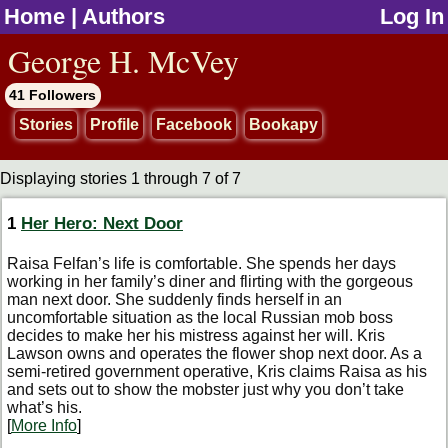
Home
|
Authors
Log In
jump to contents
George H. McVey
41 Followers
Stories
Profile
Facebook
Bookapy
Displaying stories 1 through 7 of 7
1
Her Hero: Next Door
Raisa Felfan’s life is comfortable. She spends her days
working in her family’s diner and flirting with the gorgeous
man next door. She suddenly finds herself in an
uncomfortable situation as the local Russian mob boss
decides to make her his mistress against her will. Kris
Lawson owns and operates the flower shop next door. As a
semi-retired government operative, Kris claims Raisa as his
and sets out to show the mobster just why you don’t take
what’s his.
[
More Info
]