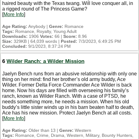
haired beauty with the Texas twang. Will love conquer all, in
a rigged round of The Princess Game?
[
More Info
]
Age Rating:
Anybody |
Genre:
Romance
Tags:
Romance, Royalty, Young Adult
Downloads:
1906
Votes:
66 |
Score:
8.96
Size:
329KB | 64,039 words |
Posted:
7/3/2023, 6:49:25 PM
Concluded:
9/1/2023, 8:37:24 PM
6
Wilder Ranch: a Wilder Mission
Jaelyn Bench runs from an abusive relationship with only one
thing on her mind: find her brother’s old army buddy, Ace
Wilder. Former Delta Force Commander Ace Wilder is back
home. Now his days are filled with overseeing his family’s
ranch, known as Wilder Ranch. With a case of PTSD, he
needs something more, he needs a mission. When his old
buddy’s little sister winds up in his barn beaten half to death,
Ace has his new mission. Protect Jaelyn Bench at all costs.
[
More Info
]
Age Rating:
Older than 13 |
Genre:
Western
Tags:
Romance, Crime, Drama, Western, Military, Bounty Hunters,