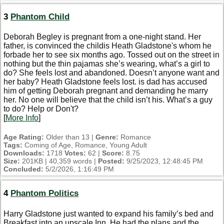
3
Phantom Child
Deborah Begley is pregnant from a one-night stand. Her
father, is convinced the childis Heath Gladstone's whom he
forbade her to see six months ago. Tossed out on the street in
nothing but the thin pajamas she’s wearing, what’s a girl to
do? She feels lost and abandoned. Doesn’t anyone want and
her baby? Heath Gladstone feels lost. is dad has accused
him of getting Deborah pregnant and demanding he marry
her. No one will believe that the child isn’t his. What’s a guy
to do? Help or Don't?
[
More Info
]
Age Rating:
Older than 13 |
Genre:
Romance
Tags:
Coming of Age, Romance, Young Adult
Downloads:
1718
Votes:
62 |
Score:
8.75
Size:
201KB | 40,359 words |
Posted:
9/25/2023, 12:48:45 PM
Concluded:
5/2/2026, 1:16:49 PM
4
Phantom Politics
Harry Gladstone just wanted to expand his family’s bed and
Breakfast into an upscale Inn. He had the plans and the