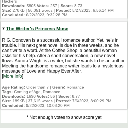
Hackers
Downloads:
5805
Votes:
257 |
Score:
8.73
Size:
278KB | 56,051 words |
Posted:
5/27/2023, 6:56:14 PM
Concluded:
6/22/2023, 9:32:28 PM
7
The Writer's Princess Muse
R.G. Donovan is a successful romance author. Yet, he's in
trouble. His next great novel is due in three weeks, and he
can't write a word. At the Coffee Shop, a beautiful woman
asks for his help. After a short conversation, a new novel
flows. Aurora Wright is a writer, but she wants to be an author.
Meeting the handsome romance writer leads to a mysterious
message of Love and Happy Ever After.
[
More Info
]
Age Rating:
Older than 7 |
Genre:
Romance
Tags:
Coming of Age, Romance
Downloads:
1690
Votes:
56 |
Score:
8.77
Size:
189KB | 37,615 words |
Posted:
7/6/2023, 8:00:29 PM
Concluded:
9/22/2023, 10:08:20 PM
* Not enough votes to show score yet