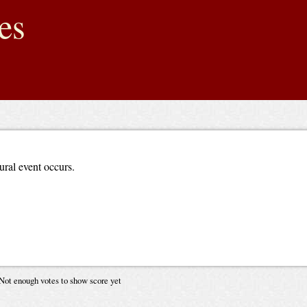
es
ural event occurs.
Not enough votes to show score yet