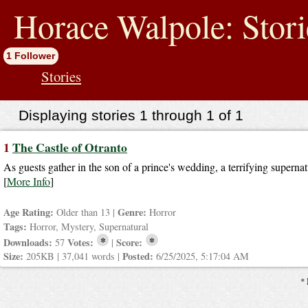
jump
to
Horace Walpole: Stori
contents
1 Follower
Stories
Displaying stories 1 through 1 of 1
1
The Castle of Otranto
As guests gather in the son of a prince's wedding, a terrifying supernat
[
More Info
]
Age Rating:
Genre:
Older than 13 |
Horror
Tags:
Horror, Mystery, Supernatural
*
*
Downloads:
Votes:
Score:
57
|
Size:
Posted:
205KB | 37,041 words |
6/25/2025, 5:17:04 AM
* 