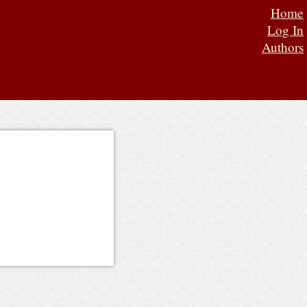
Home
Log In
Authors